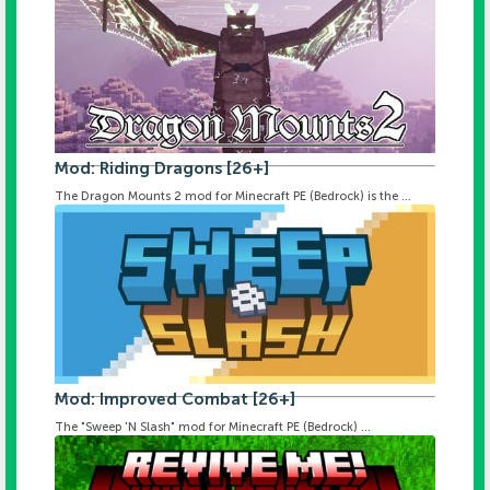
Mod: Riding Dragons [26+]
The Dragon Mounts 2 mod for Minecraft PE (Bedrock) is the ...
Mod: Improved Combat [26+]
The "Sweep 'N Slash" mod for Minecraft PE (Bedrock) ...