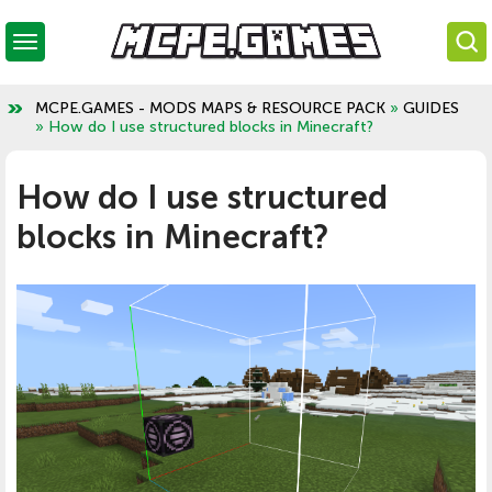
MCPE.GAMES - MODS MAPS & RESOURCE PACK
»
GUIDES
» How do I use structured blocks in Minecraft?
How do I use structured
blocks in Minecraft?