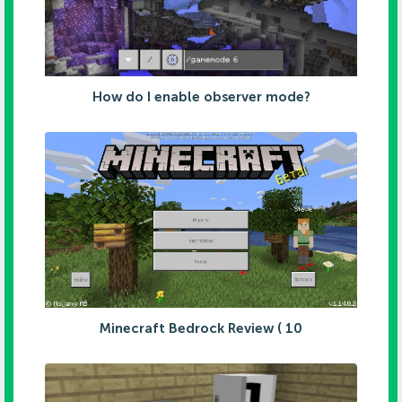
How do I enable observer mode?
Minecraft Bedrock Review ( 10