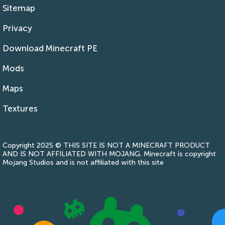
Sitemap
Privacy
Download Minecraft PE
Mods
Maps
Textures
Copyright 2025 © THIS SITE IS NOT A MINECRAFT PRODUCT
AND IS NOT AFFILIATED WITH MOJANG. Minecraft is copyright
Mojang Studios and is not affiliated with this site