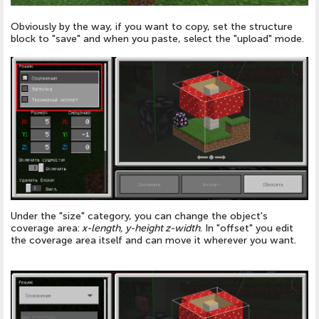
Obviously by the way, if you want to copy, set the structure
block to "save" and when you paste, select the "upload" mode.
Under the "size" category, you can change the object's
coverage area:
x-length, y-height z-width
. In "offset" you edit
the coverage area itself and can move it wherever you want.