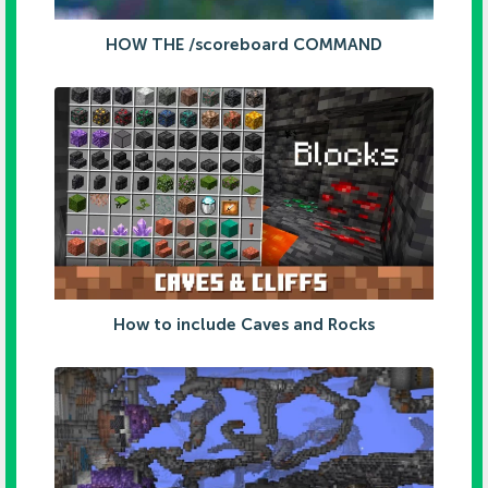
HOW THE /scoreboard COMMAND
How to include Caves and Rocks