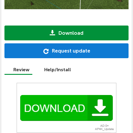
Download
Request update
Review
Help/Install