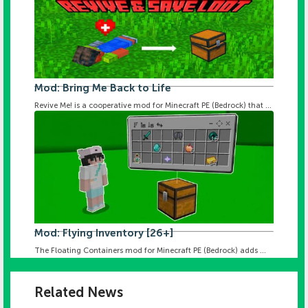
Mod: Bring Me Back to Life
Revive Me! is a cooperative mod for Minecraft PE (Bedrock) that ...
Mod: Flying Inventory [26+]
The Floating Containers mod for Minecraft PE (Bedrock) adds ...
Related News