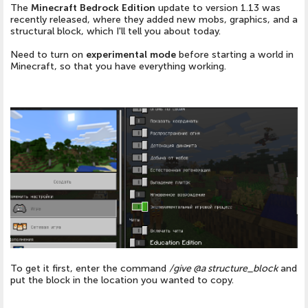
The
Minecraft Bedrock Edition
update to version 1.13 was
recently released, where they added new mobs, graphics, and a
structural block, which I'll tell you about today.
Need to turn on
experimental mode
before starting a world in
Minecraft, so that you have everything working.
To get it first, enter the command
/give @a structure_block
and
put the block in the location you wanted to copy.