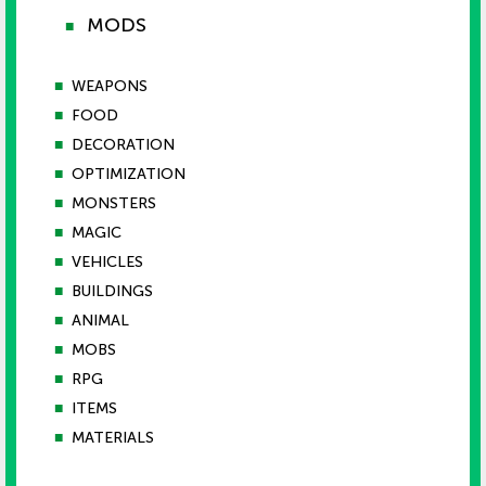
MODS
■
■
WEAPONS
■
FOOD
■
DECORATION
■
OPTIMIZATION
■
MONSTERS
■
MAGIC
■
VEHICLES
■
BUILDINGS
■
ANIMAL
■
MOBS
■
RPG
■
ITEMS
■
MATERIALS