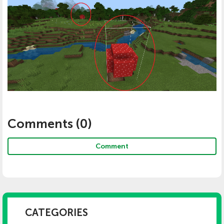
Comments (
0
)
Comment
CATEGORIES