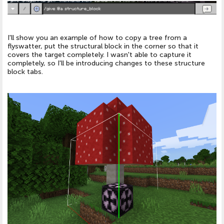
I'll show you an example of how to copy a tree from a
flyswatter, put the structural block in the corner so that it
covers the target completely. I wasn't able to capture it
completely, so I'll be introducing changes to these structure
block tabs.