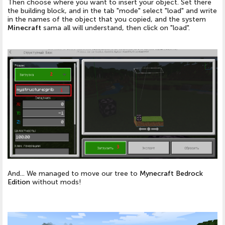
Then choose where you want to insert your object. Set there
the building block, and in the tab "mode" select "load" and write
in the names of the object that you copied, and the system
Minecraft
sama all will understand, then click on "load".
And... We managed to move our tree to
Mynecraft Bedrock
Edition
without mods!