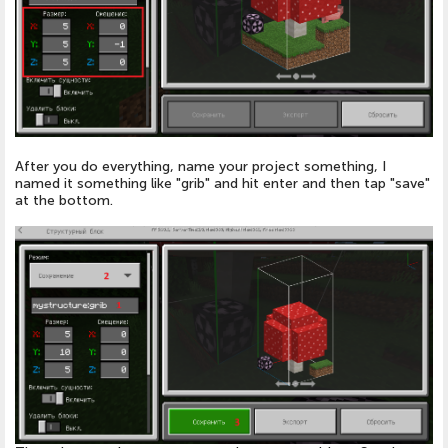
After you do everything, name your project something, I
named it something like "grib" and hit enter and then tap "save"
at the bottom.