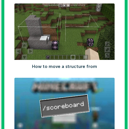
How to move a structure from