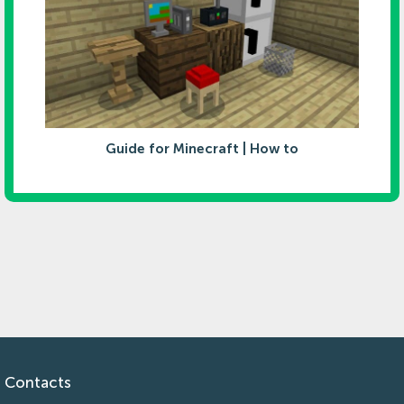
Guide for Minecraft | How to
Contacts