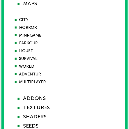
MAPS
■
■
CITY
■
HORROR
■
MINI-GAME
■
PARKOUR
■
HOUSE
■
SURVIVAL
■
WORLD
■
ADVENTUR
■
MULTIPLAYER
ADDONS
■
TEXTURES
■
SHADERS
■
SEEDS
■