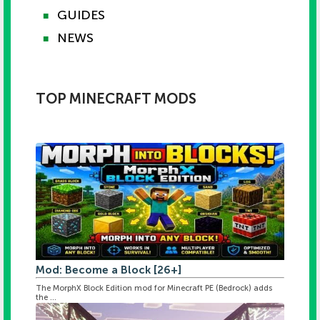
GUIDES
■
NEWS
■
TOP MINECRAFT MODS
Mod: Become a Block [26+]
The MorphX Block Edition mod for Minecraft PE (Bedrock) adds
the ...