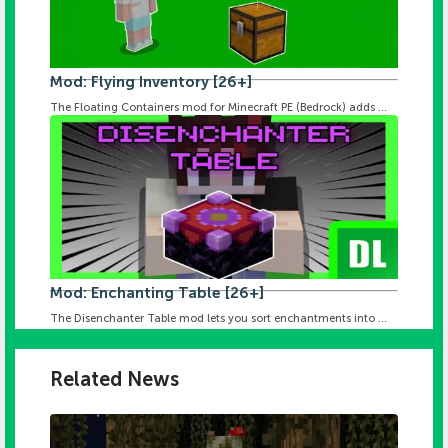
Mod: Flying Inventory [26+]
The Floating Containers mod for Minecraft PE (Bedrock) adds ...
Mod: Enchanting Table [26+]
The Disenchanter Table mod lets you sort enchantments into ...
Related News