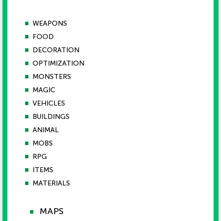
■
WEAPONS
■
FOOD
■
DECORATION
■
OPTIMIZATION
■
MONSTERS
■
MAGIC
■
VEHICLES
■
BUILDINGS
■
ANIMAL
■
MOBS
■
RPG
■
ITEMS
■
MATERIALS
MAPS
■