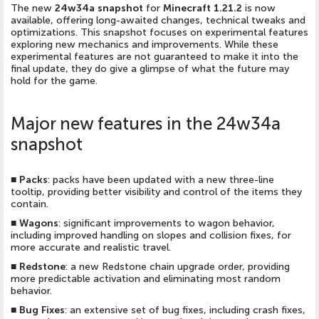
The new
24w34a snapshot
for
Minecraft 1.21.2
is now
available, offering long-awaited changes, technical tweaks and
optimizations. This snapshot focuses on experimental features
exploring new mechanics and improvements. While these
experimental features are not guaranteed to make it into the
final update, they do give a glimpse of what the future may
hold for the game.
Major new features in the 24w34a
snapshot
■
Packs
: packs have been updated with a new three-line
tooltip, providing better visibility and control of the items they
contain.
■
Wagons
: significant improvements to wagon behavior,
including improved handling on slopes and collision fixes, for
more accurate and realistic travel.
■
Redstone
: a new Redstone chain upgrade order, providing
more predictable activation and eliminating most random
behavior.
■
Bug Fixes
: an extensive set of bug fixes, including crash fixes,