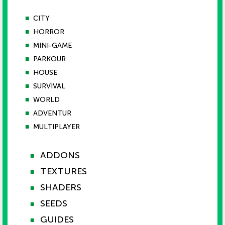
■
CITY
■
HORROR
■
MINI-GAME
■
PARKOUR
■
HOUSE
■
SURVIVAL
■
WORLD
■
ADVENTUR
■
MULTIPLAYER
ADDONS
■
TEXTURES
■
SHADERS
■
SEEDS
■
GUIDES
■