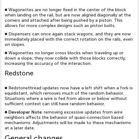
■
Wagonettes are no longer fixed in the center of the block
when landing on the rail, but are now aligned diagonally at the
corners and attached after being pushed by a piston. This
allows for more complex designs such as piston bolts.
■
Dispensers can once again stack wagons, and they are now
immediately placed with the correct rotation on the rails, even
on slopes.
■
Wagonettes no longer cross blocks when traveling up or
down a slope; they now collide with those blocks correctly,
increasing the accuracy of the interaction.
Redstone
■
Redstonethread updates now have a left shift when a fork is
equidistant, which removes much of the random behavior.
Situations where a wire is fed from above or below without
sufficient context can still have random behavior.
■
Developer Note
: removing excessive updates from wire
neighbors affects the behavior of quasi-connection based
mechanisms. Adjustments will be made to these mechanisms
at a later date.
General changes