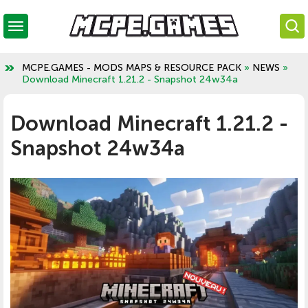
MCPE.GAMES - MODS MAPS & RESOURCE PACK
»
NEWS
»
Download Minecraft 1.21.2 - Snapshot 24w34a
Download Minecraft 1.21.2 -
Snapshot 24w34a