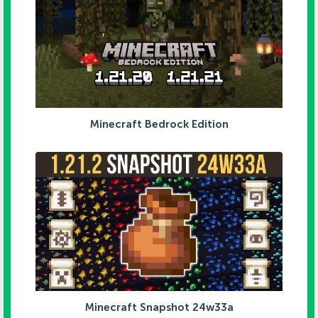
Minecraft Bedrock Edition
Minecraft Snapshot 24w33a