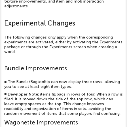
texture improvements, and item and mob interaction
adjustments.
Experimental Changes
The following changes only apply when the corresponding
experiments are activated, either by activating the Experiments
package or through the Experiments screen when creating a
world.
Bundle Improvements
■
The Bundle/Bagtooltip can now display three rows, allowing
you to see at least eight item types.
■
Developer Note
: items fill bags in rows of four. When a row is
filled, it is moved down the side of the top row, which can
leave empty spaces at the top. This change improves
readability and organization of items in sets, avoiding the
random movement of items that some players find confusing.
Wagonette Improvements