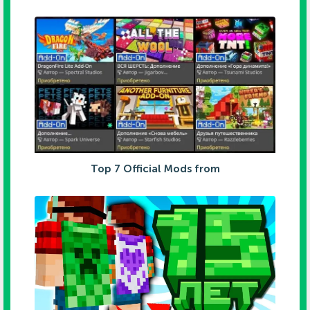
Top 7 Official Mods from