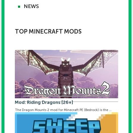
NEWS
■
TOP MINECRAFT MODS
Mod: Riding Dragons [26+]
The Dragon Mounts 2 mod for Minecraft PE (Bedrock) is the ...