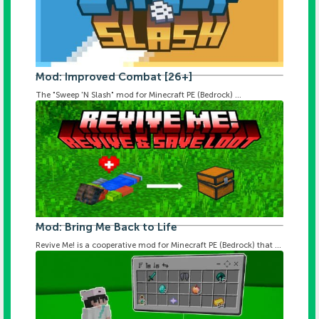
Mod: Improved Combat [26+]
The "Sweep 'N Slash" mod for Minecraft PE (Bedrock) ...
Mod: Bring Me Back to Life
Revive Me! is a cooperative mod for Minecraft PE (Bedrock) that ...