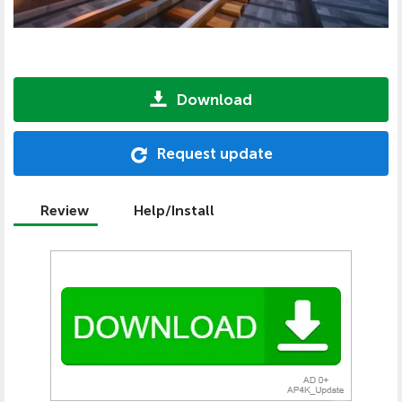
Download
Request update
Review
Help/Install