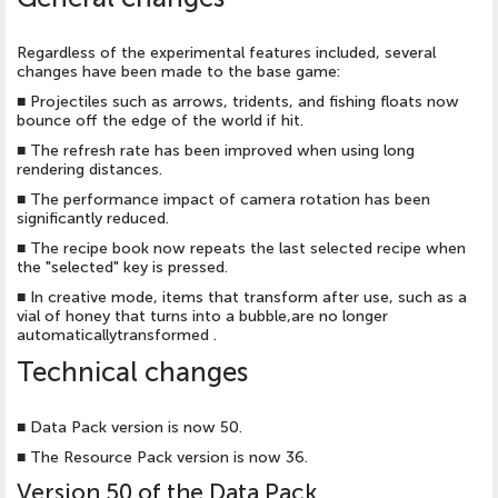
Regardless of the experimental features included, several
changes have been made to the base game:
■
Projectiles such as arrows, tridents, and fishing floats now
bounce off the edge of the world if hit.
■
The refresh rate has been improved when using long
rendering distances.
■
The performance impact of camera rotation has been
significantly reduced.
■
The recipe book now repeats the last selected recipe when
the "selected" key is pressed.
■
In creative mode, items that transform after use, such as a
vial of honey that turns into a bubble,are no longer
automaticallytransformed .
Technical changes
■
Data Pack version is now 50.
■
The Resource Pack version is now 36.
Version 50 of the Data Pack