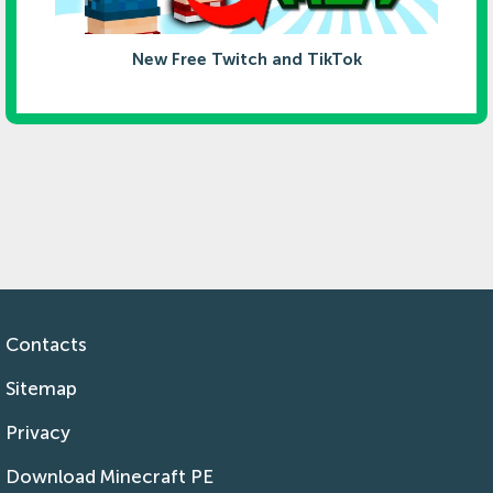
New Free Twitch and TikTok
Contacts
Sitemap
Privacy
Download Minecraft PE