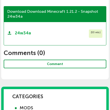
Download Download Minecraft 1.21.2 - Snapshot
24w34a
24w34a
[
53 mb.
]
Comments (
0
)
Comment
CATEGORIES
MODS
■