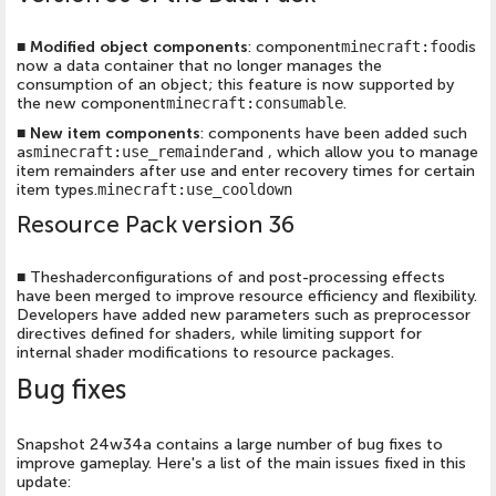
■
Modified object components
: component
minecraft:food
is
now a data container that no longer manages the
consumption of an object; this feature is now supported by
the new component
minecraft:consumable
.
■
New item components
: components have been added such
as
minecraft:use_remainder
and , which allow you to manage
item remainders after use and enter recovery times for certain
item types.
minecraft:use_cooldown
Resource Pack version 36
■
Theshaderconfigurations of and post-processing effects
have been merged to improve resource efficiency and flexibility.
Developers have added new parameters such as preprocessor
directives defined for shaders, while limiting support for
internal shader modifications to resource packages.
Bug fixes
Snapshot 24w34a contains a large number of bug fixes to
improve gameplay. Here's a list of the main issues fixed in this
update: