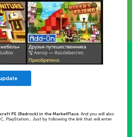
 update
craft PE (Bedrock) in the MarketPlace
. And you will also
PlayStation... Just by following the link that will enter