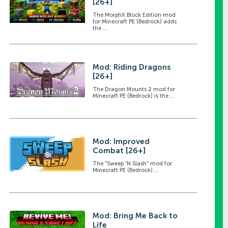
[26+]
The MorphX Block Edition mod
for Minecraft PE (Bedrock) adds
the ...
Mod: Riding Dragons
[26+]
The Dragon Mounts 2 mod for
Minecraft PE (Bedrock) is the ...
Mod: Improved
Combat [26+]
The "Sweep 'N Slash" mod for
Minecraft PE (Bedrock) ...
Mod: Bring Me Back to
Life