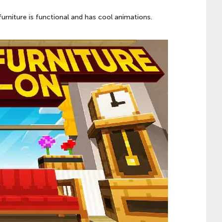
furniture is functional and has cool animations.