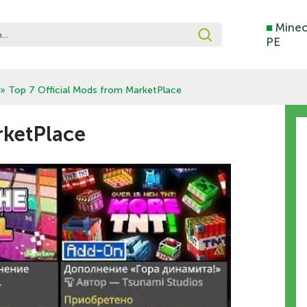
■
Minec
PE
» Top 7 Official Mods from MarketPlace
rketPlace