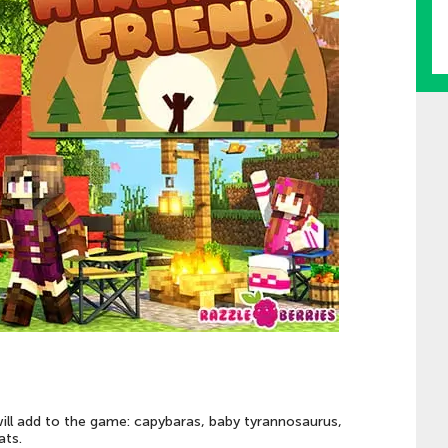
will add to the game: capybaras, baby tyrannosaurus,
ats.