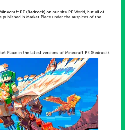
Minecraft PE (Bedrock)
on our site PE World, but all of
e published in Market Place under the auspices of the
et Place in the latest versions of Minecraft PE (Bedrock).