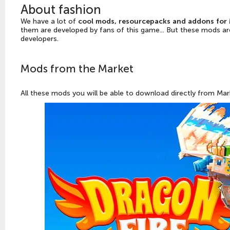
About fashion
We have a lot of
cool mods, resourcepacks and addons for 
them are developed by fans of this game... But these mods ar
developers.
Mods from the Market
All these mods you will be able to download directly from Mark