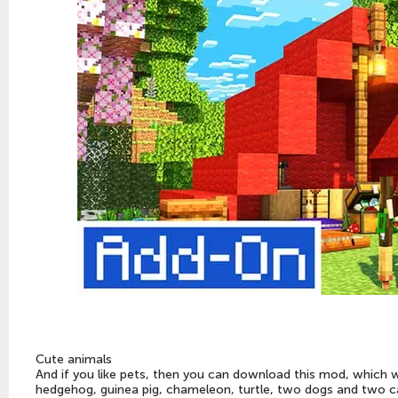
Cute animals
And if you like pets, then you can download this mod, which 
hedgehog, guinea pig, chameleon, turtle, two dogs and two c