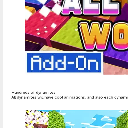
Hundreds of dynamites
All dynamites will have cool animations, and also each dynamite