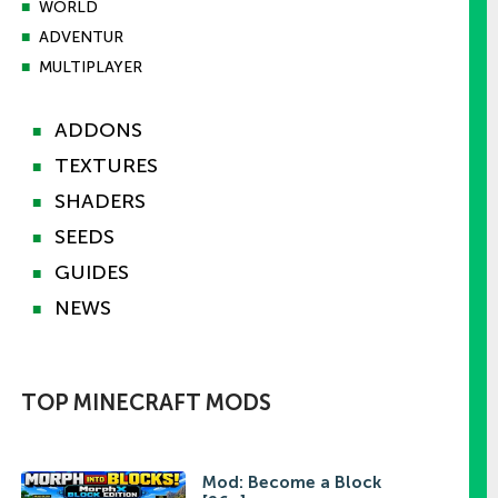
■
WORLD
■
ADVENTUR
■
MULTIPLAYER
ADDONS
■
TEXTURES
■
SHADERS
■
SEEDS
■
GUIDES
■
NEWS
■
TOP MINECRAFT MODS
Mod: Become a Block