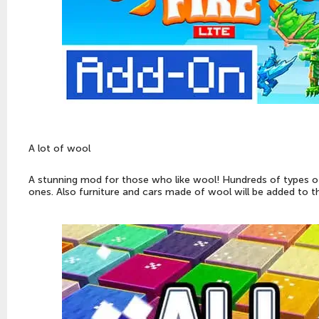
A lot of wool
A stunning mod for those who like wool! Hundreds of types o
ones. Also furniture and cars made of wool will be added to 