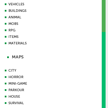
■
VEHICLES
■
BUILDINGS
■
ANIMAL
■
MOBS
■
RPG
■
ITEMS
■
MATERIALS
MAPS
■
■
CITY
■
HORROR
■
MINI-GAME
■
PARKOUR
■
HOUSE
■
SURVIVAL