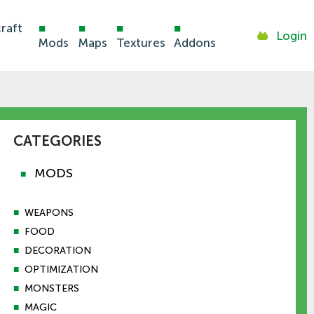
raft
■
■
■
■
Login
Mods
Maps
Textures
Addons
CATEGORIES
MODS
■
■
WEAPONS
■
FOOD
■
DECORATION
■
OPTIMIZATION
■
MONSTERS
■
MAGIC