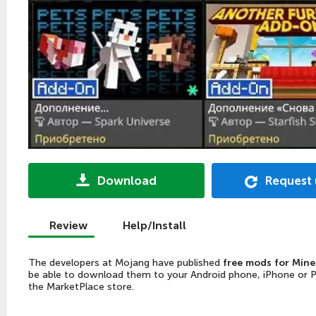
Download
Request
Review
Help/Install
The developers at Mojang have published
free mods for Mine
be able to download them to your Android phone, iPhone or PC, 
the MarketPlace store.