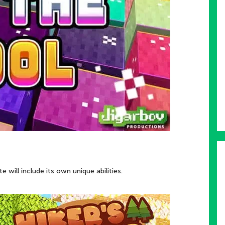
 will include its own unique abilities.