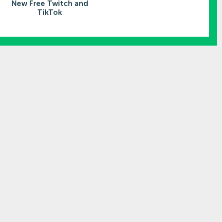
New Free Twitch and
TikTok