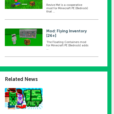
Revive Me! is a cooperative
mod for Minecraft PE (Bedrock)
that ...
Mod: Flying Inventory
[26+]
The Floating Containers mod
for Minecraft PE (Bedrock) adds
...
Related News