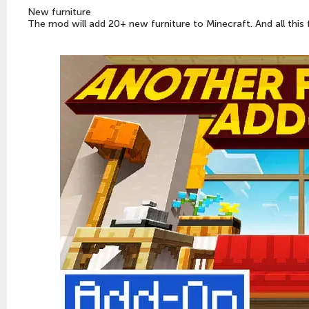
New furniture
The mod will add 20+ new furniture to Minecraft. And all this 