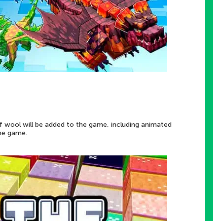
f wool will be added to the game, including animated
the game.