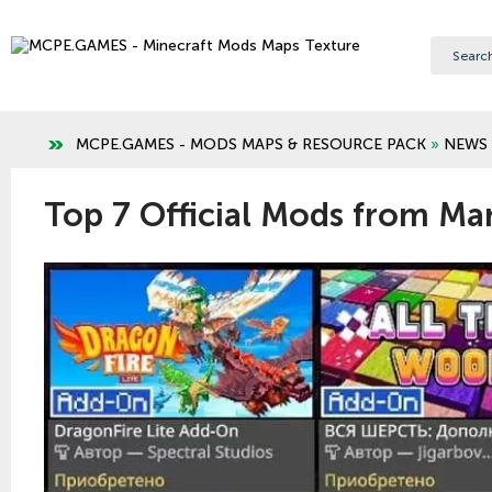
MCPE.GAMES - MODS MAPS & RESOURCE PACK
»
NEWS
Top 7 Official Mods from Ma