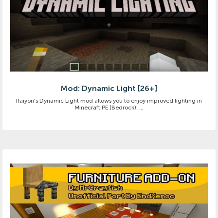
Mod: Dynamic Light [26+]
Raiyon's Dynamic Light mod allows you to enjoy improved lighting in
Minecraft PE (Bedrock). ...