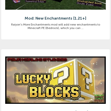
Mod: New Enchantments [1.21+]
Raiyon's More Enchantments mod will add new enchantments to
Minecraft PE (Bedrock), which you can ...