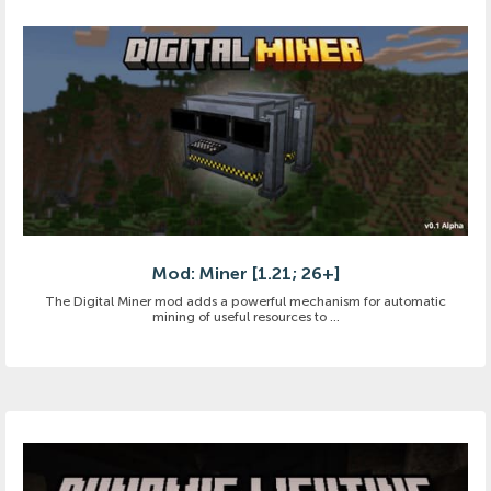
Mod: Miner [1.21; 26+]
The Digital Miner mod adds a powerful mechanism for automatic
mining of useful resources to ...