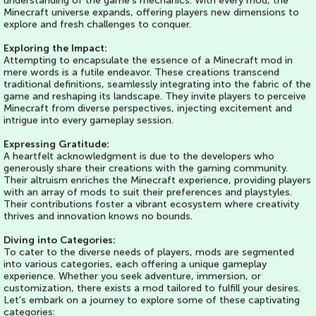
understanding of the game's mechanics. With every mod, the
Minecraft universe expands, offering players new dimensions to
explore and fresh challenges to conquer.
Exploring the Impact:
Attempting to encapsulate the essence of a Minecraft mod in
mere words is a futile endeavor. These creations transcend
traditional definitions, seamlessly integrating into the fabric of the
game and reshaping its landscape. They invite players to perceive
Minecraft from diverse perspectives, injecting excitement and
intrigue into every gameplay session.
Expressing Gratitude:
A heartfelt acknowledgment is due to the developers who
generously share their creations with the gaming community.
Their altruism enriches the Minecraft experience, providing players
with an array of mods to suit their preferences and playstyles.
Their contributions foster a vibrant ecosystem where creativity
thrives and innovation knows no bounds.
Diving into Categories:
To cater to the diverse needs of players, mods are segmented
into various categories, each offering a unique gameplay
experience. Whether you seek adventure, immersion, or
customization, there exists a mod tailored to fulfill your desires.
Let's embark on a journey to explore some of these captivating
categories: