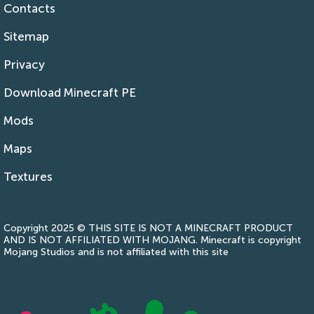
Contacts
Sitemap
Privacy
Download Minecraft PE
Mods
Maps
Textures
Copyright 2025 © THIS SITE IS NOT A MINECRAFT PRODUCT
AND IS NOT AFFILIATED WITH MOJANG. Minecraft is copyright
Mojang Studios and is not affiliated with this site