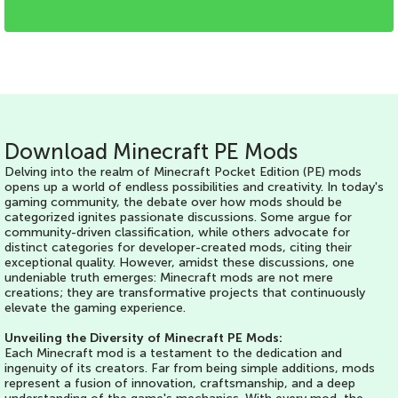
Download Minecraft PE Mods
Delving into the realm of Minecraft Pocket Edition (PE) mods
opens up a world of endless possibilities and creativity. In today's
gaming community, the debate over how mods should be
categorized ignites passionate discussions. Some argue for
community-driven classification, while others advocate for
distinct categories for developer-created mods, citing their
exceptional quality. However, amidst these discussions, one
undeniable truth emerges: Minecraft mods are not mere
creations; they are transformative projects that continuously
elevate the gaming experience.
Unveiling the Diversity of Minecraft PE Mods:
Each Minecraft mod is a testament to the dedication and
ingenuity of its creators. Far from being simple additions, mods
represent a fusion of innovation, craftsmanship, and a deep