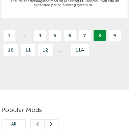
The Potions Reimagined mod for Minecraft PE (Bedrock) will add an
expanded potion brewing system to ...
1
...
4
5
6
7
8
9
10
11
12
...
114
Popular Mods
All