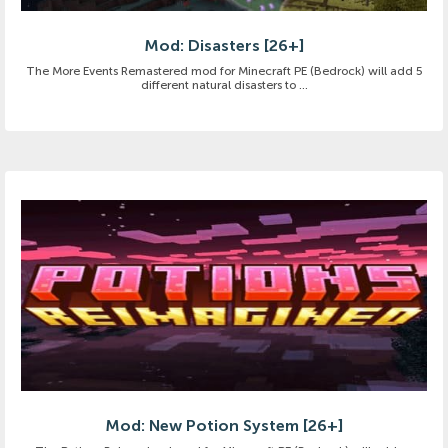
Mod: Disasters [26+]
The More Events Remastered mod for Minecraft PE (Bedrock) will add 5
different natural disasters to ...
Mod: New Potion System [26+]