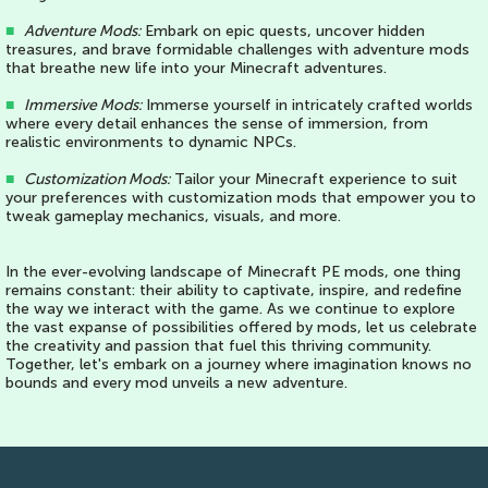
■
Adventure Mods:
Embark on epic quests, uncover hidden
treasures, and brave formidable challenges with adventure mods
that breathe new life into your Minecraft adventures.
■
Immersive Mods:
Immerse yourself in intricately crafted worlds
where every detail enhances the sense of immersion, from
realistic environments to dynamic NPCs.
■
Customization Mods:
Tailor your Minecraft experience to suit
your preferences with customization mods that empower you to
tweak gameplay mechanics, visuals, and more.
In the ever-evolving landscape of Minecraft PE mods, one thing
remains constant: their ability to captivate, inspire, and redefine
the way we interact with the game. As we continue to explore
the vast expanse of possibilities offered by mods, let us celebrate
the creativity and passion that fuel this thriving community.
Together, let's embark on a journey where imagination knows no
bounds and every mod unveils a new adventure.