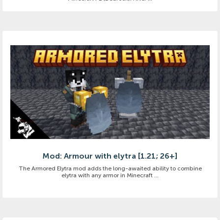
Mod: Armour with elytra [1.21; 26+]
The Armored Elytra mod adds the long-awaited ability to combine
elytra with any armor in Minecraft ...