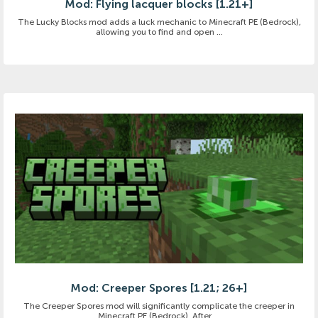
Mod: Flying lacquer blocks [1.21+]
The Lucky Blocks mod adds a luck mechanic to Minecraft PE (Bedrock),
allowing you to find and open ...
Mod: Creeper Spores [1.21; 26+]
The Creeper Spores mod will significantly complicate the creeper in
Minecraft PE (Bedrock). After ...