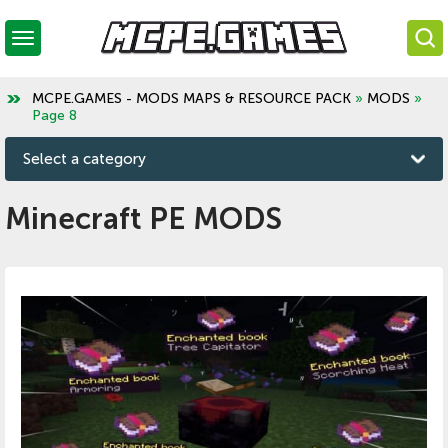
MCPE.GAMES - MODS MAPS & RESOURCE PACK
»
MODS
»
Page 8
Select a category
Minecraft PE MODS