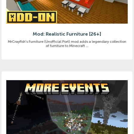
Mod: Realistic Furniture [26+]
MrCrayfish's Furniture (Unofficial Port) mod adds a legendary collection
of furniture to Minecraft ...