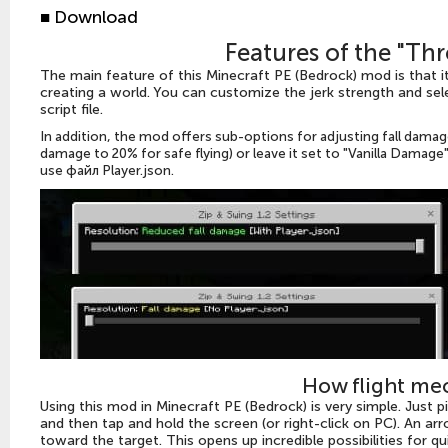
■ Download
Features of the "T
The main feature of this Minecraft PE (Bedrock) mod is that i
creating a world. You can customize the jerk strength and sele
script file.
In addition, the mod offers sub-options for adjusting fall dama
damage to 20% for safe flying) or leave it set to "Vanilla Damag
use
файл Player.json.
How flight me
Using this mod in Minecraft PE (Bedrock) is very simple. Just p
and then tap and hold the screen (or right-click on PC). An arr
toward the target. This opens up incredible possibilities for 