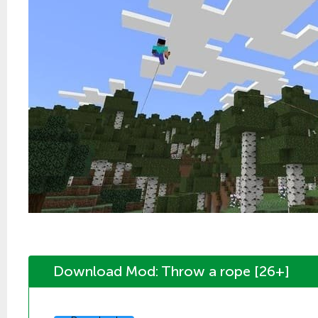
Download Mod: Throw a rope [26+]