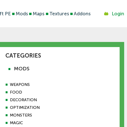
ft PE
■
Mods
■
Maps
■
Textures
■
Addons
Login
CATEGORIES
MODS
■
■
WEAPONS
■
FOOD
■
DECORATION
■
OPTIMIZATION
■
MONSTERS
■
MAGIC