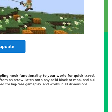
 update
ling hook functionality to your world for quick travel
.
rom an arrow, latch onto any solid block or mob, and pull
zed for lag-free gameplay, and works in all dimensions