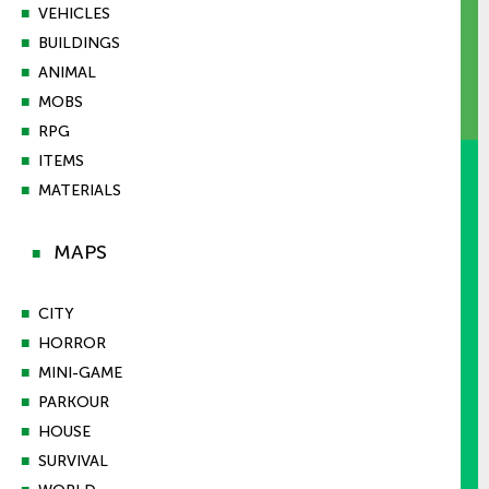
■
VEHICLES
■
BUILDINGS
■
ANIMAL
■
MOBS
■
RPG
■
ITEMS
■
MATERIALS
MAPS
■
■
CITY
■
HORROR
■
MINI-GAME
■
PARKOUR
■
HOUSE
■
SURVIVAL