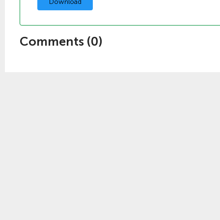
Download
Comments (
0
)