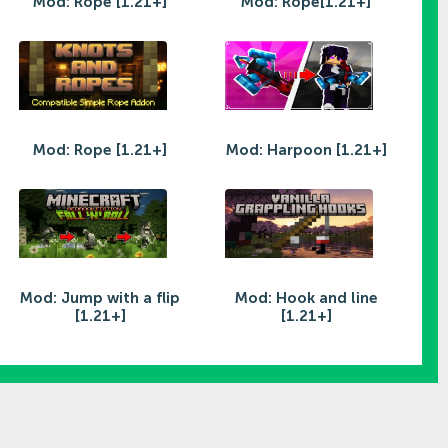
Mod: Rope [1.21+]
Mod: Rope[1.21+]
Mod: Rope [1.21+]
Mod: Harpoon [1.21+]
Mod: Jump with a flip
Mod: Hook and line
[1.21+]
[1.21+]