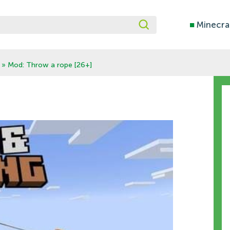
■
Minecra
» Mod: Throw a rope [26+]