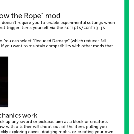
hrow the Rope" mod
t doesn’t require you to enable experimental settings when
ct trigger items yourself via the
scripts/config.js
ge. You can select "Reduced Damage" (which reduces fall
e" if you want to maintain compatibility with other mods that
chanics work
ick up any sword or pickaxe, aim at a block or creature,
ow with a tether will shoot out of the item, pulling you
quickly exploring caves, dodging mobs, or creating your own