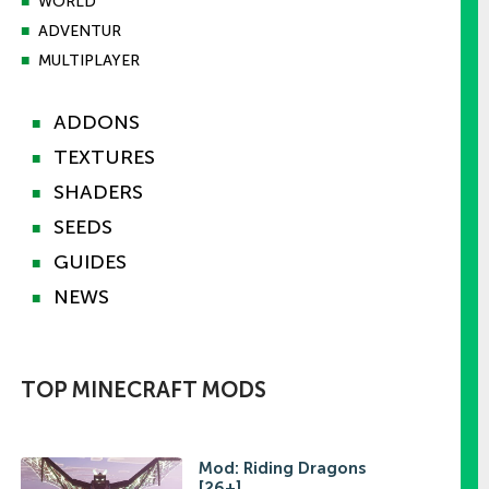
■
WORLD
■
ADVENTUR
■
MULTIPLAYER
ADDONS
■
TEXTURES
■
SHADERS
■
SEEDS
■
GUIDES
■
NEWS
■
TOP MINECRAFT MODS
Mod: Riding Dragons
[26+]