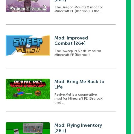
The Dragon Mounts 2 mod for
Minecraft PE (Bedrock) is the ...
Mod: Improved
Combat [26+]
The "Sweep 'N Slash" mod for
Minecraft PE (Bedrock) ...
Mod: Bring Me Back to
Life
Revive Me! is a cooperative
mod for Minecraft PE (Bedrock)
that ...
Mod: Flying Inventory
[26+]