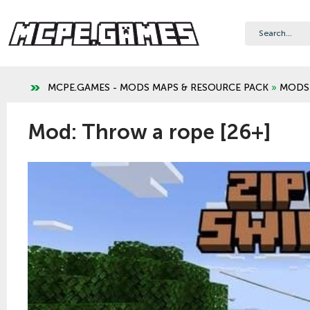
MCPE.GAMES - MODS MAPS & RESOURCE PACK
»
MODS
Mod: Throw a rope [26+]