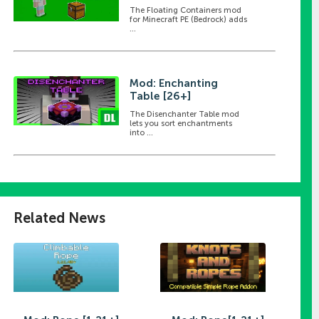
The Floating Containers mod
for Minecraft PE (Bedrock) adds
...
Mod: Enchanting
Table [26+]
The Disenchanter Table mod
lets you sort enchantments
into ...
Related News