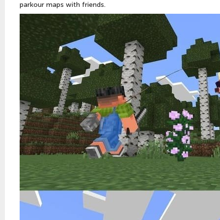
parkour maps with friends.