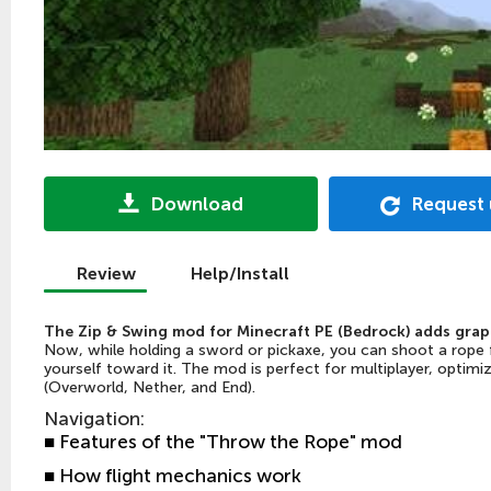
Download
Request
Review
Help/Install
The Zip & Swing mod for Minecraft PE (Bedrock) adds grapp
Now, while holding a sword or pickaxe, you can shoot a rope f
yourself toward it. The mod is perfect for multiplayer, optimi
(Overworld, Nether, and End).
Navigation
:
■ Features of the "Throw the Rope" mod
■ How flight mechanics work