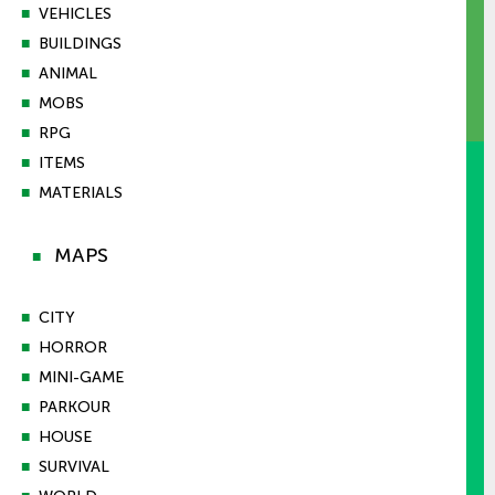
■
VEHICLES
■
BUILDINGS
■
ANIMAL
■
MOBS
■
RPG
■
ITEMS
■
MATERIALS
MAPS
■
■
CITY
■
HORROR
■
MINI-GAME
■
PARKOUR
■
HOUSE
■
SURVIVAL