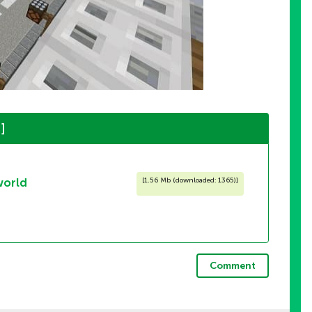
]
world
[
1.56 Mb (downloaded: 1365)
]
Comment