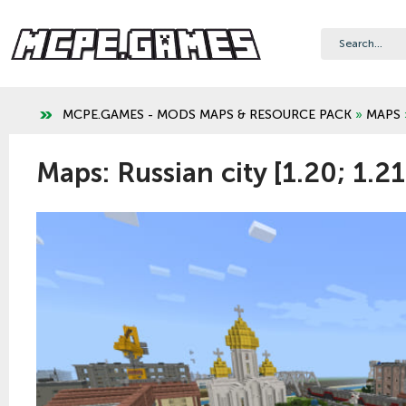
MCPE.GAMES - MODS MAPS & RESOURCE PACK
»
MAPS
Maps: Russian city [1.20; 1.21