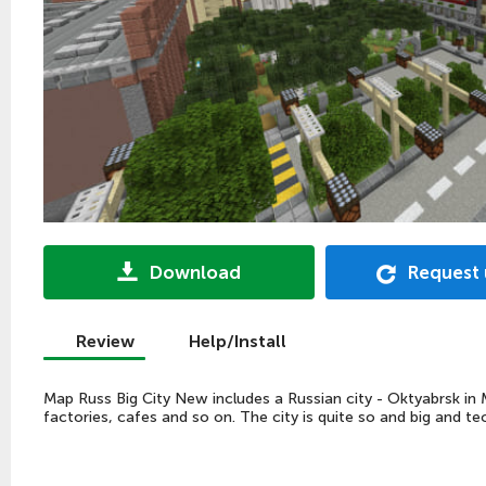
Download
Request
Review
Help/Install
Map Russ Big City New includes a Russian city - Oktyabrsk in Mi
factories, cafes and so on. The city is quite so and big and t