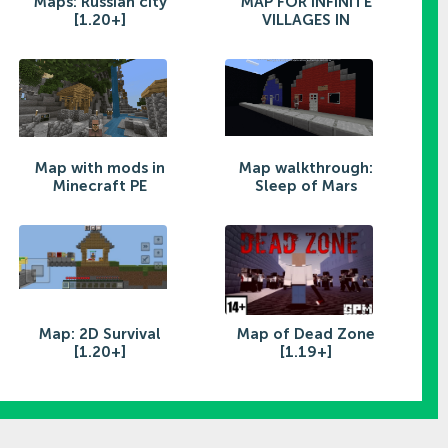
Maps: Russian city
MAP FOR INFINITE
[1.20+]
VILLAGES IN
Map with mods in
Map walkthrough:
Minecraft PE
Sleep of Mars
Map: 2D Survival
Map of Dead Zone
[1.20+]
[1.19+]