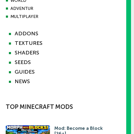
■
WORLD
■
ADVENTUR
■
MULTIPLAYER
ADDONS
■
TEXTURES
■
SHADERS
■
SEEDS
■
GUIDES
■
NEWS
■
TOP MINECRAFT MODS
Mod: Become a Block
[26+]