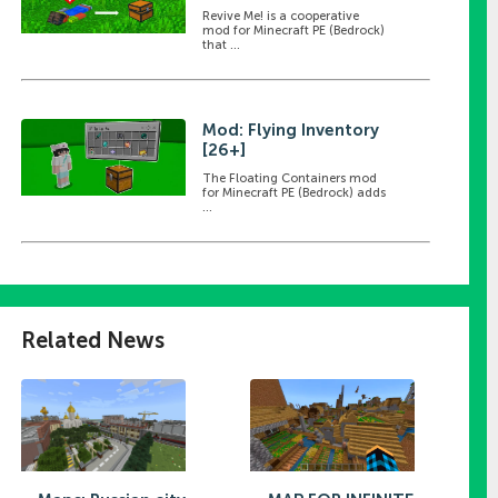
Revive Me! is a cooperative
mod for Minecraft PE (Bedrock)
that ...
Mod: Flying Inventory
[26+]
The Floating Containers mod
for Minecraft PE (Bedrock) adds
...
Related News