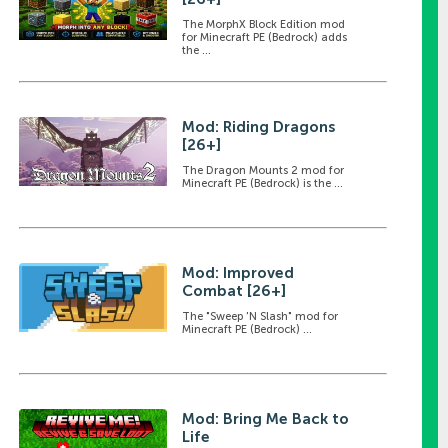
The MorphX Block Edition mod
for Minecraft PE (Bedrock) adds
the ...
Mod: Riding Dragons
[26+]
The Dragon Mounts 2 mod for
Minecraft PE (Bedrock) is the ...
Mod: Improved
Combat [26+]
The "Sweep 'N Slash" mod for
Minecraft PE (Bedrock) ...
Mod: Bring Me Back to
Life