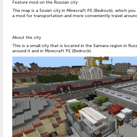
Feature mod on the Russian city
The map is a Soviet city in Minecraft PE (Bedrock), which you
a mod for transportation and more conveniently travel aroun
About the city
This is a small city that is located in the Samara region in Ru
around it and in Minecraft PE (Bedrock).