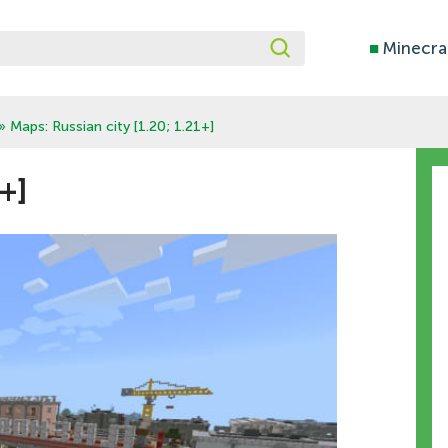
■
Minecra
» Maps: Russian city [1.20; 1.21+]
+]