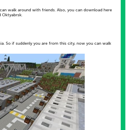
 can walk around with friends. Also, you can download here
d Oktyabrsk.
ssia. So if suddenly you are from this city, now you can walk