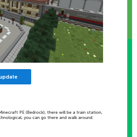
 update
necraft PE (Bedrock), there will be a train station,
echnological, you can go there and walk around.