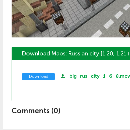
Download Maps: Russian city [1.20; 1.21+
big_rus_city_1_6_8.mc
Download
Comments (
0
)