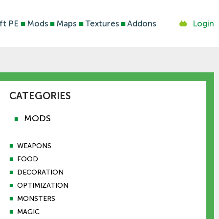
ft PE
■
Mods
■
Maps
■
Textures
■
Addons
Login
CATEGORIES
MODS
■
■
WEAPONS
■
FOOD
■
DECORATION
■
OPTIMIZATION
■
MONSTERS
■
MAGIC