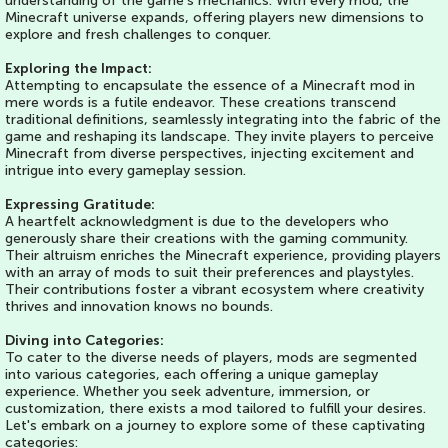
understanding of the game's mechanics. With every mod, the
Minecraft universe expands, offering players new dimensions to
explore and fresh challenges to conquer.
Exploring the Impact:
Attempting to encapsulate the essence of a Minecraft mod in
mere words is a futile endeavor. These creations transcend
traditional definitions, seamlessly integrating into the fabric of the
game and reshaping its landscape. They invite players to perceive
Minecraft from diverse perspectives, injecting excitement and
intrigue into every gameplay session.
Expressing Gratitude:
A heartfelt acknowledgment is due to the developers who
generously share their creations with the gaming community.
Their altruism enriches the Minecraft experience, providing players
with an array of mods to suit their preferences and playstyles.
Their contributions foster a vibrant ecosystem where creativity
thrives and innovation knows no bounds.
Diving into Categories:
To cater to the diverse needs of players, mods are segmented
into various categories, each offering a unique gameplay
experience. Whether you seek adventure, immersion, or
customization, there exists a mod tailored to fulfill your desires.
Let's embark on a journey to explore some of these captivating
categories: