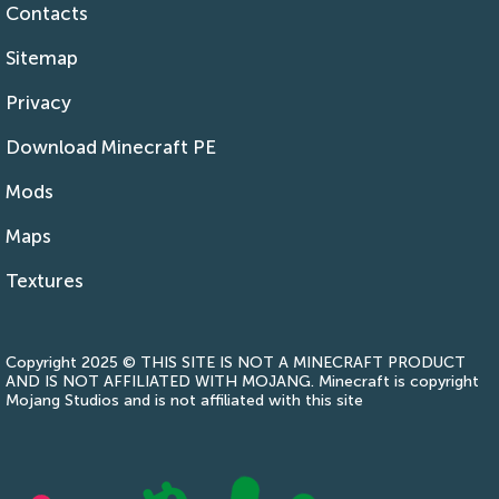
Contacts
Sitemap
Privacy
Download Minecraft PE
Mods
Maps
Textures
Copyright 2025 © THIS SITE IS NOT A MINECRAFT PRODUCT
AND IS NOT AFFILIATED WITH MOJANG. Minecraft is copyright
Mojang Studios and is not affiliated with this site