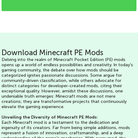
ACHIEVEMENTS
Download Minecraft PE Mods
Delving into the realm of Minecraft Pocket Edition (PE) mods
opens up a world of endless possibilities and creativity. In today's
gaming community, the debate over how mods should be
categorized ignites passionate discussions. Some argue for
community-driven classification, while others advocate for
distinct categories for developer-created mods, citing their
exceptional quality. However, amidst these discussions, one
undeniable truth emerges: Minecraft mods are not mere
creations; they are transformative projects that continuously
elevate the gaming experience.
Unveiling the Diversity of Minecraft PE Mods:
Each Minecraft mod is a testament to the dedication and
ingenuity of its creators. Far from being simple additions, mods
represent a fusion of innovation, craftsmanship, and a deep