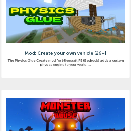
Mod: Create your own vehicle [26+]
The Physics Glue Create mod for Minecraft PE (Bedrock) adds a custom
physics engine to your world. ...