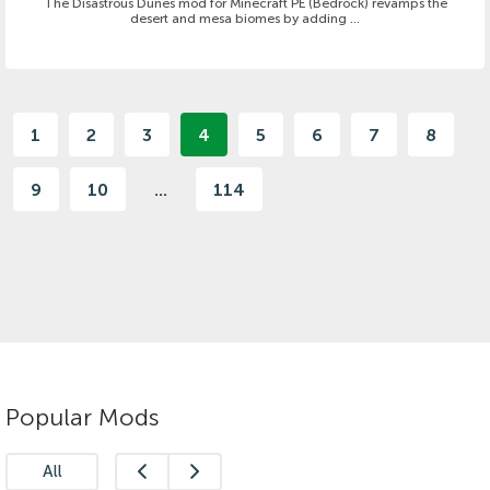
The Disastrous Dunes mod for Minecraft PE (Bedrock) revamps the
desert and mesa biomes by adding ...
1
2
3
4
5
6
7
8
9
10
...
114
Popular Mods
All