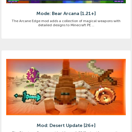
Mode: Bear Arcana [1.21+]
The Arcane Edge mod adds a collection of magical weapons with
detailed designs to Minecraft PE ...
Mod: Desert Update [26+]