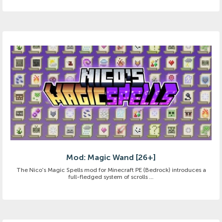
Mod: Magic Wand [26+]
The Nico's Magic Spells mod for Minecraft PE (Bedrock) introduces a
full-fledged system of scrolls ...