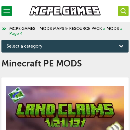
MCPE.GAMES - MODS MAPS & RESOURCE PACK
»
MODS
»
Page 4
Select a category
Minecraft PE MODS