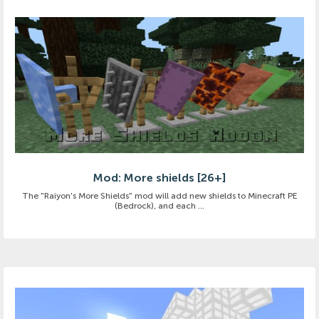
Mod: More shields [26+]
The "Raiyon's More Shields" mod will add new shields to Minecraft PE
(Bedrock), and each ...