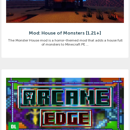
Mod: House of Monsters [1.21+]
The Monster House mod is a horror-themed mod that adds a house full
of monsters to Minecraft PE ...