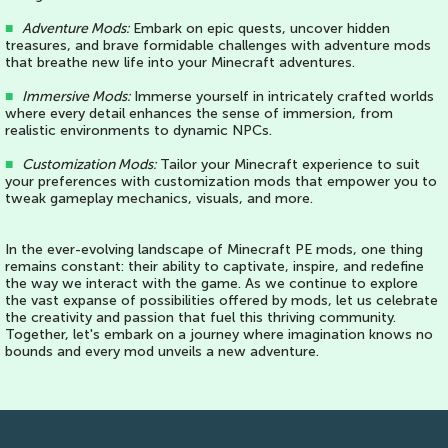
■
Adventure Mods:
Embark on epic quests, uncover hidden
treasures, and brave formidable challenges with adventure mods
that breathe new life into your Minecraft adventures.
■
Immersive Mods:
Immerse yourself in intricately crafted worlds
where every detail enhances the sense of immersion, from
realistic environments to dynamic NPCs.
■
Customization Mods:
Tailor your Minecraft experience to suit
your preferences with customization mods that empower you to
tweak gameplay mechanics, visuals, and more.
In the ever-evolving landscape of Minecraft PE mods, one thing
remains constant: their ability to captivate, inspire, and redefine
the way we interact with the game. As we continue to explore
the vast expanse of possibilities offered by mods, let us celebrate
the creativity and passion that fuel this thriving community.
Together, let's embark on a journey where imagination knows no
bounds and every mod unveils a new adventure.