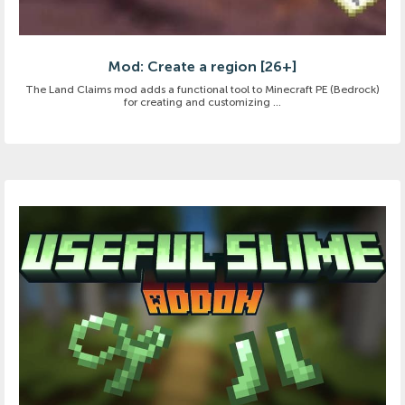
Mod: Create a region [26+]
The Land Claims mod adds a functional tool to Minecraft PE (Bedrock)
for creating and customizing ...