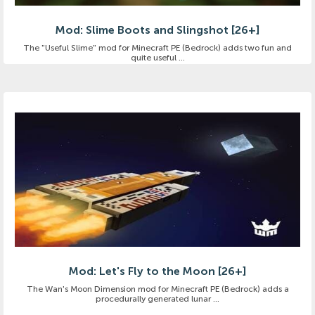
Mod: Slime Boots and Slingshot [26+]
The "Useful Slime" mod for Minecraft PE (Bedrock) adds two fun and
quite useful ...
Mod: Let's Fly to the Moon [26+]
The Wan's Moon Dimension mod for Minecraft PE (Bedrock) adds a
procedurally generated lunar ...