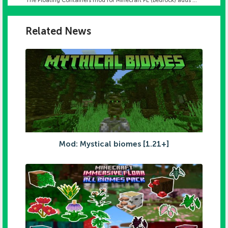
The Floating Containers mod for Minecraft PE (Bedrock) adds ...
Related News
Mod: Mystical biomes [1.21+]