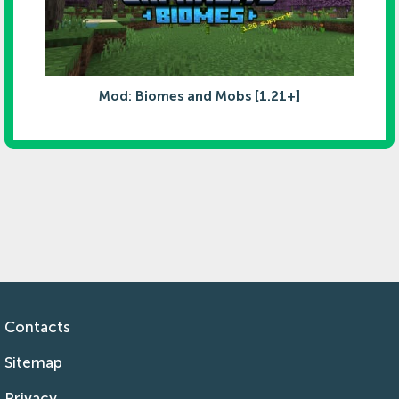
Mod: Biomes and Mobs [1.21+]
Contacts
Sitemap
Privacy