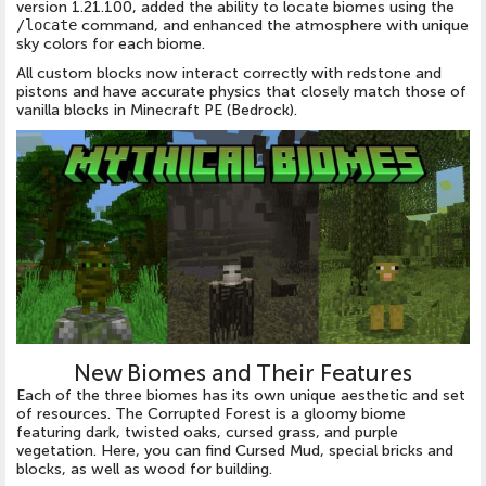
version 1.21.100, added the ability to locate biomes using the
/locate
command, and enhanced the atmosphere with unique
sky colors for each biome.
All custom blocks now interact correctly with redstone and
pistons and have accurate physics that closely match those of
vanilla blocks in Minecraft PE (Bedrock).
New Biomes and Their Features
Each of the three biomes has its own unique aesthetic and set
of resources. The Corrupted Forest is a gloomy biome
featuring dark, twisted oaks, cursed grass, and purple
vegetation. Here, you can find Cursed Mud, special bricks and
blocks, as well as wood for building.