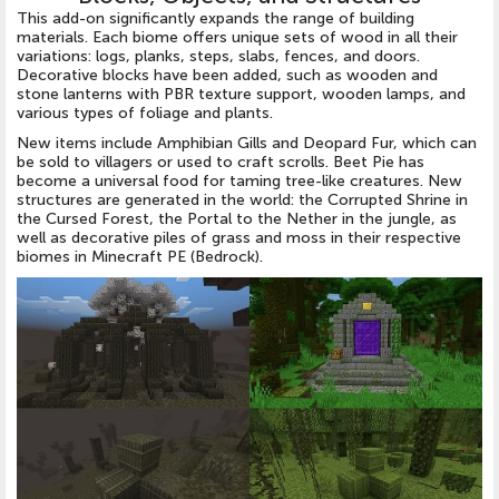
This add-on significantly expands the range of building
materials. Each biome offers unique sets of wood in all their
variations: logs, planks, steps, slabs, fences, and doors.
Decorative blocks have been added, such as wooden and
stone lanterns with PBR texture support, wooden lamps, and
various types of foliage and plants.
New items include Amphibian Gills and Deopard Fur, which can
be sold to villagers or used to craft scrolls. Beet Pie has
become a universal food for taming tree-like creatures. New
structures are generated in the world: the Corrupted Shrine in
the Cursed Forest, the Portal to the Nether in the jungle, as
well as decorative piles of grass and moss in their respective
biomes in Minecraft PE (Bedrock).