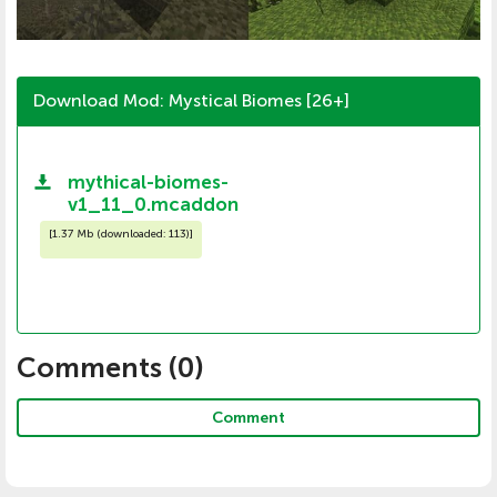
Download Mod: Mystical Biomes [26+]
mythical-biomes-
v1_11_0.mcaddon
[
1.37 Mb (downloaded: 113)
]
Comments (
0
)
Comment