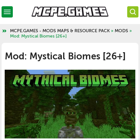
MCPE.GAMES - MODS MAPS & RESOURCE PACK
»
MODS
»
Mod: Mystical Biomes [26+]
Mod: Mystical Biomes [26+]