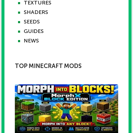
TEXTURES
■
SHADERS
■
SEEDS
■
GUIDES
■
NEWS
■
TOP MINECRAFT MODS