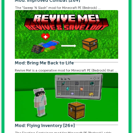
Mod: Improved Combat [26+]
The "Sweep 'N Slash" mod for Minecraft PE (Bedrock) ...
Mod: Bring Me Back to Life
Revive Me! is a cooperative mod for Minecraft PE (Bedrock) that ...
Mod: Flying Inventory [26+]