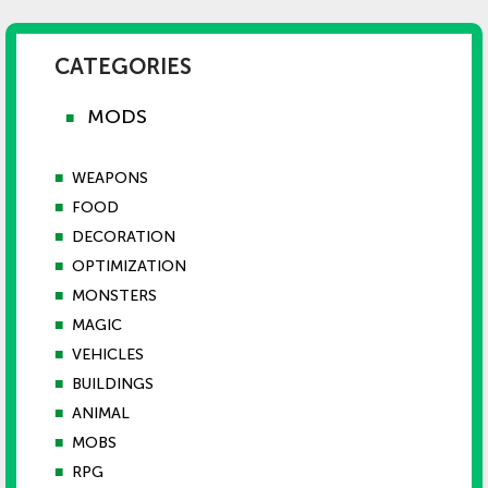
CATEGORIES
MODS
■
■
WEAPONS
■
FOOD
■
DECORATION
■
OPTIMIZATION
■
MONSTERS
■
MAGIC
■
VEHICLES
■
BUILDINGS
■
ANIMAL
■
MOBS
■
RPG