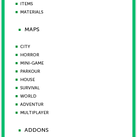
■
ITEMS
■
MATERIALS
MAPS
■
■
CITY
■
HORROR
■
MINI-GAME
■
PARKOUR
■
HOUSE
■
SURVIVAL
■
WORLD
■
ADVENTUR
■
MULTIPLAYER
ADDONS
■