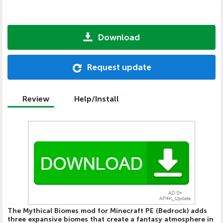
Download
Request update
Review
Help/Install
The Mythical Biomes mod for Minecraft PE (Bedrock) adds
three expansive biomes that create a fantasy atmosphere in