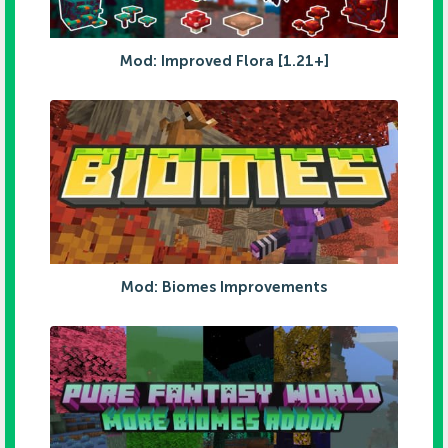
Mod: Improved Flora [1.21+]
Mod: Biomes Improvements