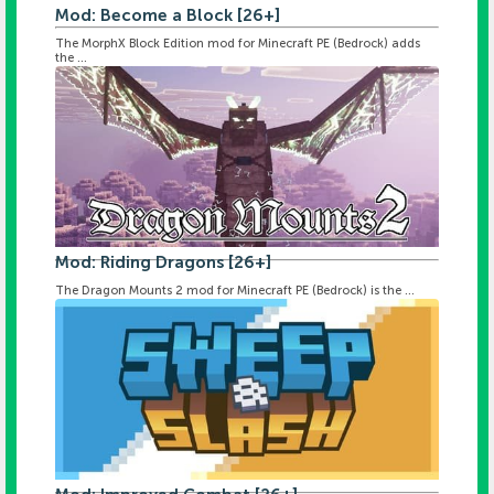
Mod: Become a Block [26+]
The MorphX Block Edition mod for Minecraft PE (Bedrock) adds
the ...
Mod: Riding Dragons [26+]
The Dragon Mounts 2 mod for Minecraft PE (Bedrock) is the ...