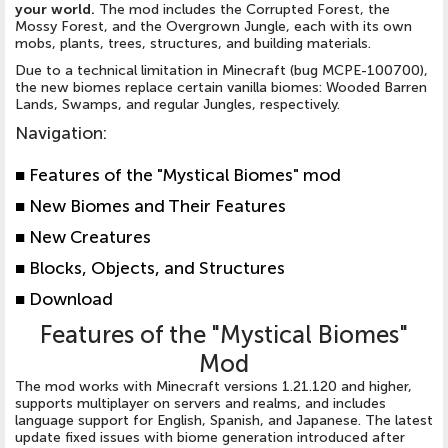
your world.
The mod includes the Corrupted Forest, the
Mossy Forest, and the Overgrown Jungle, each with its own
mobs, plants, trees, structures, and building materials.
Due to a technical limitation in Minecraft (bug MCPE-100700),
the new biomes replace certain vanilla biomes: Wooded Barren
Lands, Swamps, and regular Jungles, respectively.
Navigation
:
■ Features of the "Mystical Biomes" mod
■ New Biomes and Their Features
■ New Creatures
■ Blocks, Objects, and Structures
■ Download
Features of the "Mystical Biomes"
Mod
The mod works with Minecraft versions 1.21.120 and higher,
supports multiplayer on servers and realms, and includes
language support for English, Spanish, and Japanese. The latest
update fixed issues with biome generation introduced after