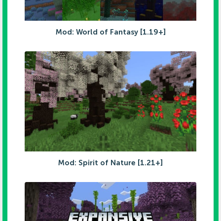
Mod: World of Fantasy [1.19+]
Mod: Spirit of Nature [1.21+]