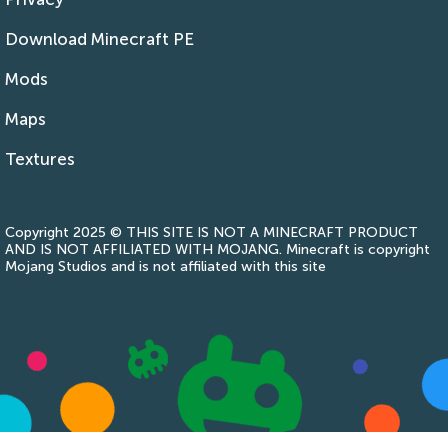
Download Minecraft PE
Mods
Maps
Textures
Copyright 2025 © THIS SITE IS NOT A MINECRAFT PRODUCT
AND IS NOT AFFILIATED WITH MOJANG. Minecraft is copyright
Mojang Studios and is not affiliated with this site