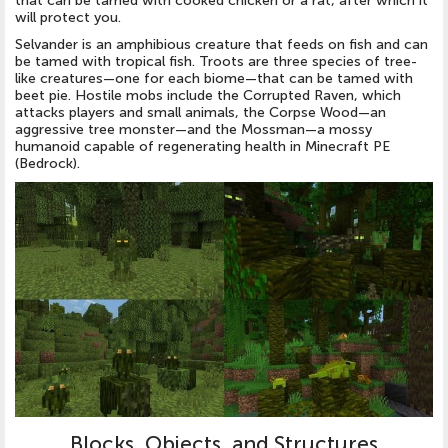
that can be tamed with cooked chicken or a rat, after which it
will protect you.
Selvander is an amphibious creature that feeds on fish and can
be tamed with tropical fish. Troots are three species of tree-
like creatures—one for each biome—that can be tamed with
beet pie. Hostile mobs include the Corrupted Raven, which
attacks players and small animals, the Corpse Wood—an
aggressive tree monster—and the Mossman—a mossy
humanoid capable of regenerating health in Minecraft PE
(Bedrock).
Blocks, Objects, and Structures