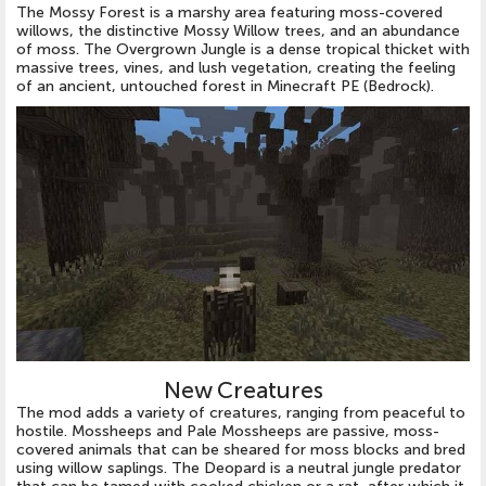
The Mossy Forest is a marshy area featuring moss-covered
willows, the distinctive Mossy Willow trees, and an abundance
of moss. The Overgrown Jungle is a dense tropical thicket with
massive trees, vines, and lush vegetation, creating the feeling
of an ancient, untouched forest in Minecraft PE (Bedrock).
New Creatures
The mod adds a variety of creatures, ranging from peaceful to
hostile. Mossheeps and Pale Mossheeps are passive, moss-
covered animals that can be sheared for moss blocks and bred
using willow saplings. The Deopard is a neutral jungle predator