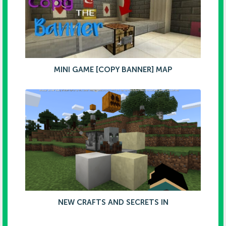
MINI GAME [COPY BANNER] MAP
NEW CRAFTS AND SECRETS IN