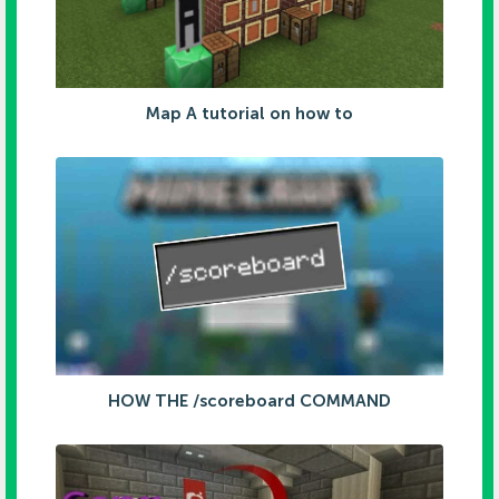
Map A tutorial on how to
HOW THE /scoreboard COMMAND