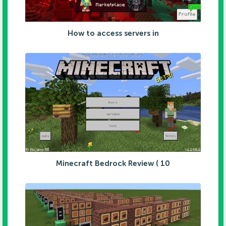
How to access servers in
Minecraft Bedrock Review ( 10