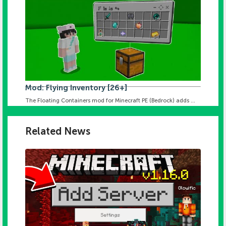
Mod: Flying Inventory [26+]
The Floating Containers mod for Minecraft PE (Bedrock) adds ...
Related News