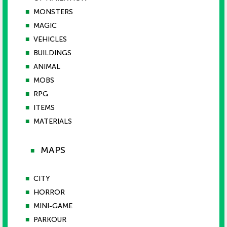
■
MONSTERS
■
MAGIC
■
VEHICLES
■
BUILDINGS
■
ANIMAL
■
MOBS
■
RPG
■
ITEMS
■
MATERIALS
MAPS
■
■
CITY
■
HORROR
■
MINI-GAME
■
PARKOUR