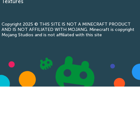
Textures
Copyright 2025 © THIS SITE IS NOT A MINECRAFT PRODUCT
AND IS NOT AFFILIATED WITH MOJANG. Minecraft is copyright
Mojang Studios and is not affiliated with this site