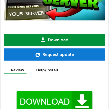
Download
Request update
Review
Help/Install