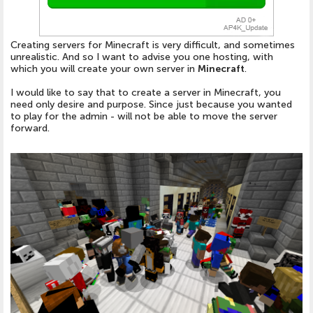
Creating servers for Minecraft is very difficult, and sometimes
unrealistic. And so I want to advise you one hosting, with
which you will create your own server in
Minecraft
.
I would like to say that to create a server in Minecraft, you
need only desire and purpose. Since just because you wanted
to play for the admin - will not be able to move the server
forward.