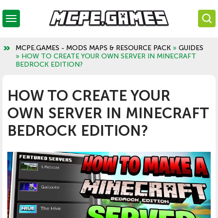
MCPE.GAMES - MODS MAPS & RESOURCE PACK
»
GUIDES
» HOW TO CREATE YOUR OWN SERVER IN MINECRAFT
BEDROCK EDITION?
HOW TO CREATE YOUR
OWN SERVER IN MINECRAFT
BEDROCK EDITION?