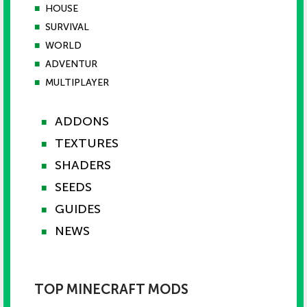
■
HOUSE
■
SURVIVAL
■
WORLD
■
ADVENTUR
■
MULTIPLAYER
ADDONS
■
TEXTURES
■
SHADERS
■
SEEDS
■
GUIDES
■
NEWS
■
TOP MINECRAFT MODS