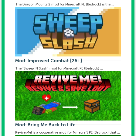
The Dragon Mounts 2 mod for Minecraft PE (Bedrock) is the ...
Mod: Improved Combat [26+]
The "Sweep 'N Slash" mod for Minecraft PE (Bedrock) ...
Mod: Bring Me Back to Life
Revive Me! is a cooperative mod for Minecraft PE (Bedrock) that ...