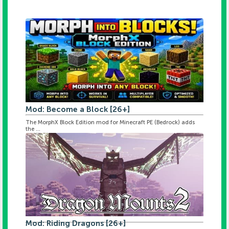
Mod: Become a Block [26+]
The MorphX Block Edition mod for Minecraft PE (Bedrock) adds
the ...
Mod: Riding Dragons [26+]