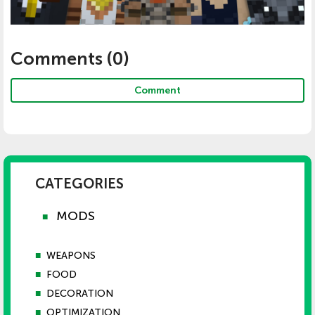
Comments (
0
)
Comment
CATEGORIES
MODS
■
■
WEAPONS
■
FOOD
■
DECORATION
■
OPTIMIZATION