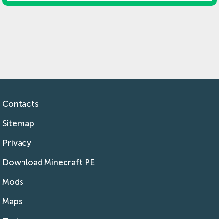
Contacts
Sitemap
Privacy
Download Minecraft PE
Mods
Maps