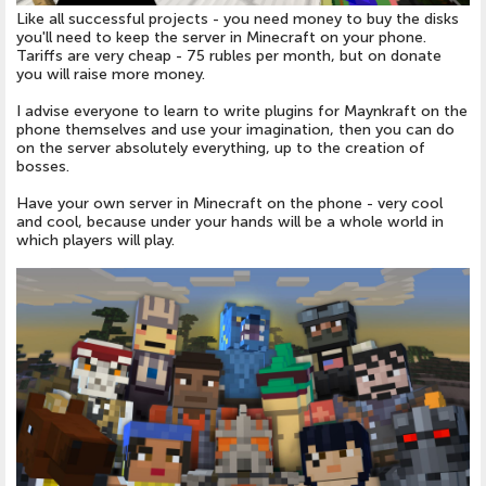
Like all successful projects - you need money to buy the disks
you'll need to keep the server in
Minecraft on your phone
.
Tariffs are very cheap - 75 rubles per month, but on donate
you will raise more money.
I advise everyone to learn to write plugins for
Maynkraft on the
phone
themselves and use your imagination, then you can do
on the server absolutely everything, up to the creation of
bosses.
Have your own server in
Minecraft on the phone
- very cool
and cool, because under your hands will be a whole world in
which players will play.