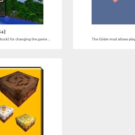
6+]
ock) for changing the game ...
The Glider mod allows playe