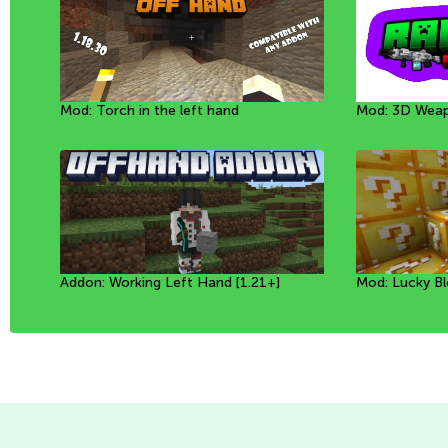
Mod: Torch in the left hand
Mod: Mineral Golems [1.20+]
Resource Pack: World
Mod: 3D Weap
Мод: Собачки
Mod: Mystic F
Addon: Working Left Hand [1.21+]
Mod: Prehistoric Animals [1.20+]
Mod: New biomes in caves [1.21+]
Mod: Lucky Bl
Mod: Prehistor
Mod: Torch in