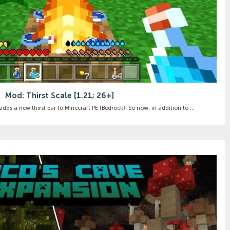
Mod: Thirst Scale [1.21; 26+]
dds a new thirst bar to Minecraft PE (Bedrock). So now, in addition to ...