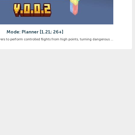
Mode: Planner [1.21; 26+]
rs to perform controlled flights from high points, turning dangerous ...