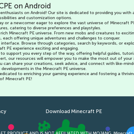
CPE on Android
enthusiasts on Android! Our site is dedicated to providing you with 
sibilities and customization options.
y or a newcomer eager to explore the vast universe of Minecraft PE
res, catering to diverse preferences and playstyles.
 rich Minecraft PE universe. From new mobs and creatures to excitin
, each offering unique adventures and challenges to conquer.
dly interface. Browse through categories, search by keywords, or exp
raft PE experience exciting and engaging.
o support you every step of the way, offering helpful guides, tutori
ert, our resources will empower you to make the most out of your 
 can share your creations, seek advice, and connect with like-mind
d developments in the Minecraft PE universe.
icated to enriching your gaming experience and fostering a thrivin
 of Minecraft PE!
acy
Download Minecraft PE
T PRODUCT AND IS NOT AFFILIATED WITH MOJANG. Minecraft is copyr