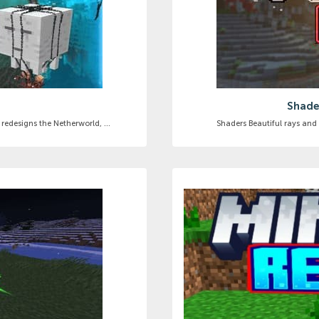
]
Shader
redesigns the Netherworld, ...
Shaders Beautiful rays and l