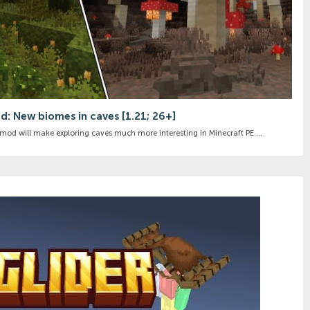
d: New biomes in caves [1.21; 26+]
od will make exploring caves much more interesting in Minecraft PE ...