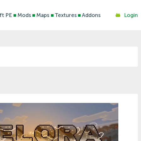
ft PE
■
Mods
■
Maps
■
Textures
■
Addons
Login