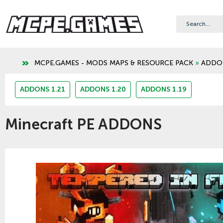
MCPE.GAMES - MODS MAPS & RESOURCE PACK
»
ADDO
ADDONS 1.21
ADDONS 1.20
ADDONS 1.19
Minecraft PE ADDONS