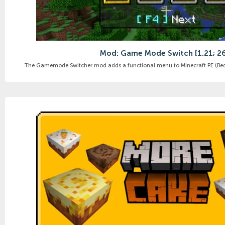
Mod: Game Mode Switch [1.21; 2
The Gamemode Switcher mod adds a functional menu to Minecraft PE (Bedr