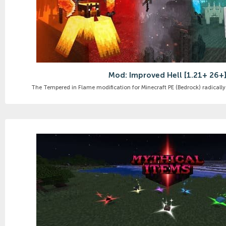
Mod: Improved Hell [1.21+ 26+
The Tempered in Flame modification for Minecraft PE (Bedrock) radically 