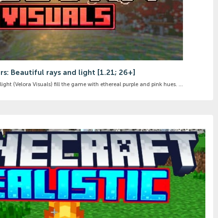
s: Beautiful rays and light [1.21; 26+]
ight (Velora Visuals) fill the game with ethereal purple and pink hues. ...