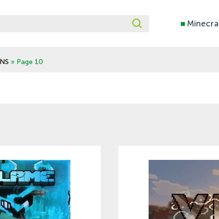
■
Minecra
NS
» Page 10