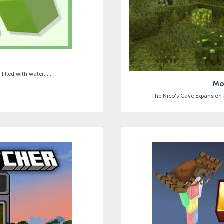
illed with water. ...
Mo
The Nico's Cave Expansion m