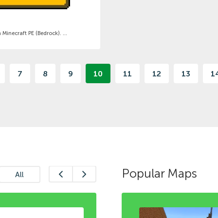
inecraft PE (Bedrock). ...
7
8
9
10
11
12
13
1
Popular Maps
All