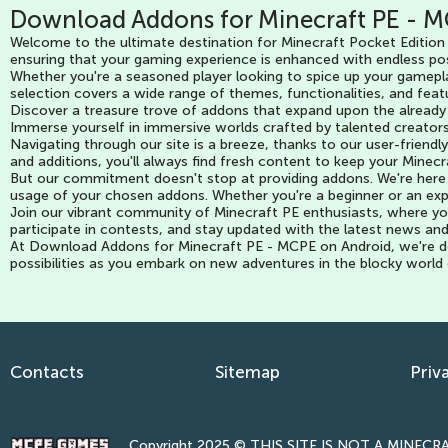
Download Addons for Minecraft PE - M
Welcome to the ultimate destination for Minecraft Pocket Edition 
ensuring that your gaming experience is enhanced with endless pos
Whether you're a seasoned player looking to spice up your gamepla
selection covers a wide range of themes, functionalities, and featu
Discover a treasure trove of addons that expand upon the already
Immerse yourself in immersive worlds crafted by talented creators
Navigating through our site is a breeze, thanks to our user-frien
and additions, you'll always find fresh content to keep your Minec
But our commitment doesn't stop at providing addons. We're here t
usage of your chosen addons. Whether you're a beginner or an exp
Join our vibrant community of Minecraft PE enthusiasts, where you
participate in contests, and stay updated with the latest news an
At Download Addons for Minecraft PE - MCPE on Android, we're ded
possibilities as you embark on new adventures in the blocky world
Contacts
Sitemap
Priv
Copyright 2025 © THIS SITE IS NOT A MINECRAF