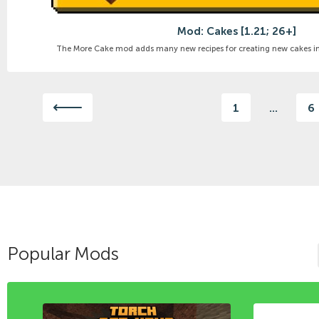
Mod: Cakes [1.21; 26+]
The More Cake mod adds many new recipes for creating new cakes in M
1
...
6
Popular Mods