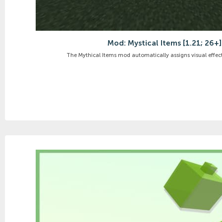
Mod: Mystical Items [1.21; 26+]
The Mythical Items mod automatically assigns visual effects