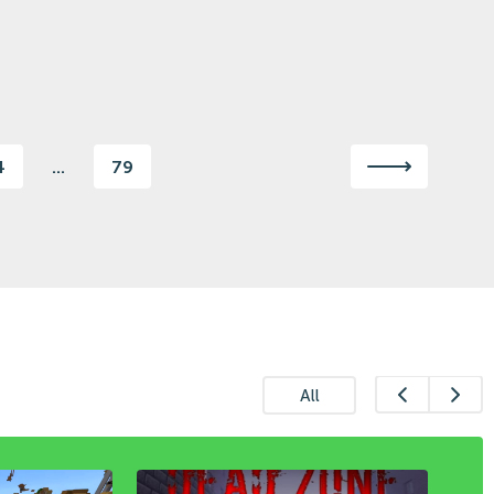
4
...
79
All