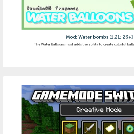
Mod: Water bombs [1.21; 26+]
The Water Balloons mod adds the ability to create colorful balls f