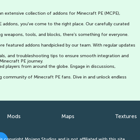
an extensive collection of addons for Minecraft PE (MCPE),
 addons, you've come to the right place. Our carefully curated
g weapons, tools, and blocks, there's something for everyone.
lore featured addons handpicked by our team. With regular updates
als, and troubleshooting tips to ensure smooth integration and
Minecraft PE journey.
ed players from around the globe. Engage in discussions,
g community of Minecraft PE fans. Dive in and unlock endless
Mods
Maps
Textures
ight Mojang Studios and is not affiliated with this site