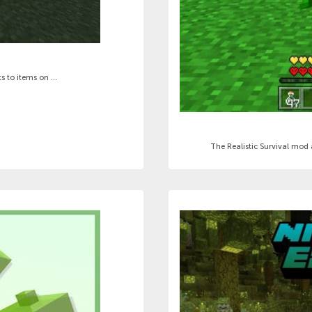
 to items on ...
The Realistic Survival mod a