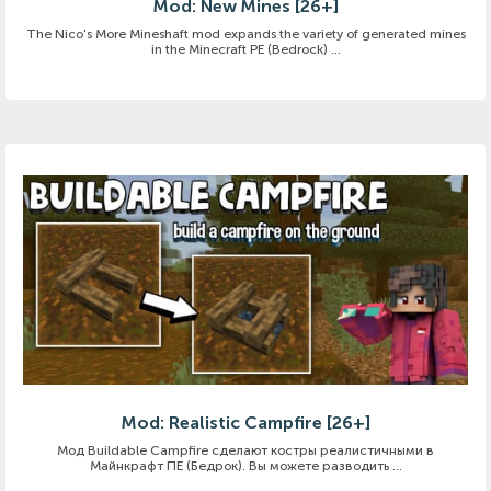
Mod: New Mines [26+]
The Nico's More Mineshaft mod expands the variety of generated mines
in the Minecraft PE (Bedrock) ...
Mod: Realistic Campfire [26+]
Мод Buildable Campfire сделают костры реалистичными в
Майнкрафт ПЕ (Бедрок). Вы можете разводить ...