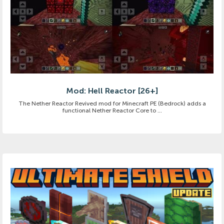
Mod: Hell Reactor [26+]
The Nether Reactor Revived mod for Minecraft PE (Bedrock) adds a
functional Nether Reactor Core to ...