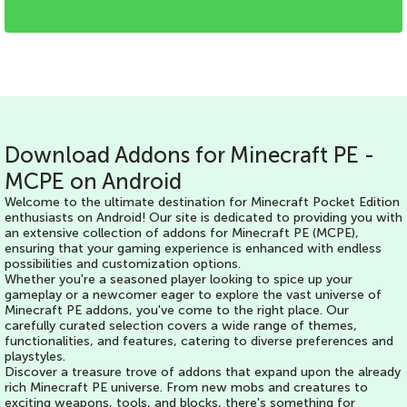
Download Addons for Minecraft PE -
MCPE on Android
Welcome to the ultimate destination for Minecraft Pocket Edition
enthusiasts on Android! Our site is dedicated to providing you with
an extensive collection of addons for Minecraft PE (MCPE),
ensuring that your gaming experience is enhanced with endless
possibilities and customization options.
Whether you're a seasoned player looking to spice up your
gameplay or a newcomer eager to explore the vast universe of
Minecraft PE addons, you've come to the right place. Our
carefully curated selection covers a wide range of themes,
functionalities, and features, catering to diverse preferences and
playstyles.
Discover a treasure trove of addons that expand upon the already
rich Minecraft PE universe. From new mobs and creatures to
exciting weapons, tools, and blocks, there's something for