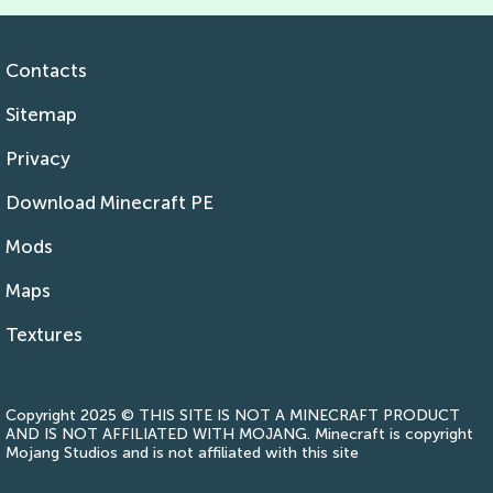
Contacts
Sitemap
Privacy
Download Minecraft PE
Mods
Maps
Textures
Copyright 2025 © THIS SITE IS NOT A MINECRAFT PRODUCT
AND IS NOT AFFILIATED WITH MOJANG. Minecraft is copyright
Mojang Studios and is not affiliated with this site