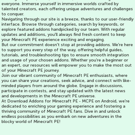
everyone. Immerse yourself in immersive worlds crafted by
talented creators, each offering unique adventures and challenges
to conquer.
Navigating through our site is a breeze, thanks to our user-friendly
interface. Browse through categories, search by keywords, or
explore featured addons handpicked by our team. With regular
updates and additions, you'll always find fresh content to keep
your Minecraft PE experience exciting and engaging.
But our commitment doesn't stop at providing addons. We're here
to support you every step of the way, offering helpful guides,
tutorials, and troubleshooting tips to ensure smooth integration
and usage of your chosen addons. Whether you're a beginner or
an expert, our resources will empower you to make the most out
of your Minecraft PE journey.
Join our vibrant community of Minecraft PE enthusiasts, where
you can share your creations, seek advice, and connect with like-
minded players from around the globe. Engage in discussions,
participate in contests, and stay updated with the latest news
and developments in the Minecraft PE universe.
At Download Addons for Minecraft PE - MCPE on Android, we're
dedicated to enriching your gaming experience and fostering a
thriving community of Minecraft PE fans. Dive in and unlock
endless possibilities as you embark on new adventures in the
blocky world of Minecraft PE!