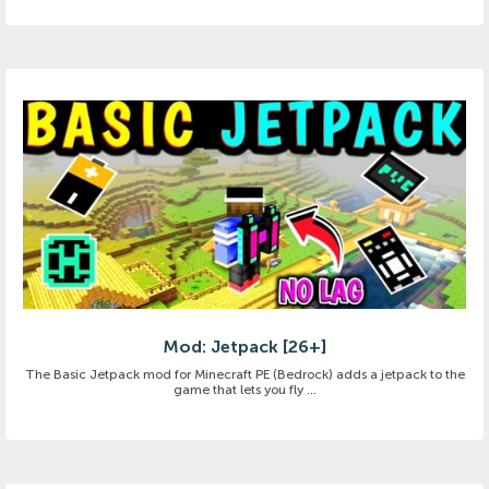
Mod: Jetpack [26+]
The Basic Jetpack mod for Minecraft PE (Bedrock) adds a jetpack to the
game that lets you fly ...