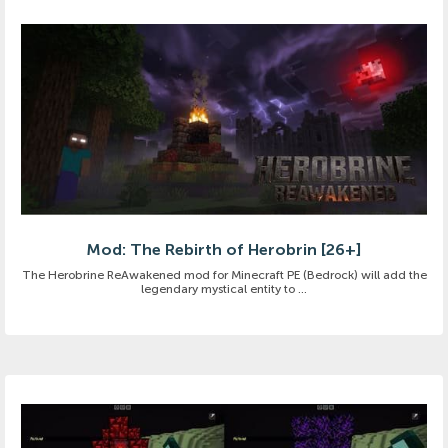
Mod: The Rebirth of Herobrin [26+]
The Herobrine ReAwakened mod for Minecraft PE (Bedrock) will add the
legendary mystical entity to ...