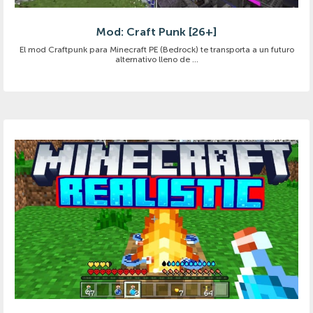
Mod: Craft Punk [26+]
El mod Craftpunk para Minecraft PE (Bedrock) te transporta a un futuro
alternativo lleno de ...