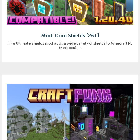
Mod: Cool Shields [26+]
The Ultimate Shields mod adds a wide variety of shields to Minecraft PE
(Bedrock). ...