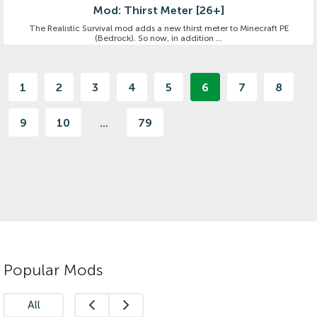
Mod: Thirst Meter [26+]
The Realistic Survival mod adds a new thirst meter to Minecraft PE
(Bedrock). So now, in addition ...
1
2
3
4
5
6
7
8
9
10
...
79
Popular Mods
All