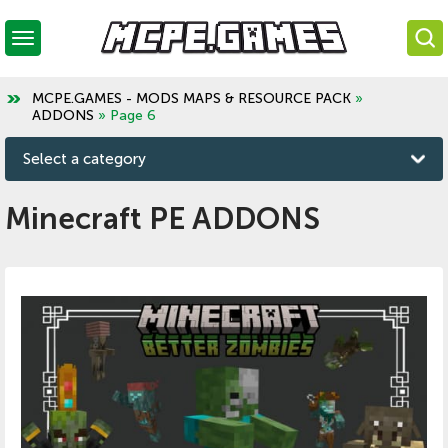
MCPE.GAMES - MODS MAPS & RESOURCE PACK
»
ADDONS
» Page 6
Select a category
Minecraft PE ADDONS