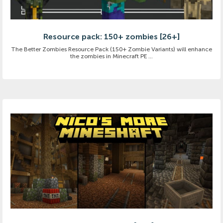
Resource pack: 150+ zombies [26+]
The Better Zombies Resource Pack (150+ Zombie Variants) will enhance
the zombies in Minecraft PE ...