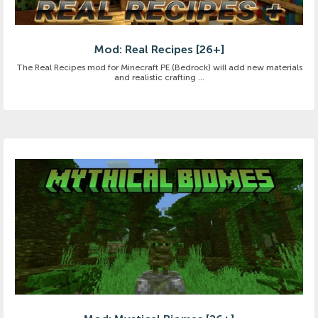
Mod: Real Recipes [26+]
The Real Recipes mod for Minecraft PE (Bedrock) will add new materials
and realistic crafting ...