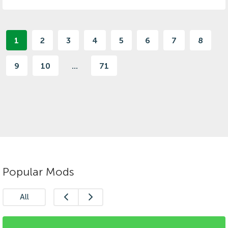
1
2
3
4
5
6
7
8
9
10
...
71
Popular Mods
All