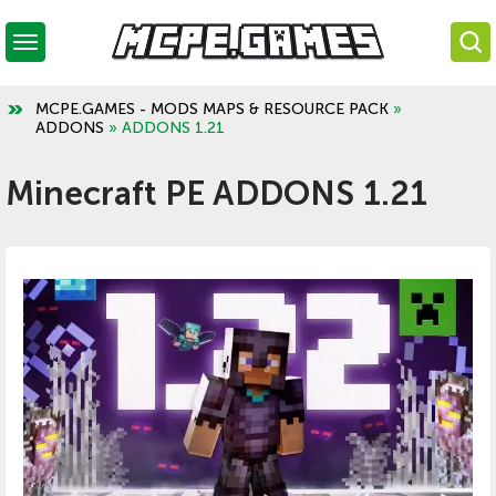
MCPE.GAMES - MODS MAPS & RESOURCE PACK
»
ADDONS
» ADDONS 1.21
Minecraft PE ADDONS 1.21