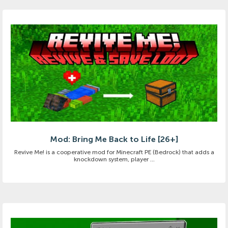
Mod: Bring Me Back to Life [26+]
Revive Me! is a cooperative mod for Minecraft PE (Bedrock) that adds a
knockdown system, player ...