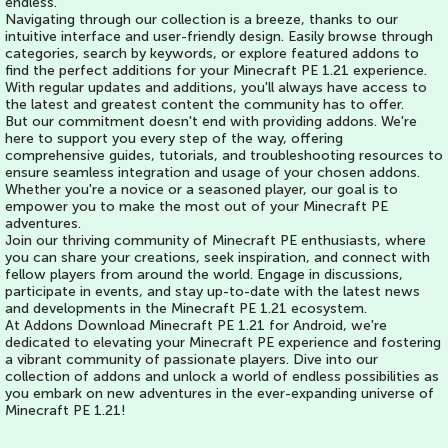
endless.
Navigating through our collection is a breeze, thanks to our
intuitive interface and user-friendly design. Easily browse through
categories, search by keywords, or explore featured addons to
find the perfect additions for your Minecraft PE 1.21 experience.
With regular updates and additions, you'll always have access to
the latest and greatest content the community has to offer.
But our commitment doesn't end with providing addons. We're
here to support you every step of the way, offering
comprehensive guides, tutorials, and troubleshooting resources to
ensure seamless integration and usage of your chosen addons.
Whether you're a novice or a seasoned player, our goal is to
empower you to make the most out of your Minecraft PE
adventures.
Join our thriving community of Minecraft PE enthusiasts, where
you can share your creations, seek inspiration, and connect with
fellow players from around the world. Engage in discussions,
participate in events, and stay up-to-date with the latest news
and developments in the Minecraft PE 1.21 ecosystem.
At Addons Download Minecraft PE 1.21 for Android, we're
dedicated to elevating your Minecraft PE experience and fostering
a vibrant community of passionate players. Dive into our
collection of addons and unlock a world of endless possibilities as
you embark on new adventures in the ever-expanding universe of
Minecraft PE 1.21!