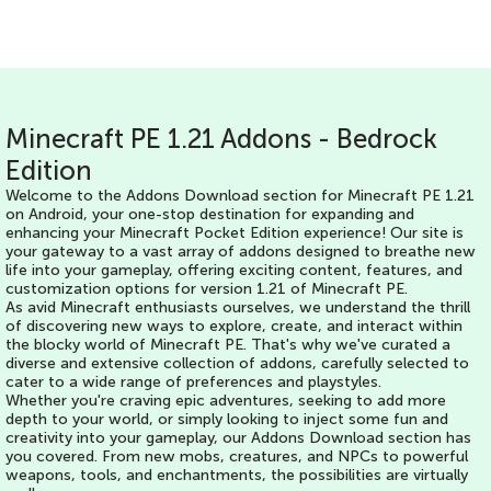
Minecraft PE 1.21 Addons - Bedrock
Edition
Welcome to the Addons Download section for Minecraft PE 1.21
on Android, your one-stop destination for expanding and
enhancing your Minecraft Pocket Edition experience! Our site is
your gateway to a vast array of addons designed to breathe new
life into your gameplay, offering exciting content, features, and
customization options for version 1.21 of Minecraft PE.
As avid Minecraft enthusiasts ourselves, we understand the thrill
of discovering new ways to explore, create, and interact within
the blocky world of Minecraft PE. That's why we've curated a
diverse and extensive collection of addons, carefully selected to
cater to a wide range of preferences and playstyles.
Whether you're craving epic adventures, seeking to add more
depth to your world, or simply looking to inject some fun and
creativity into your gameplay, our Addons Download section has
you covered. From new mobs, creatures, and NPCs to powerful
weapons, tools, and enchantments, the possibilities are virtually