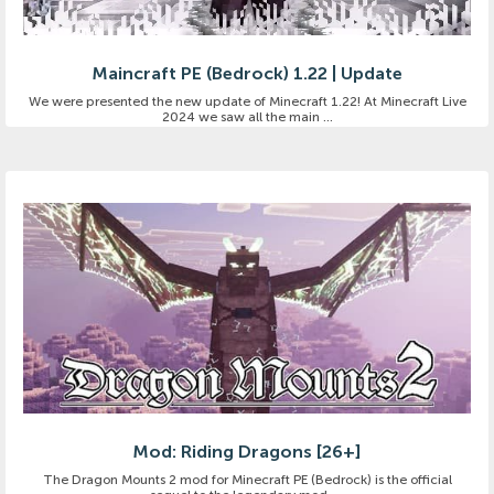
Maincraft PE (Bedrock) 1.22 | Update
We were presented the new update of Minecraft 1.22! At Minecraft Live
2024 we saw all the main ...
Mod: Riding Dragons [26+]
The Dragon Mounts 2 mod for Minecraft PE (Bedrock) is the official