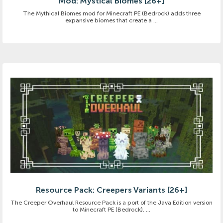
Mod: Mystical Biomes [26+]
The Mythical Biomes mod for Minecraft PE (Bedrock) adds three
expansive biomes that create a ...
Resource Pack: Creepers Variants [26+]
The Creeper Overhaul Resource Pack is a port of the Java Edition version
to Minecraft PE (Bedrock). ...