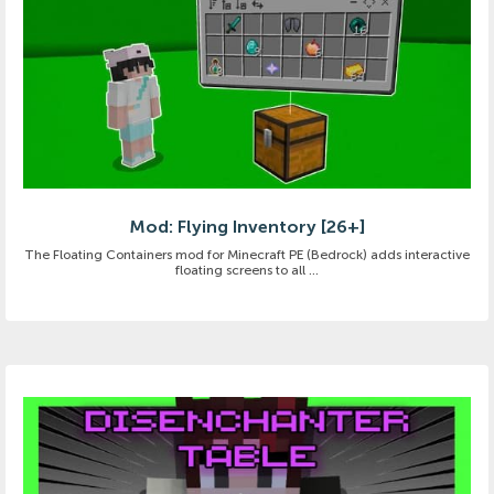
Mod: Flying Inventory [26+]
The Floating Containers mod for Minecraft PE (Bedrock) adds interactive
floating screens to all ...