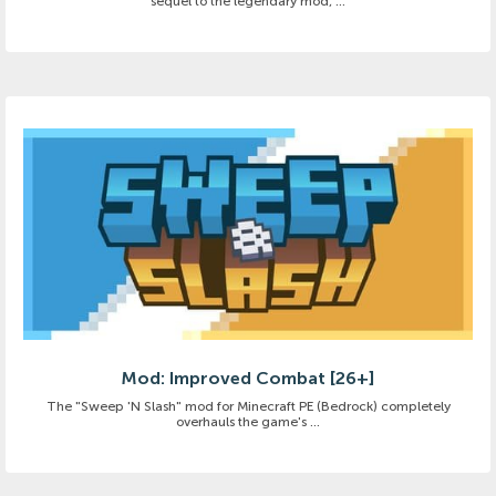
sequel to the legendary mod, ...
Mod: Improved Combat [26+]
The "Sweep 'N Slash" mod for Minecraft PE (Bedrock) completely
overhauls the game's ...