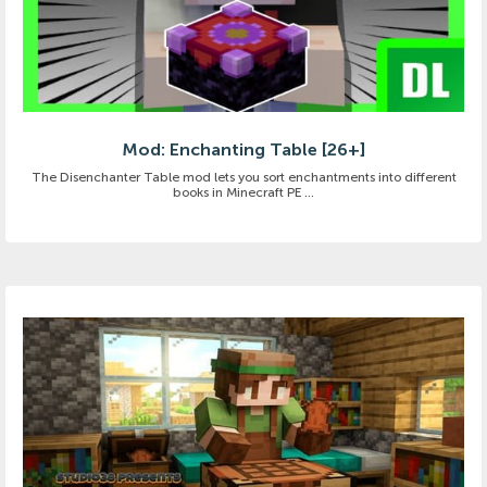
Mod: Enchanting Table [26+]
The Disenchanter Table mod lets you sort enchantments into different
books in Minecraft PE ...