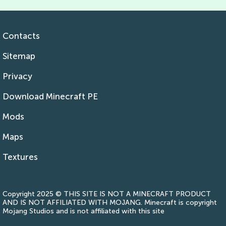
Contacts
Sitemap
Privacy
Download Minecraft PE
Mods
Maps
Textures
Copyright 2025 © THIS SITE IS NOT A MINECRAFT PRODUCT
AND IS NOT AFFILIATED WITH MOJANG. Minecraft is copyright
Mojang Studios and is not affiliated with this site