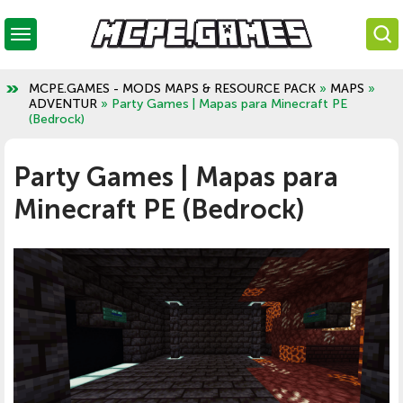
MCPE.GAMES - MODS MAPS & RESOURCE PACK
»
MAPS
»
ADVENTUR
» Party Games | Mapas para Minecraft PE
(Bedrock)
Party Games | Mapas para
Minecraft PE (Bedrock)