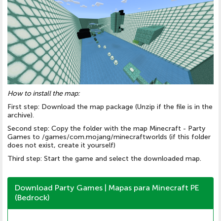
How to install the map:
First step: Download the map package (Unzip if the file is in the
archive).
Second step: Copy the folder with the map Minecraft - Party
Games to /games/com.mojang/minecraftworlds (if this folder
does not exist, create it yourself)
Third step: Start the game and select the downloaded map.
Download Party Games | Mapas para Minecraft PE
(Bedrock)