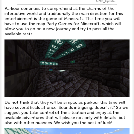
Parkour continues to comprehend all the charms of the
interactive world and traditionally the main direction for this
entertainment is the game of Minecraft. This time you will
have to use the map Party Games for Minecraft, which will
allow you to go on a new journey and try to pass all the
available tests.
Do not think that they will be simple, as parkour this time will
have several fields at once. Sounds intriguing, doesn't it? So we
suggest you take control of the situation and enjoy all the
available adventures that will please not only with details, but
also with other nuances. We wish you the best of luck!