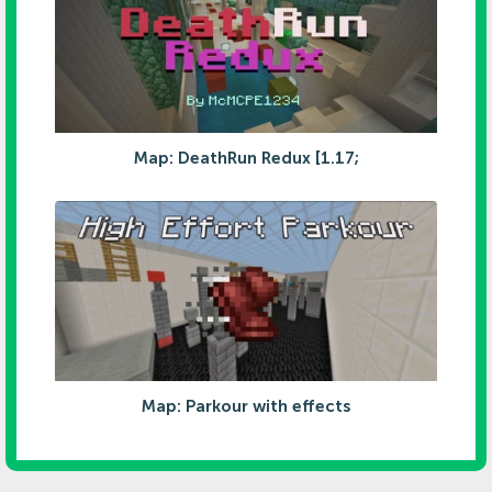
Map: DeathRun Redux [1.17;
Map: Parkour with effects