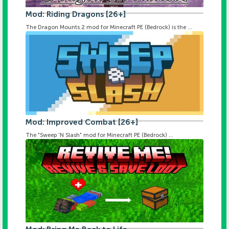
Mod: Riding Dragons [26+]
The Dragon Mounts 2 mod for Minecraft PE (Bedrock) is the ...
Mod: Improved Combat [26+]
The "Sweep 'N Slash" mod for Minecraft PE (Bedrock) ...