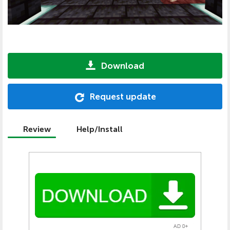
Download
Request update
Review
Help/Install