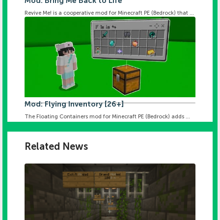
Mod: Bring Me Back to Life
Revive Me! is a cooperative mod for Minecraft PE (Bedrock) that ...
Mod: Flying Inventory [26+]
The Floating Containers mod for Minecraft PE (Bedrock) adds ...
Related News