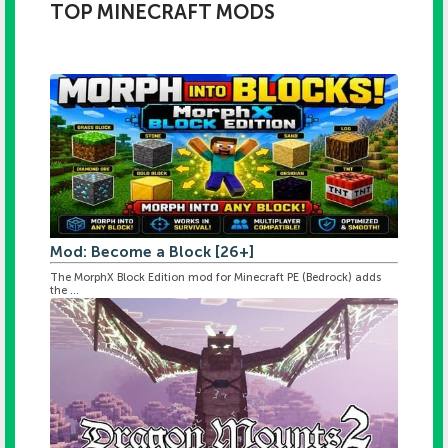
TOP MINECRAFT MODS
Mod: Become a Block [26+]
The MorphX Block Edition mod for Minecraft PE (Bedrock) adds
the ...