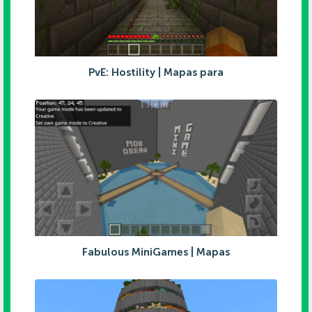
PvE: Hostility | Mapas para
Fabulous MiniGames | Mapas