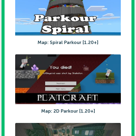
Map: Spiral Parkour [1.20+]
Map: 2D Parkour [1.20+]