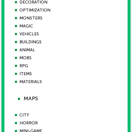
■
DECORATION
■
OPTIMIZATION
■
MONSTERS
■
MAGIC
■
VEHICLES
■
BUILDINGS
■
ANIMAL
■
MOBS
■
RPG
■
ITEMS
■
MATERIALS
MAPS
■
■
CITY
■
HORROR
■
MINI-GAME