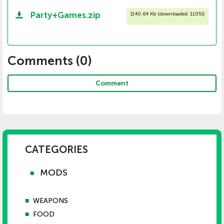
Party+Games.zip
[
140.64 Kb (downloaded: 1105)
]
Comments (
0
)
Comment
CATEGORIES
MODS
■
■
WEAPONS
■
FOOD