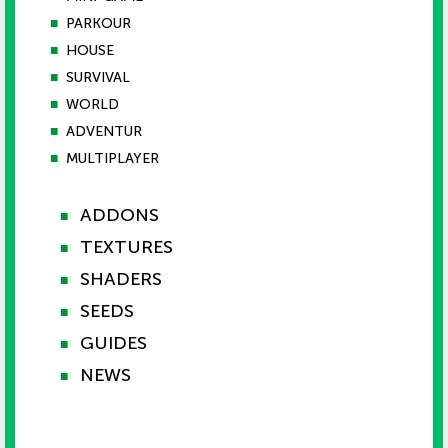
■
PARKOUR
■
HOUSE
■
SURVIVAL
■
WORLD
■
ADVENTUR
■
MULTIPLAYER
ADDONS
■
TEXTURES
■
SHADERS
■
SEEDS
■
GUIDES
■
NEWS
■