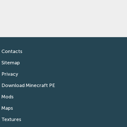
Contacts
Sitemap
Privacy
Download Minecraft PE
Mods
Maps
Textures