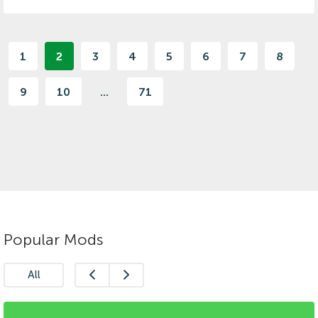
1
2
3
4
5
6
7
8
9
10
...
71
Popular Mods
All