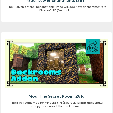
Mod: New Enchantments [26+]
The "Raiyon's More Enchantments" mod will add new enchantments to
Minecraft PE (Bedrock), ...
Mod: The Secret Room [26+]
The Backrooms mod for Minecraft PE (Bedrock) brings the popular
creepypasta about the Backrooms ...