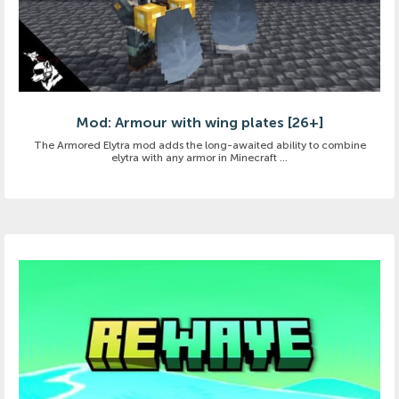
Mod: Armour with wing plates [26+]
The Armored Elytra mod adds the long-awaited ability to combine
elytra with any armor in Minecraft ...