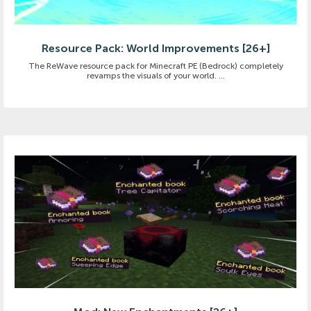
Resource Pack: World Improvements [26+]
The ReWave resource pack for Minecraft PE (Bedrock) completely
revamps the visuals of your world. ...