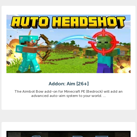
Addon: Aim [26+]
The Aimbot Bow add-on for Minecraft PE (Bedrock) will add an
advanced auto-aim system to your world. ...