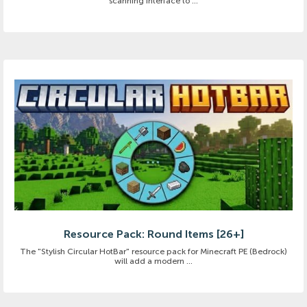
scanning interface to ...
Resource Pack: Round Items [26+]
The "Stylish Circular HotBar" resource pack for Minecraft PE (Bedrock)
will add a modern ...