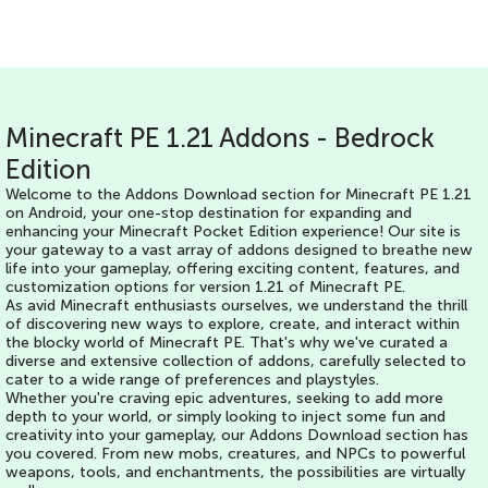
Minecraft PE 1.21 Addons - Bedrock
Edition
Welcome to the Addons Download section for Minecraft PE 1.21
on Android, your one-stop destination for expanding and
enhancing your Minecraft Pocket Edition experience! Our site is
your gateway to a vast array of addons designed to breathe new
life into your gameplay, offering exciting content, features, and
customization options for version 1.21 of Minecraft PE.
As avid Minecraft enthusiasts ourselves, we understand the thrill
of discovering new ways to explore, create, and interact within
the blocky world of Minecraft PE. That's why we've curated a
diverse and extensive collection of addons, carefully selected to
cater to a wide range of preferences and playstyles.
Whether you're craving epic adventures, seeking to add more
depth to your world, or simply looking to inject some fun and
creativity into your gameplay, our Addons Download section has
you covered. From new mobs, creatures, and NPCs to powerful
weapons, tools, and enchantments, the possibilities are virtually