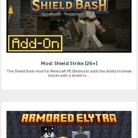
Mod: Shield Strike [26+]
The Shield Bash mod for Minecraft PE (Bedrock) adds the ability to break
blocks with a shield to ...