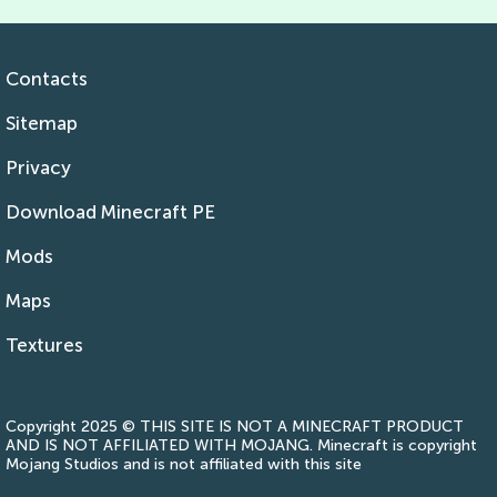
Contacts
Sitemap
Privacy
Download Minecraft PE
Mods
Maps
Textures
Copyright 2025 © THIS SITE IS NOT A MINECRAFT PRODUCT
AND IS NOT AFFILIATED WITH MOJANG. Minecraft is copyright
Mojang Studios and is not affiliated with this site