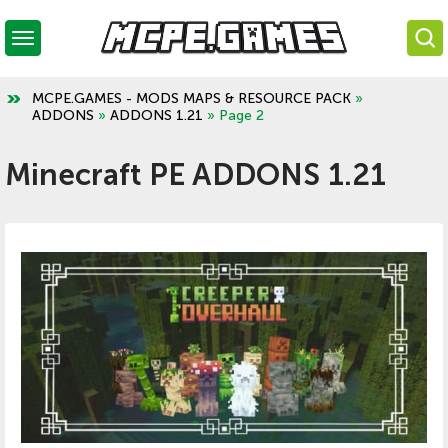
MCPE.GAMES - MODS MAPS & RESOURCE PACK
»
ADDONS
»
ADDONS 1.21
» Page 2
Minecraft PE ADDONS 1.21