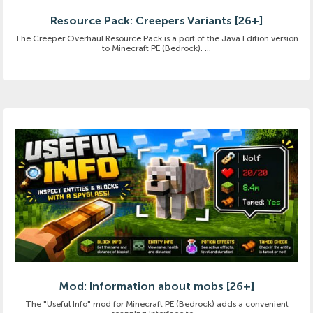
Resource Pack: Creepers Variants [26+]
The Creeper Overhaul Resource Pack is a port of the Java Edition version
to Minecraft PE (Bedrock). ...
Mod: Information about mobs [26+]
The "Useful Info" mod for Minecraft PE (Bedrock) adds a convenient