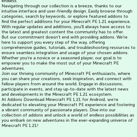
endless.
Navigating through our collection is a breeze, thanks to our
intuitive interface and user-friendly design. Easily browse through
categories, search by keywords, or explore featured addons to
find the perfect additions for your Minecraft PE 1.21 experience.
With regular updates and additions, you'll always have access to
the latest and greatest content the community has to offer.
But our commitment doesn't end with providing addons. We're
here to support you every step of the way, offering
comprehensive guides, tutorials, and troubleshooting resources to
ensure seamless integration and usage of your chosen addons.
Whether you're a novice or a seasoned player, our goal is to
empower you to make the most out of your Minecraft PE
adventures.
Join our thriving community of Minecraft PE enthusiasts, where
you can share your creations, seek inspiration, and connect with
fellow players from around the world. Engage in discussions,
participate in events, and stay up-to-date with the latest news
and developments in the Minecraft PE 1.21 ecosystem.
At Addons Download Minecraft PE 1.21 for Android, we're
dedicated to elevating your Minecraft PE experience and fostering
a vibrant community of passionate players. Dive into our
collection of addons and unlock a world of endless possibilities as
you embark on new adventures in the ever-expanding universe of
Minecraft PE 1.21!