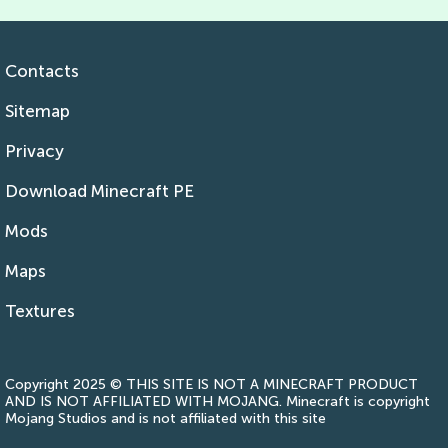
Contacts
Sitemap
Privacy
Download Minecraft PE
Mods
Maps
Textures
Copyright 2025 © THIS SITE IS NOT A MINECRAFT PRODUCT
AND IS NOT AFFILIATED WITH MOJANG. Minecraft is copyright
Mojang Studios and is not affiliated with this site