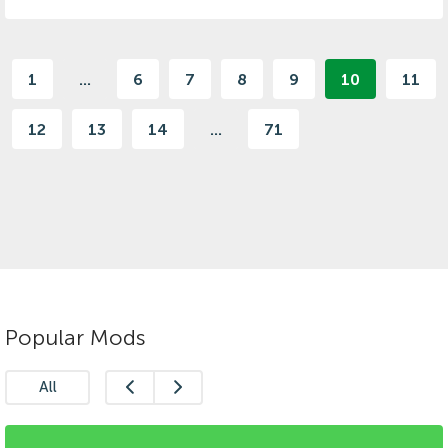
1
...
6
7
8
9
10
11
12
13
14
...
71
Popular Mods
All