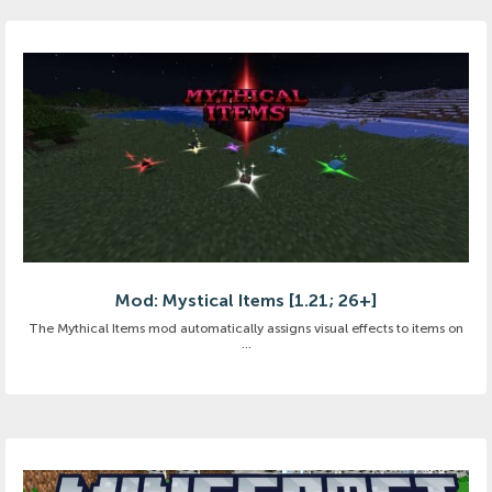
Mod: Mystical Items [1.21; 26+]
The Mythical Items mod automatically assigns visual effects to items on
...