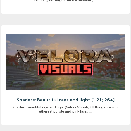
radically redesigns the Netherworld, ...
Shaders: Beautiful rays and light [1.21; 26+]
Shaders Beautiful rays and light (Velora Visuals) fill the game with
ethereal purple and pink hues. ...