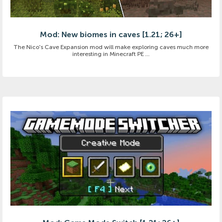
Mod: New biomes in caves [1.21; 26+]
The Nico's Cave Expansion mod will make exploring caves much more
interesting in Minecraft PE ...