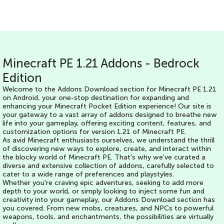
Minecraft PE 1.21 Addons - Bedrock
Edition
Welcome to the Addons Download section for Minecraft PE 1.21
on Android, your one-stop destination for expanding and
enhancing your Minecraft Pocket Edition experience! Our site is
your gateway to a vast array of addons designed to breathe new
life into your gameplay, offering exciting content, features, and
customization options for version 1.21 of Minecraft PE.
As avid Minecraft enthusiasts ourselves, we understand the thrill
of discovering new ways to explore, create, and interact within
the blocky world of Minecraft PE. That's why we've curated a
diverse and extensive collection of addons, carefully selected to
cater to a wide range of preferences and playstyles.
Whether you're craving epic adventures, seeking to add more
depth to your world, or simply looking to inject some fun and
creativity into your gameplay, our Addons Download section has
you covered. From new mobs, creatures, and NPCs to powerful
weapons, tools, and enchantments, the possibilities are virtually