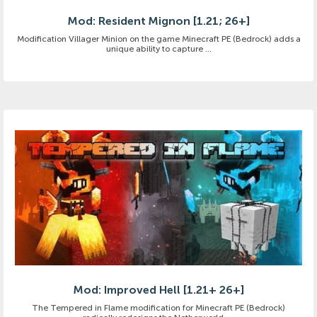
Mod: Resident Mignon [1.21; 26+]
Modification Villager Minion on the game Minecraft PE (Bedrock) adds a
unique ability to capture ...
Mod: Improved Hell [1.21+ 26+]
The Tempered in Flame modification for Minecraft PE (Bedrock)