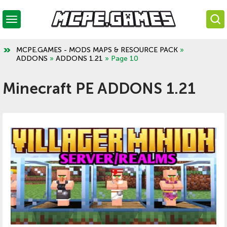
MCPE.GAMES - MODS MAPS & RESOURCE PACK
»
ADDONS
»
ADDONS 1.21
» Page 10
Minecraft PE ADDONS 1.21