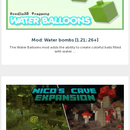
Mod: Water bombs [1.21; 26+]
The Water Balloons mod adds the ability to create colorful balls filled
with water. ...