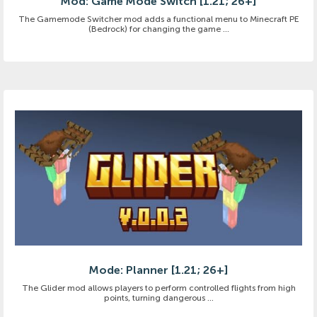
Mod: Game Mode Switch [1.21; 26+]
The Gamemode Switcher mod adds a functional menu to Minecraft PE
(Bedrock) for changing the game ...
Mode: Planner [1.21; 26+]
The Glider mod allows players to perform controlled flights from high
points, turning dangerous ...