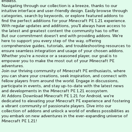
endless.
Navigating through our collection is a breeze, thanks to our
intuitive interface and user-friendly design. Easily browse through
categories, search by keywords, or explore featured addons to
find the perfect additions for your Minecraft PE 1.21 experience.
With regular updates and additions, you'll always have access to
the latest and greatest content the community has to offer.
But our commitment doesn't end with providing addons. We're
here to support you every step of the way, offering
comprehensive guides, tutorials, and troubleshooting resources to
ensure seamless integration and usage of your chosen addons.
Whether you're a novice or a seasoned player, our goal is to
empower you to make the most out of your Minecraft PE
adventures.
Join our thriving community of Minecraft PE enthusiasts, where
you can share your creations, seek inspiration, and connect with
fellow players from around the world. Engage in discussions,
participate in events, and stay up-to-date with the latest news
and developments in the Minecraft PE 1.21 ecosystem.
At Addons Download Minecraft PE 1.21 for Android, we're
dedicated to elevating your Minecraft PE experience and fostering
a vibrant community of passionate players. Dive into our
collection of addons and unlock a world of endless possibilities as
you embark on new adventures in the ever-expanding universe of
Minecraft PE 1.21!