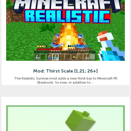
Mod: Thirst Scale [1.21; 26+]
The Realistic Survival mod adds a new thirst bar to Minecraft PE
(Bedrock). So now, in addition to ...