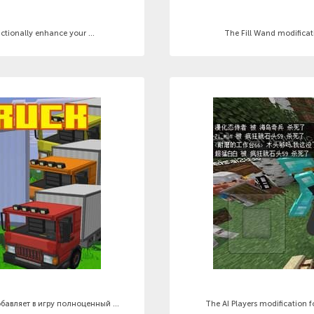
tionally enhance your ...
The Fill Wand modificati
бавляет в игру полноценный ...
The AI Players modification 