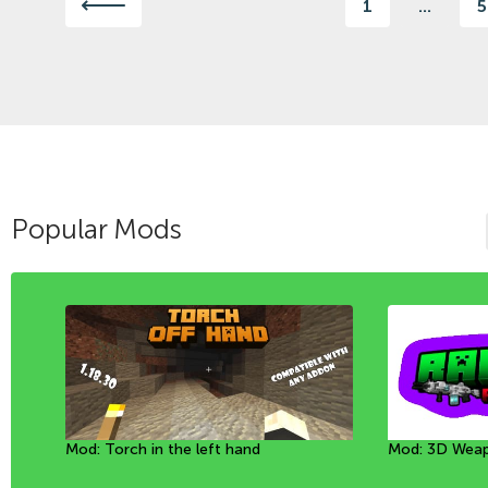
1
...
5
Popular Mods
Mod: Torch in the left hand
Mod: Mineral Golems [1.20+]
Mod: Throw a rope [26+]
Mod: 3D Weap
Мод: Собачки
Mod: Inflate t