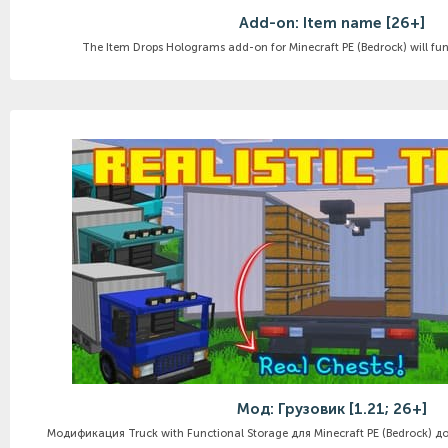
Add-on: Item name [26+]
The Item Drops Holograms add-on for Minecraft PE (Bedrock) will func
Мод: Грузовик [1.21; 26+]
Модификация Truck with Functional Storage для Minecraft PE (Bedrock) до