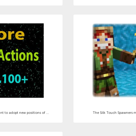
 to adopt new positions of ...
The Silk Touch Spawners mod