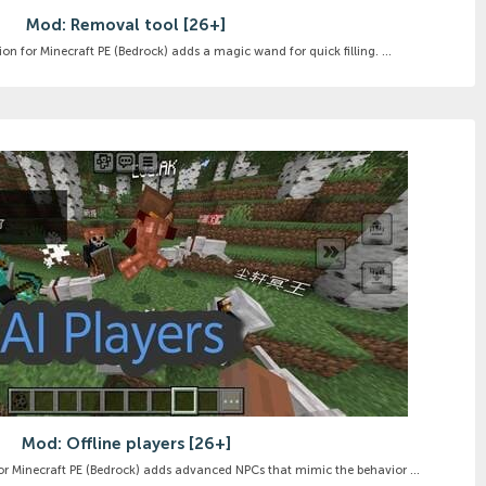
Mod: Removal tool [26+]
on for Minecraft PE (Bedrock) adds a magic wand for quick filling. ...
Mod: Offline players [26+]
for Minecraft PE (Bedrock) adds advanced NPCs that mimic the behavior ...