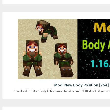
Mod: New Body Position [26+]
Download the More Body Actions mod for Minecraft PE (Bedrock) if you want