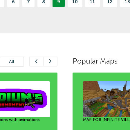
6
7
8
9
10
11
12
13
Popular Maps
All
ons with animations
 [1.21+]
he bubble [1.21+]
MAP FOR INFINITE VILL
Mini Game: Team Fortre
UNLOCKING ALL THE 