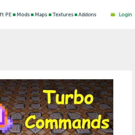
ft PE
■
Mods
■
Maps
■
Textures
■
Addons
Login