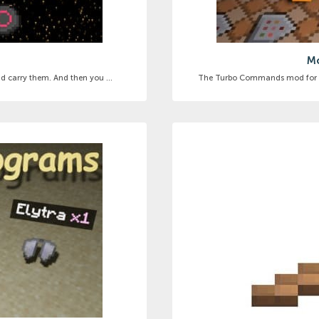
Mo
d carry them. And then you ...
The Turbo Commands mod for Mi