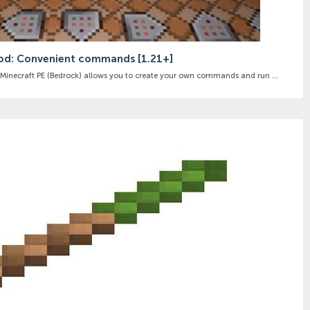
d: Convenient commands [1.21+]
necraft PE (Bedrock) allows you to create your own commands and run ...