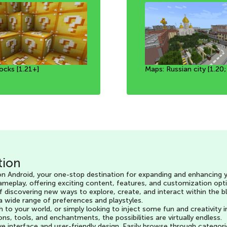
ocks [1.21+]
ic animals [1.20+]
of alchemy [1.21+]
Maps: Russian city [1.20;
MAP: A working PlayStat
Map: Pure Biomes [1.19+
tion
 Android, your one-stop destination for expanding and enhancing yo
ameplay, offering exciting content, features, and customization opti
of discovering new ways to explore, create, and interact within the 
 a wide range of preferences and playstyles.
h to your world, or simply looking to inject some fun and creativit
tools, and enchantments, the possibilities are virtually endless.
ive interface and user-friendly design. Easily browse through catego