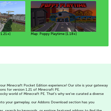
 1.21+]
ion 4 in
]
Map: Poppy Playtime [1.18+]
MAP: NEW MARAUDERS RAID IN
Spooky Hunt | Map Minecraft PE
ur Minecraft Pocket Edition experience! Our site is your gateway
ons for version 1.21 of Minecraft PE.
blocky world of Minecraft PE. That's why we've curated a diverse
y into your gameplay, our Addons Download section has you
ries, search by keywords, or explore featured addons to find the