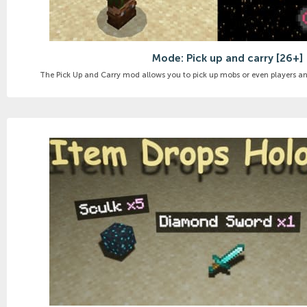
Mode: Pick up and carry [26+]
The Pick Up and Carry mod allows you to pick up mobs or even players an