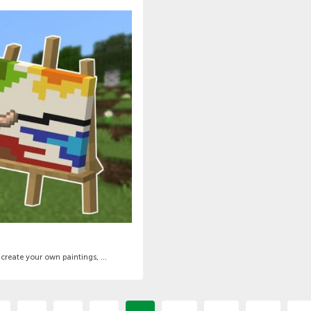
create your own paintings, ...