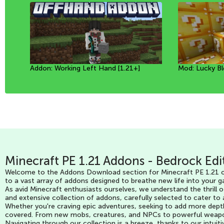
Addon: Working Left Hand [1.21+]
Mod: Prehistoric Animals [1.20+]
Textures: Beautiful effect
Mod: Lucky Bl
Mod: Prehistor
Mod: Potions 
Minecraft PE 1.21 Addons - Bedrock Edi
Welcome to the Addons Download section for Minecraft PE 1.21 on
to a vast array of addons designed to breathe new life into your g
As avid Minecraft enthusiasts ourselves, we understand the thrill 
and extensive collection of addons, carefully selected to cater to
Whether you're craving epic adventures, seeking to add more dept
covered. From new mobs, creatures, and NPCs to powerful weapons, 
Navigating through our collection is a breeze, thanks to our intuit