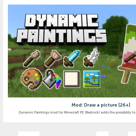
Mod: Draw a picture [26+]
Dynamic Paintings mod for Minecraft PE (Bedrock) adds the possibility to 