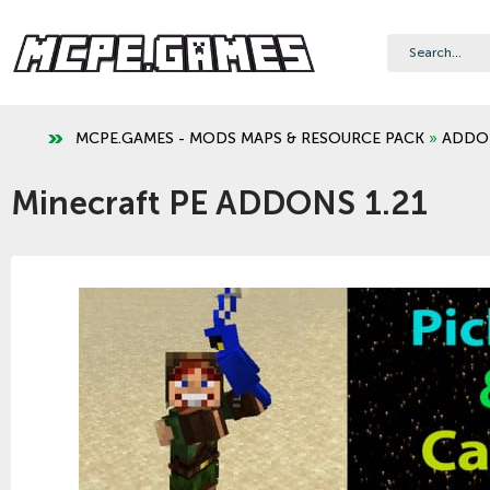
MCPE.GAMES - MODS MAPS & RESOURCE PACK
»
ADDO
Minecraft PE ADDONS 1.21