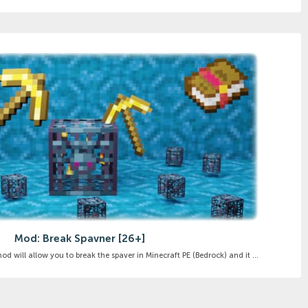
Mod: Break Spavner [26+]
 will allow you to break the spaver in Minecraft PE (Bedrock) and it ...