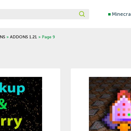
■
Minecra
NS
»
ADDONS 1.21
» Page 9