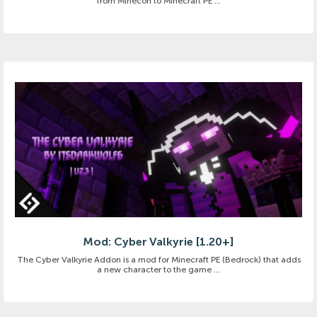
from Minecon to Minecraft PE ...
Mod: Cyber Valkyrie [1.20+]
The Cyber Valkyrie Addon is a mod for Minecraft PE (Bedrock) that adds
a new character to the game ...