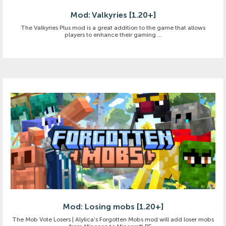
Mod: Valkyries [1.20+]
The Valkyries Plus mod is a great addition to the game that allows
players to enhance their gaming ...
Mod: Losing mobs [1.20+]
The Mob Vote Losers | Alylica's Forgotten Mobs mod will add loser mobs