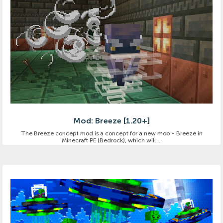
Mod: Breeze [1.20+]
The Breeze concept mod is a concept for a new mob - Breeze in
Minecraft PE (Bedrock), which will ...