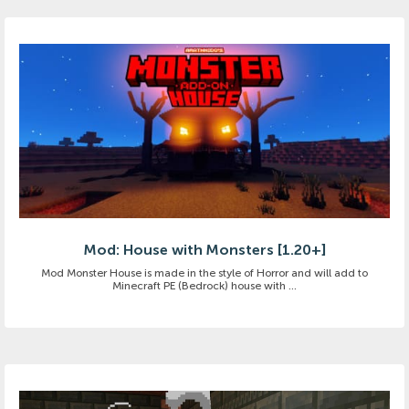
Mod: House with Monsters [1.20+]
Mod Monster House is made in the style of Horror and will add to
Minecraft PE (Bedrock) house with ...