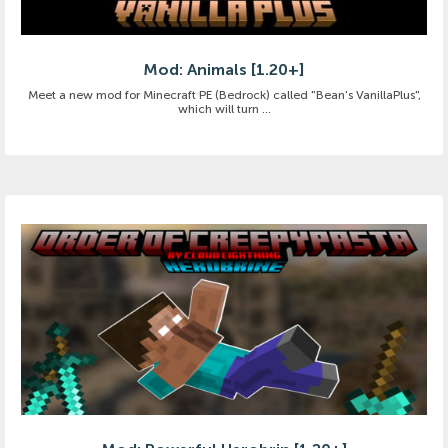
Mod: Animals [1.20+]
Meet a new mod for Minecraft PE (Bedrock) called "Bean's VanillaPlus",
which will turn ...