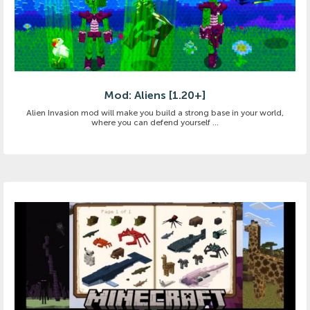
Mod: Aliens [1.20+]
Alien Invasion mod will make you build a strong base in your world,
where you can defend yourself ...