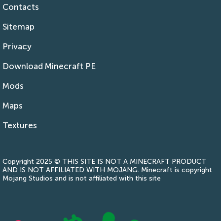
Contacts
Sitemap
Privacy
Download Minecraft PE
Mods
Maps
Textures
Copyright 2025 © THIS SITE IS NOT A MINECRAFT PRODUCT
AND IS NOT AFFILIATED WITH MOJANG. Minecraft is copyright
Mojang Studios and is not affiliated with this site