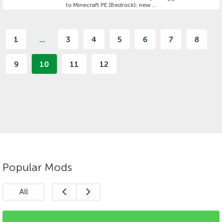
to Minecraft PE (Bedrock): new ...
1
...
3
4
5
6
7
8
9
10
11
12
Popular Mods
All