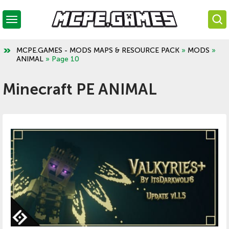
MCPE.GAMES - MODS MAPS & RESOURCE PACK
»
MODS
»
ANIMAL
» Page 10
Minecraft PE ANIMAL