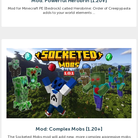
Mod: Powerful Herobrin [1.20+]
Mod for Minecraft PE (Bedrock) called Herobrine: Order of Creepypasta
adds to your world elements ...
Mod: Complex Mobs [1.20+]
The Socketed Mobs mod will add new, more complex aggressive mobs