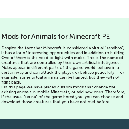
Mods for Animals for Minecraft PE
Despite the fact that Minecraft is considered a virtual "sandbox",
it has a lot of interesting opportunities and in addition to building.
One of them is the need to fight with mobs. This is the name of
creatures that are controlled by their own artificial intelligence.
Mobs appear in different parts of the game world, behave in a
certain way and can attack the player, or behave peacefully - for
example, some virtual animals can be hunted, but they will not
fight back.
On this page we have placed custom mods that change the
existing animals in mobile Minecraft, or add new ones. Therefore,
if the usual "fauna" of the game bored you, you can choose and
download those creatures that you have not met before.