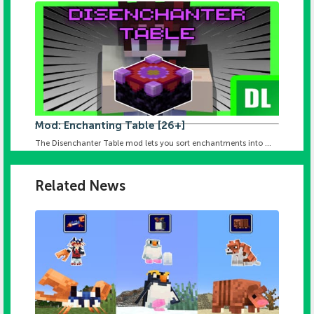
Mod: Enchanting Table [26+]
The Disenchanter Table mod lets you sort enchantments into ...
Related News