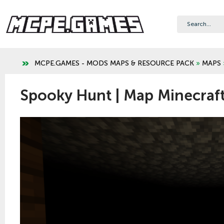
MCPE.GAMES - MODS MAPS & RESOURCE PACK
»
MAPS
Spooky Hunt | Map Minecraft