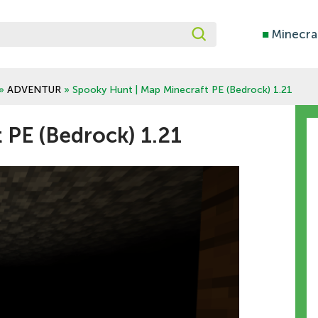
■
Minecra
»
ADVENTUR
» Spooky Hunt | Map Minecraft PE (Bedrock) 1.21
 PE (Bedrock) 1.21