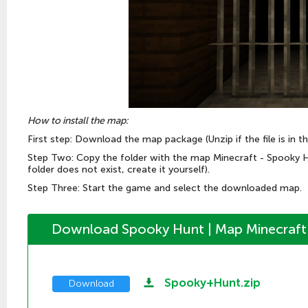
How to install the map:
First step: Download the map package (Unzip if the file is in th
Step Two: Copy the folder with the map Minecraft - Spooky 
folder does not exist, create it yourself).
Step Three: Start the game and select the downloaded map.
Download Spooky Hunt | Map Minecraft 
Spooky+Hunt.zip
Download