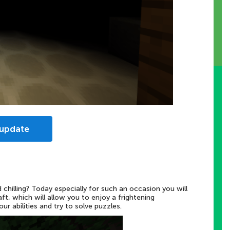
 update
chilling? Today especially for such an occasion you will
t, which will allow you to enjoy a frightening
r abilities and try to solve puzzles.