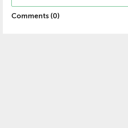
Comments (
0
)