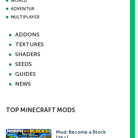
■
WORLD
■
ADVENTUR
■
MULTIPLAYER
ADDONS
■
TEXTURES
■
SHADERS
■
SEEDS
■
GUIDES
■
NEWS
■
TOP MINECRAFT MODS
Mod: Become a Block
[26+]