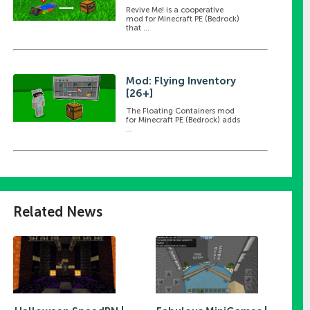
Revive Me! is a cooperative
mod for Minecraft PE (Bedrock)
that ...
Mod: Flying Inventory
[26+]
The Floating Containers mod
for Minecraft PE (Bedrock) adds
...
Related News