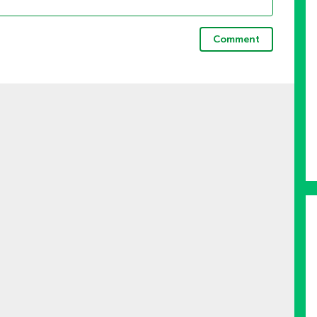
Comment