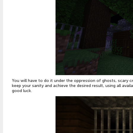
You will have to do it under the oppression of ghosts, scary c
keep your sanity and achieve the desired result, using all ava
good luck.