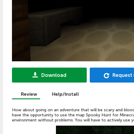
Download
Request
Review
Help/Install
How about going on an adventure that will be scary and blood 
have the opportunity to use the map Spooky Hunt for Minecraf
environment without problems. You will have to actively use you