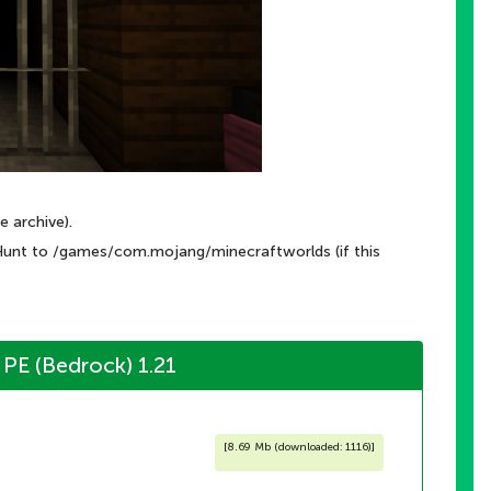
e archive).
Hunt to /games/com.mojang/minecraftworlds (if this
PE (Bedrock) 1.21
[
8.69 Mb (downloaded: 1116)
]