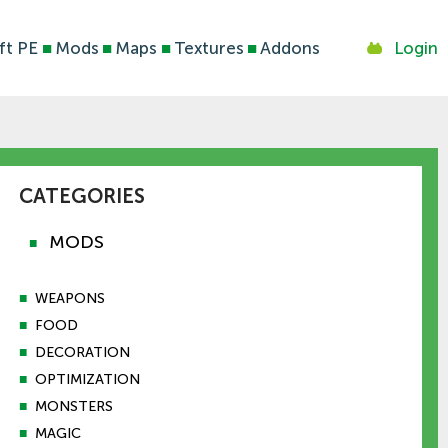
ft PE
■
Mods
■
Maps
■
Textures
■
Addons
Login
CATEGORIES
MODS
■
■
WEAPONS
■
FOOD
■
DECORATION
■
OPTIMIZATION
■
MONSTERS
■
MAGIC