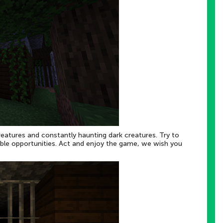
reatures and constantly haunting dark creatures. Try to
ilable opportunities. Act and enjoy the game, we wish you