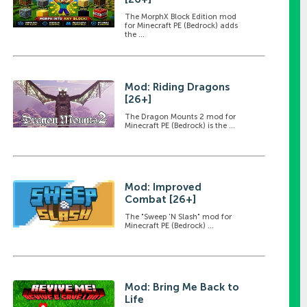
The MorphX Block Edition mod
for Minecraft PE (Bedrock) adds
the ...
Mod: Riding Dragons
[26+]
The Dragon Mounts 2 mod for
Minecraft PE (Bedrock) is the ...
Mod: Improved
Combat [26+]
The "Sweep 'N Slash" mod for
Minecraft PE (Bedrock) ...
Mod: Bring Me Back to
Life