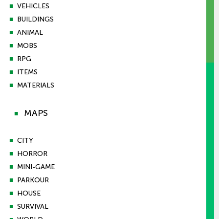
■
VEHICLES
■
BUILDINGS
■
ANIMAL
■
MOBS
■
RPG
■
ITEMS
■
MATERIALS
MAPS
■
■
CITY
■
HORROR
■
MINI-GAME
■
PARKOUR
■
HOUSE
■
SURVIVAL