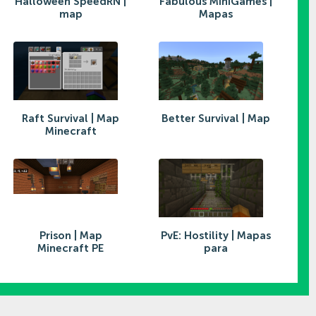
Halloween SpeedRN |
Fabulous MiniGames |
map
Mapas
Raft Survival | Map
Better Survival | Map
Minecraft
Prison | Map
PvE: Hostility | Mapas
Minecraft PE
para