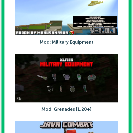
Mod: Military Equipment
Mod: Grenades [1.20+]