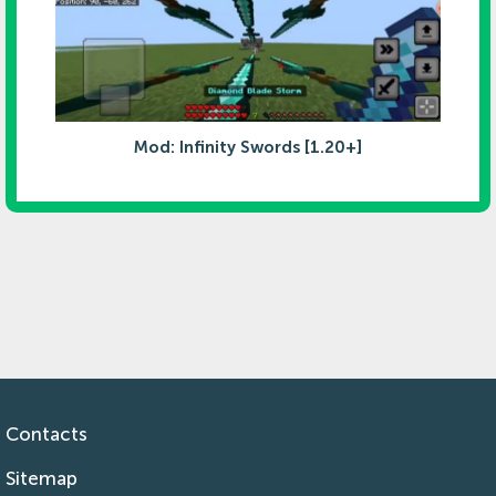
Mod: Infinity Swords [1.20+]
Contacts
Sitemap