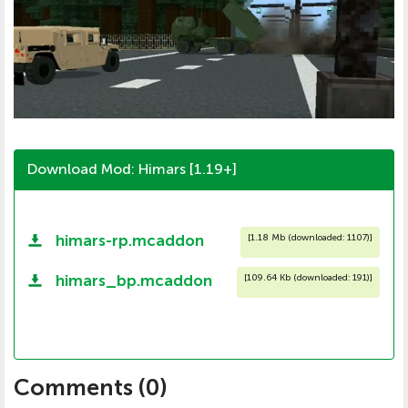
Download Mod: Himars [1.19+]
himars-rp.mcaddon
[
1.18 Mb (downloaded: 1107)
]
himars_bp.mcaddon
[
109.64 Kb (downloaded: 191)
]
Comments (
0
)