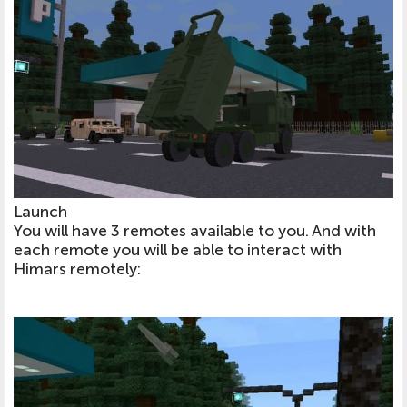
Launch
You will have 3 remotes available to you. And with
each remote you will be able to interact with
Himars remotely: