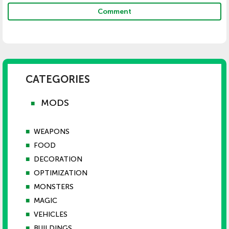
Comment
CATEGORIES
MODS
■
■
WEAPONS
■
FOOD
■
DECORATION
■
OPTIMIZATION
■
MONSTERS
■
MAGIC
■
VEHICLES
■
BUILDINGS