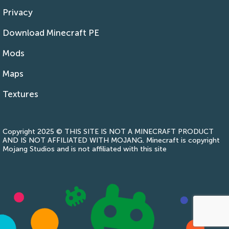
Privacy
Download Minecraft PE
Mods
Maps
Textures
Copyright 2025 © THIS SITE IS NOT A MINECRAFT PRODUCT
AND IS NOT AFFILIATED WITH MOJANG. Minecraft is copyright
Mojang Studios and is not affiliated with this site