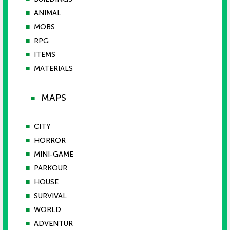
■
ANIMAL
■
MOBS
■
RPG
■
ITEMS
■
MATERIALS
MAPS
■
■
CITY
■
HORROR
■
MINI-GAME
■
PARKOUR
■
HOUSE
■
SURVIVAL
■
WORLD
■
ADVENTUR