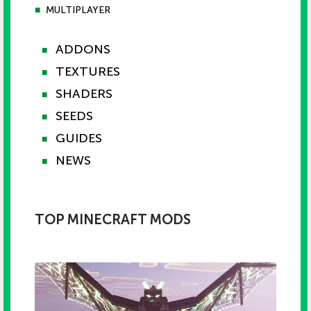
■
MULTIPLAYER
ADDONS
■
TEXTURES
■
SHADERS
■
SEEDS
■
GUIDES
■
NEWS
■
TOP MINECRAFT MODS