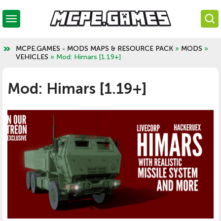
MCPE.GAMES - MODS MAPS & RESOURCE PACK
»
MODS
»
VEHICLES
» Mod: Himars [1.19+]
Mod: Himars [1.19+]