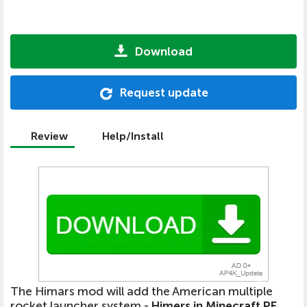
Download
Request update
Review
Help/Install
The Himars mod will add the American multiple
rocket launcher system -
Himers in Minecraft PE