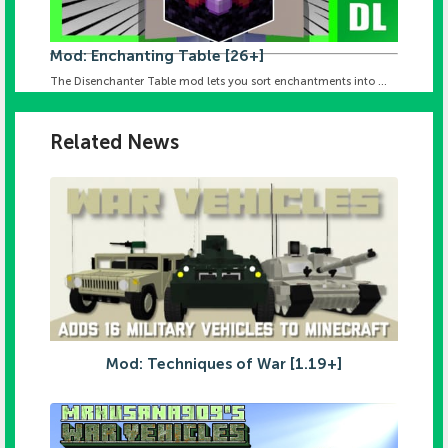
Mod: Enchanting Table [26+]
The Disenchanter Table mod lets you sort enchantments into ...
Related News
Mod: Techniques of War [1.19+]