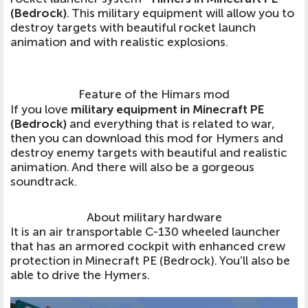
(Bedrock)
. This military equipment will allow you to
destroy targets with beautiful rocket launch
animation and with realistic explosions.
Feature of the Himars mod
If you love
military equipment in Minecraft PE
(Bedrock)
and everything that is related to war,
then you can download this mod for Hymers and
destroy enemy targets with beautiful and realistic
animation. And there will also be a gorgeous
soundtrack.
About military hardware
It is an air transportable C-130 wheeled launcher
that has an armored cockpit with enhanced crew
protection in Minecraft PE (Bedrock). You'll also be
able to drive the Hymers.