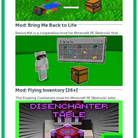
Mod: Bring Me Back to Life
Revive Me! is a cooperative mod for Minecraft PE (Bedrock) that ...
Mod: Flying Inventory [26+]
The Floating Containers mod for Minecraft PE (Bedrock) adds ...