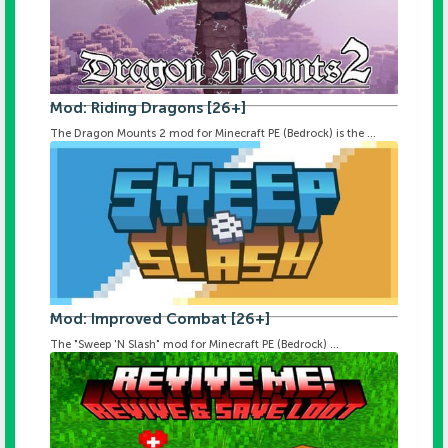
Mod: Riding Dragons [26+]
The Dragon Mounts 2 mod for Minecraft PE (Bedrock) is the ...
Mod: Improved Combat [26+]
The "Sweep 'N Slash" mod for Minecraft PE (Bedrock) ...