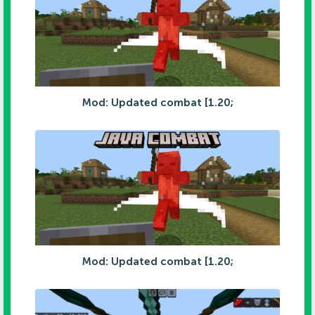
Mod: Updated combat [1.20;
Mod: Updated combat [1.20;