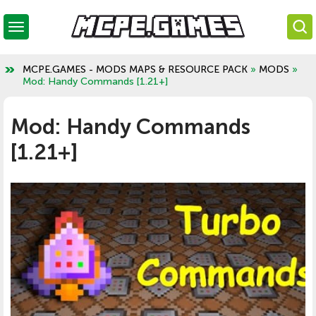
MCPE.GAMES - MODS MAPS & RESOURCE PACK
»
MODS
»
Mod: Handy Commands [1.21+]
Mod: Handy Commands
[1.21+]