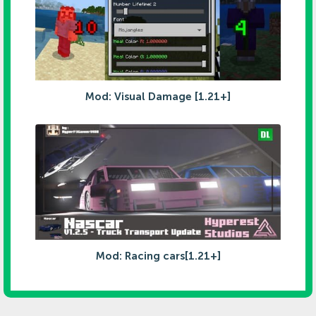
Mod: Visual Damage [1.21+]
Mod: Racing cars[1.21+]