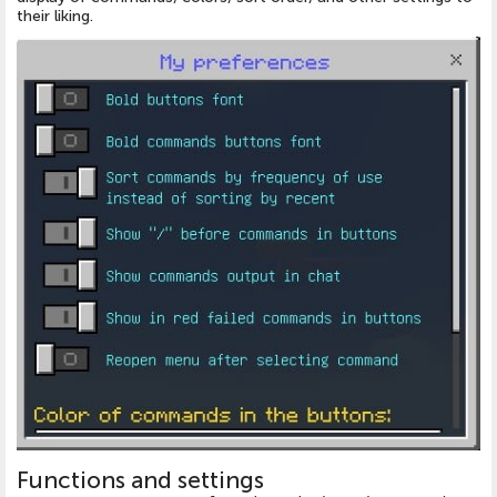
their liking.
Functions and settings