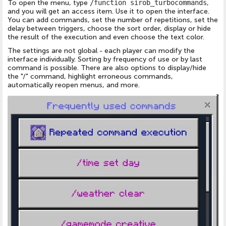
To open the menu, type
/function sirob_turbocommands
,
and you will get an access item. Use it to open the interface.
You can add commands, set the number of repetitions, set the
delay between triggers, choose the sort order, display or hide
the result of the execution and even choose the text color.
The settings are not global - each player can modify the
interface individually. Sorting by frequency of use or by last
command is possible. There are also options to display/hide
the "/" command, highlight erroneous commands,
automatically reopen menus, and more.