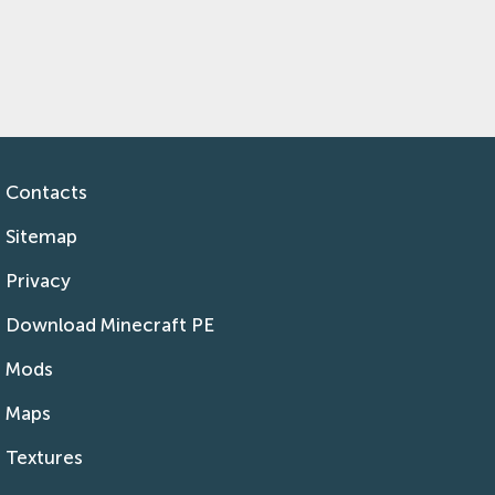
Contacts
Sitemap
Privacy
Download Minecraft PE
Mods
Maps
Textures