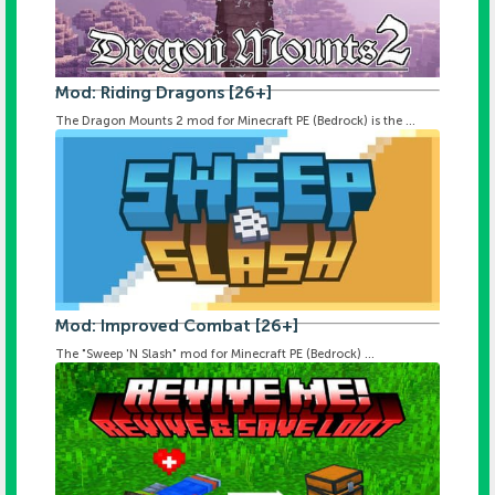
Mod: Riding Dragons [26+]
The Dragon Mounts 2 mod for Minecraft PE (Bedrock) is the ...
Mod: Improved Combat [26+]
The "Sweep 'N Slash" mod for Minecraft PE (Bedrock) ...