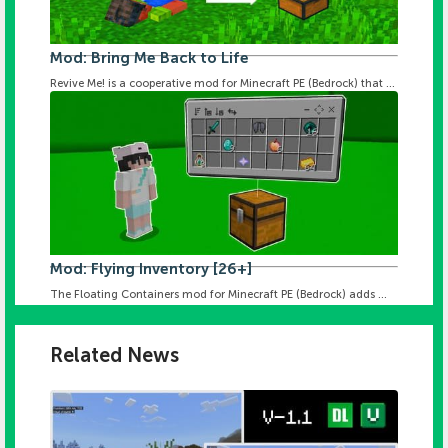
Mod: Bring Me Back to Life
Revive Me! is a cooperative mod for Minecraft PE (Bedrock) that ...
Mod: Flying Inventory [26+]
The Floating Containers mod for Minecraft PE (Bedrock) adds ...
Related News