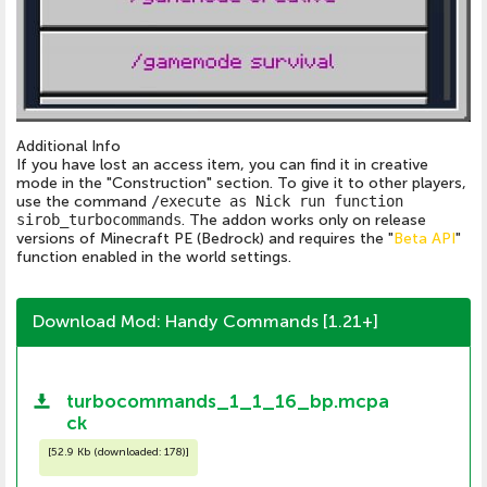
Additional Info
If you have lost an access item, you can find it in creative
mode in the "Construction" section. To give it to other players,
use the command
/execute as Nick run function
sirob_turbocommands
. The addon works only on release
versions of Minecraft PE (Bedrock) and requires the "
Beta API
"
function enabled in the world settings.
Download Mod: Handy Commands [1.21+]
turbocommands_1_1_16_bp.mcpa
ck
[
52.9 Kb (downloaded: 178)
]