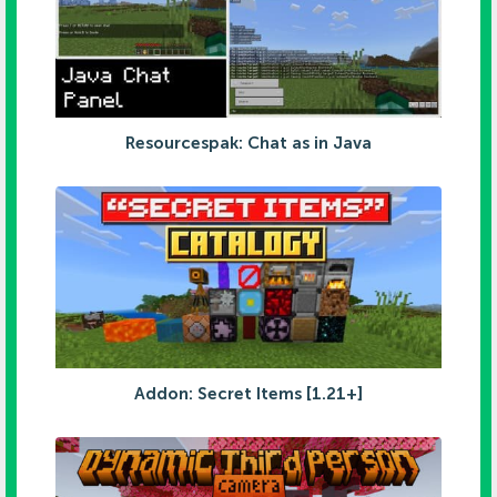
Resourcespak: Chat as in Java
Addon: Secret Items [1.21+]