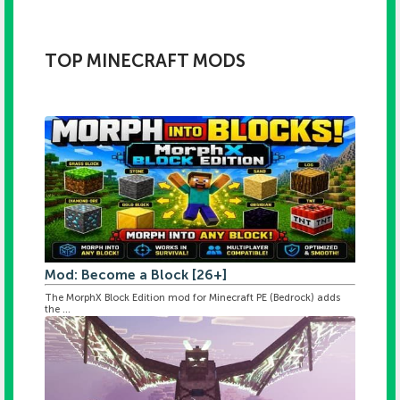
TOP MINECRAFT MODS
Mod: Become a Block [26+]
The MorphX Block Edition mod for Minecraft PE (Bedrock) adds
the ...