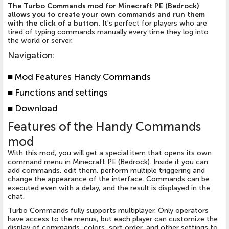
The Turbo Commands mod for Minecraft PE (Bedrock)
allows you to create your own commands and run them
with the click of a button.
It's perfect for players who are
tired of typing commands manually every time they log into
the world or server.
Navigation
:
■
Mod Features Handy Commands
■
Functions and settings
■
Download
Features of the Handy Commands
mod
With this mod, you will get a special item that opens its own
command menu in Minecraft PE (Bedrock). Inside it you can
add commands, edit them, perform multiple triggering and
change the appearance of the interface. Commands can be
executed even with a delay, and the result is displayed in the
chat.
Turbo Commands fully supports multiplayer. Only operators
have access to the menus, but each player can customize the
display of commands, colors, sort order, and other settings to