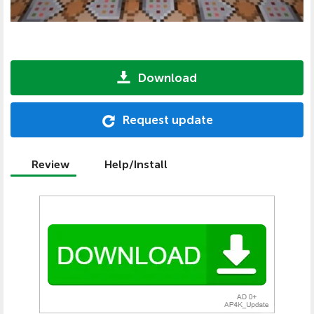
Download
Request update
Review
Help/Install