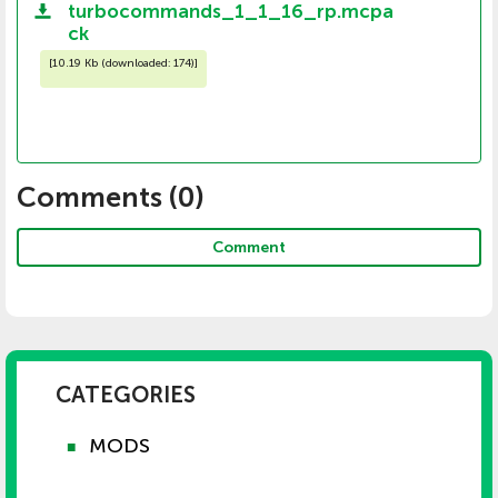
turbocommands_1_1_16_rp.mcpa
ck
[
10.19 Kb (downloaded: 174)
]
Comments (
0
)
Comment
CATEGORIES
MODS
■