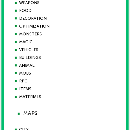
■
WEAPONS
■
FOOD
■
DECORATION
■
OPTIMIZATION
■
MONSTERS
■
MAGIC
■
VEHICLES
■
BUILDINGS
■
ANIMAL
■
MOBS
■
RPG
■
ITEMS
■
MATERIALS
MAPS
■
■
CITY