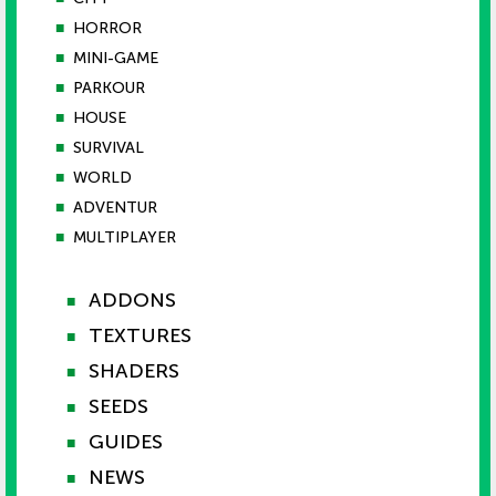
■
HORROR
■
MINI-GAME
■
PARKOUR
■
HOUSE
■
SURVIVAL
■
WORLD
■
ADVENTUR
■
MULTIPLAYER
ADDONS
■
TEXTURES
■
SHADERS
■
SEEDS
■
GUIDES
■
NEWS
■