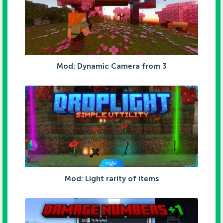
Mod: Dynamic Camera from 3
Mod: Light rarity of items