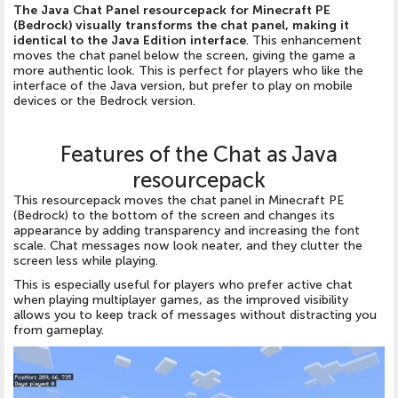
The Java Chat Panel resourcepack for Minecraft PE
(Bedrock) visually transforms the chat panel, making it
identical to the Java Edition interface
. This enhancement
moves the chat panel below the screen, giving the game a
more authentic look. This is perfect for players who like the
interface of the Java version, but prefer to play on mobile
devices or the Bedrock version.
Features of the Chat as Java
resourcepack
This resourcepack moves the chat panel in Minecraft PE
(Bedrock) to the bottom of the screen and changes its
appearance by adding transparency and increasing the font
scale. Chat messages now look neater, and they clutter the
screen less while playing.
This is especially useful for players who prefer active chat
when playing multiplayer games, as the improved visibility
allows you to keep track of messages without distracting you
from gameplay.