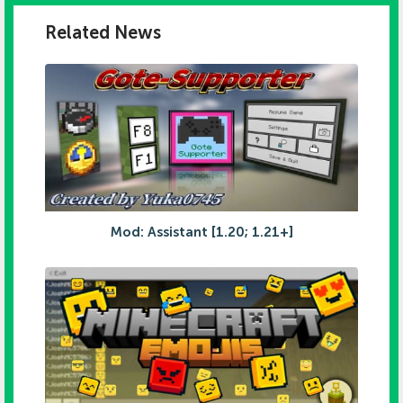
Related News
Mod: Assistant [1.20; 1.21+]