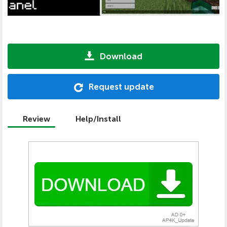
Download
Request update
Review
Help/Install