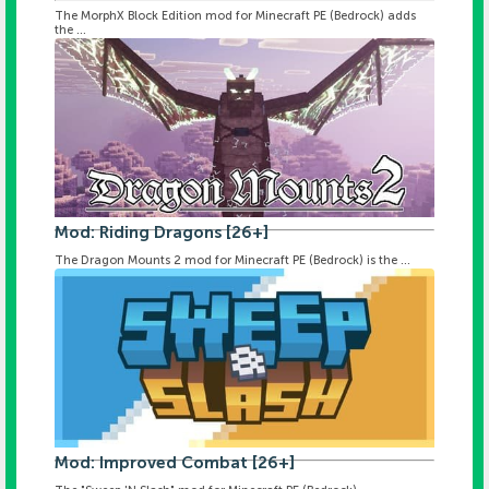
The MorphX Block Edition mod for Minecraft PE (Bedrock) adds
the ...
Mod: Riding Dragons [26+]
The Dragon Mounts 2 mod for Minecraft PE (Bedrock) is the ...
Mod: Improved Combat [26+]