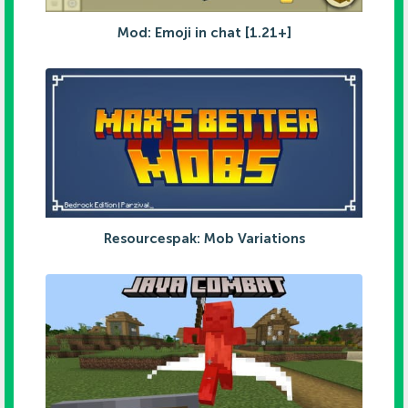
Mod: Emoji in chat [1.21+]
Resourcespak: Mob Variations