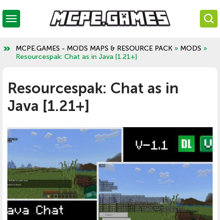
MCPE.GAMES - MODS MAPS & RESOURCE PACK
»
MODS
»
Resourcespak: Chat as in Java [1.21+]
Resourcespak: Chat as in
Java [1.21+]