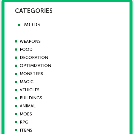
CATEGORIES
MODS
■
■
WEAPONS
■
FOOD
■
DECORATION
■
OPTIMIZATION
■
MONSTERS
■
MAGIC
■
VEHICLES
■
BUILDINGS
■
ANIMAL
■
MOBS
■
RPG
■
ITEMS