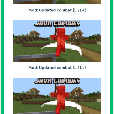
Mod: Updated combat [1.21+]
Mod: Updated combat [1.21+]