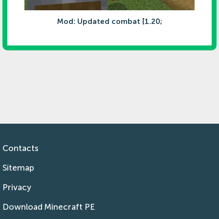
Mod: Updated combat [1.20;
Contacts
Sitemap
Privacy
Download Minecraft PE