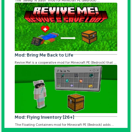
The "Sweep 'N Slash" mod for Minecraft PE (Bedrock) ...
Mod: Bring Me Back to Life
Revive Me! is a cooperative mod for Minecraft PE (Bedrock) that ...
Mod: Flying Inventory [26+]
The Floating Containers mod for Minecraft PE (Bedrock) adds ...