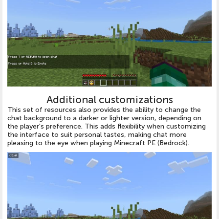
Additional customizations
This set of resources also provides the ability to change the
chat background to a darker or lighter version, depending on
the player's preference. This adds flexibility when customizing
the interface to suit personal tastes, making chat more
pleasing to the eye when playing Minecraft PE (Bedrock).