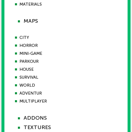
■
MATERIALS
MAPS
■
■
CITY
■
HORROR
■
MINI-GAME
■
PARKOUR
■
HOUSE
■
SURVIVAL
■
WORLD
■
ADVENTUR
■
MULTIPLAYER
ADDONS
■
TEXTURES
■