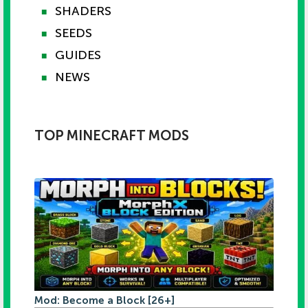
SHADERS
■
SEEDS
■
GUIDES
■
NEWS
■
TOP MINECRAFT MODS
Mod: Become a Block [26+]