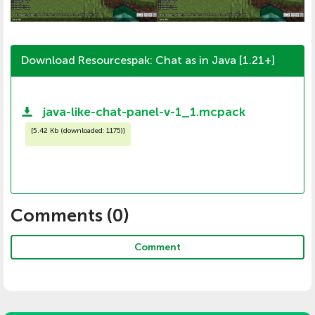
Download Resourcespak: Chat as in Java [1.21+]
java-like-chat-panel-v-1_1.mcpack
[
5.42 Kb (downloaded: 1175)
]
Comments (
0
)
Comment