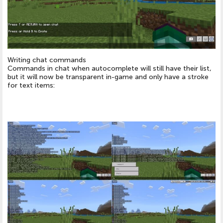
Writing chat commands
Commands in chat when autocomplete will still have their list,
but it will now be transparent in-game and only have a stroke
for text items: