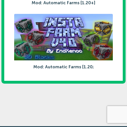
Mod: Automatic Farms [1.20+]
Mod: Automatic Farms [1.20;