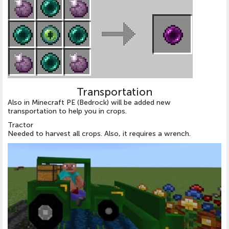
Transportation
Also in Minecraft PE (Bedrock) will be added new
transportation to help you in crops.
Tractor
Needed to harvest all crops. Also, it requires a wrench.