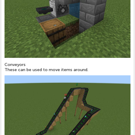
Conveyors
These can be used to move items around.