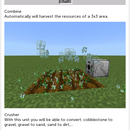
Combine
Automatically will harvest the resources of a 3x3 area.
Crusher
With this unit you will be able to convert: cobblestone to
gravel, gravel to sand, sand to dirt,...