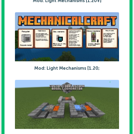
Mod: Light Mechanisms [1.20+]
Mod: Light Mechanisms [1.20;