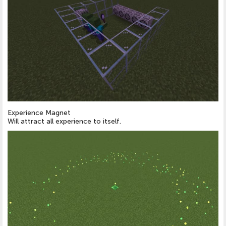
Experience Magnet
Will attract all experience to itself.