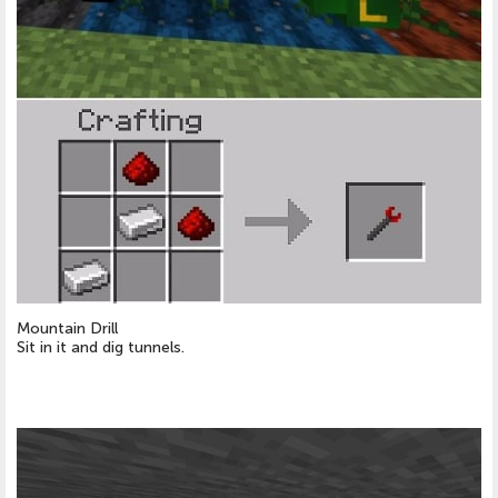
Mountain Drill
Sit in it and dig tunnels.