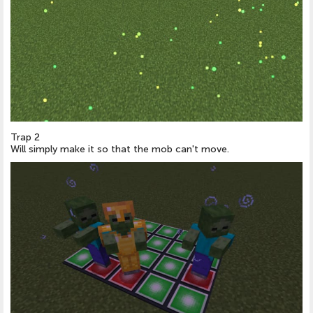
Trap 2
Will simply make it so that the mob can't move.