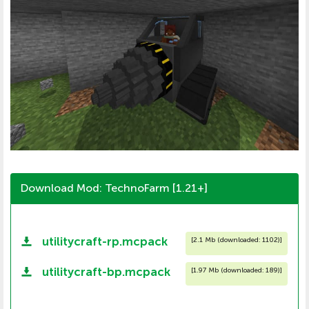
Download Mod: TechnoFarm [1.21+]
utilitycraft-rp.mcpack
[
2.1 Mb (downloaded: 1102)
]
utilitycraft-bp.mcpack
[
1.97 Mb (downloaded: 189)
]