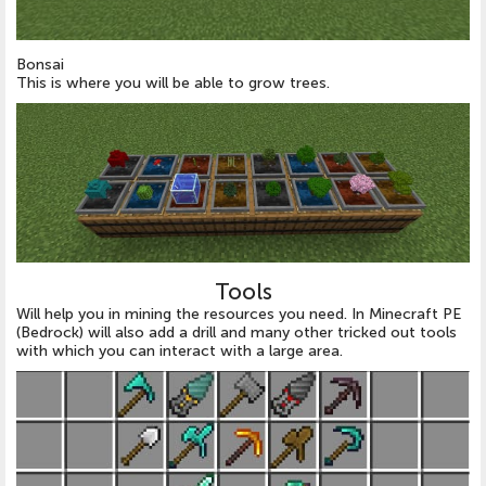
Bonsai
This is where you will be able to grow trees.
Tools
Will help you in mining the resources you need. In Minecraft PE
(Bedrock) will also add a drill and many other tricked out tools
with which you can interact with a large area.