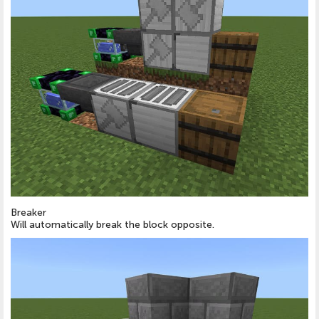
Breaker
Will automatically break the block opposite.