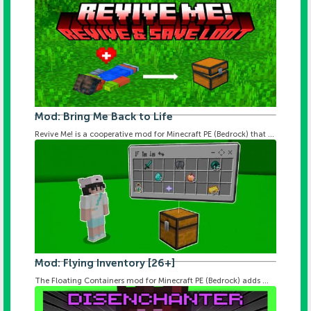
Mod: Bring Me Back to Life
Revive Me! is a cooperative mod for Minecraft PE (Bedrock) that ...
Mod: Flying Inventory [26+]
The Floating Containers mod for Minecraft PE (Bedrock) adds ...