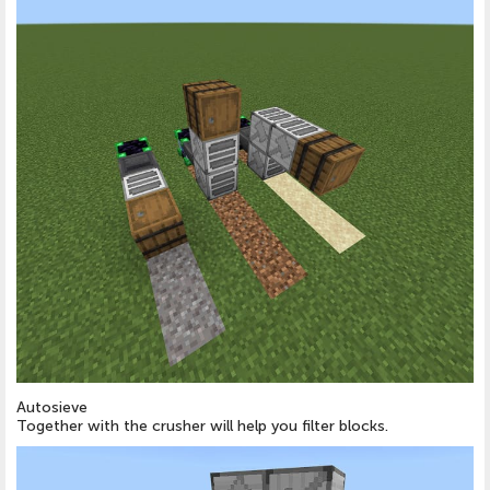
Autosieve
Together with the crusher will help you filter blocks.