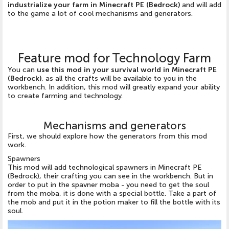
industrialize your farm in Minecraft PE (Bedrock)
and will add
to the game a lot of cool mechanisms and generators.
Feature mod for Technology Farm
You can
use this mod in your survival world in Minecraft PE
(Bedrock)
, as all the crafts will be available to you in the
workbench. In addition, this mod will greatly expand your ability
to create farming and technology.
Mechanisms and generators
First, we should explore how the generators from this mod
work.
Spawners
This mod will add technological spawners in Minecraft PE
(Bedrock), their crafting you can see in the workbench. But in
order to put in the spavner moba - you need to get the soul
from the moba, it is done with a special bottle. Take a part of
the mob and put it in the potion maker to fill the bottle with its
soul.