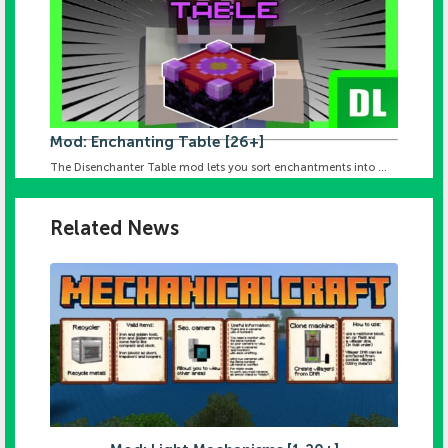
Mod: Enchanting Table [26+]
The Disenchanter Table mod lets you sort enchantments into ...
Related News