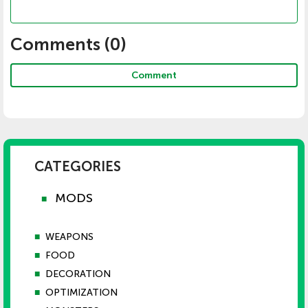
Comments (
0
)
Comment
CATEGORIES
MODS
■
■
WEAPONS
■
FOOD
■
DECORATION
■
OPTIMIZATION