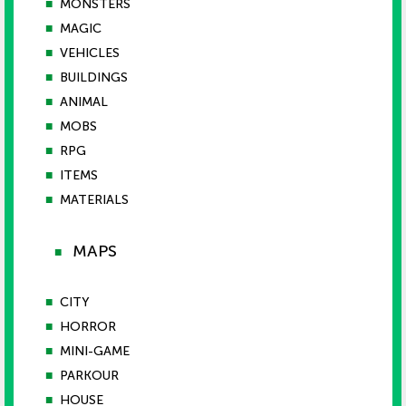
■
MONSTERS
■
MAGIC
■
VEHICLES
■
BUILDINGS
■
ANIMAL
■
MOBS
■
RPG
■
ITEMS
■
MATERIALS
MAPS
■
■
CITY
■
HORROR
■
MINI-GAME
■
PARKOUR
■
HOUSE