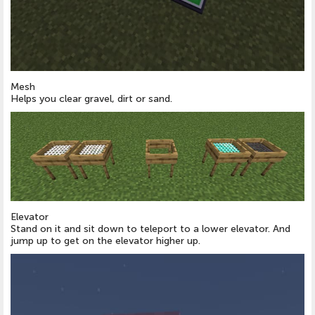
Mesh
Helps you clear gravel, dirt or sand.
Elevator
Stand on it and sit down to teleport to a lower elevator. And
jump up to get on the elevator higher up.