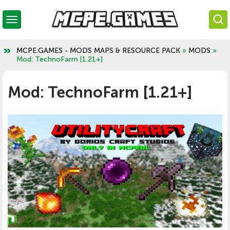
MCPE.GAMES - MODS MAPS & RESOURCE PACK
»
MODS
»
Mod: TechnoFarm [1.21+]
Mod: TechnoFarm [1.21+]