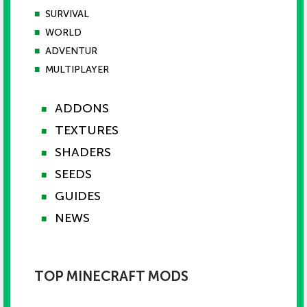
■
SURVIVAL
■
WORLD
■
ADVENTUR
■
MULTIPLAYER
ADDONS
■
TEXTURES
■
SHADERS
■
SEEDS
■
GUIDES
■
NEWS
■
TOP MINECRAFT MODS