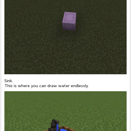
Sink.
This is where you can draw water endlessly.