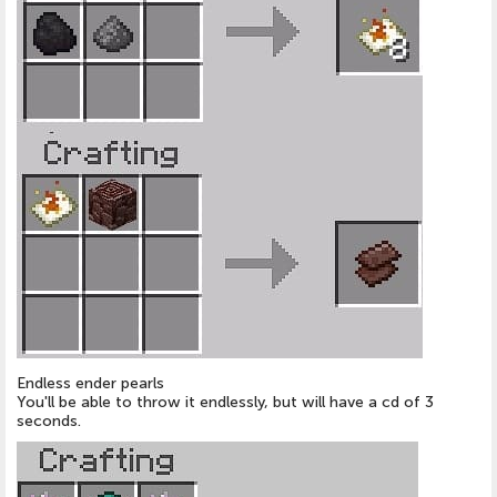
Endless ender pearls
You'll be able to throw it endlessly, but will have a cd of 3
seconds.