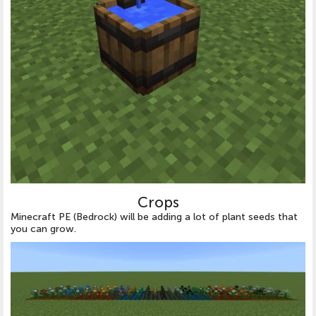
Crops
Minecraft PE (Bedrock) will be adding a lot of plant seeds that
you can grow.