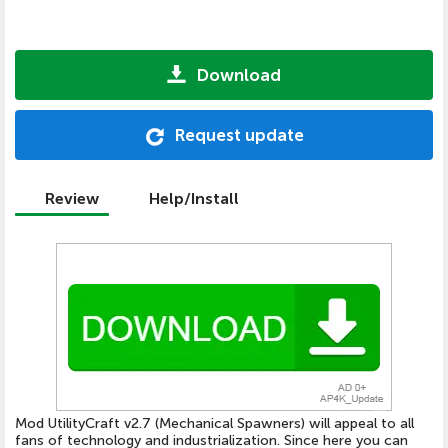
Download
Request update
Review
Help/Install
Mod UtilityCraft v2.7 (Mechanical Spawners) will appeal to all
fans of technology and industrialization. Since here you can