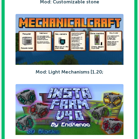
Mod: Customizable stone
Mod: Light Mechanisms [1.20;