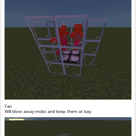
Fan
Will blow away mobs and keep them at bay.