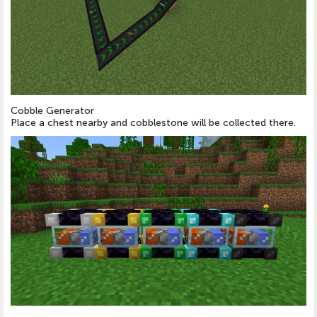
Cobble Generator
Place a chest nearby and cobblestone will be collected there.