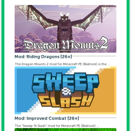
Mod: Riding Dragons [26+]
The Dragon Mounts 2 mod for Minecraft PE (Bedrock) is the ...
Mod: Improved Combat [26+]
The "Sweep 'N Slash" mod for Minecraft PE (Bedrock) ...