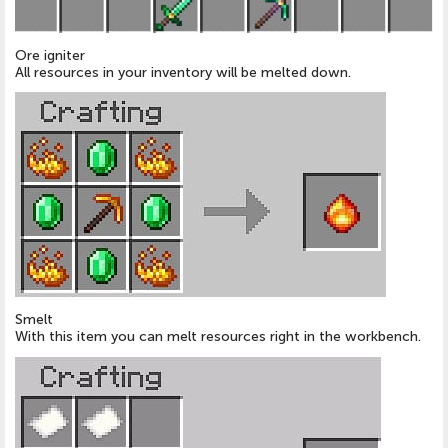
Ore igniter
All resources in your inventory will be melted down.
Smelt
With this item you can melt resources right in the workbench.