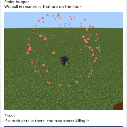
Ender hopper
Will pull in resources that are on the floor.
Trap 1
If a mob gets in there, the trap starts killing it.