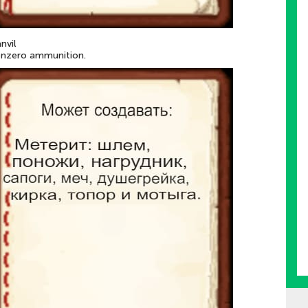
anvil
onzero ammunition.