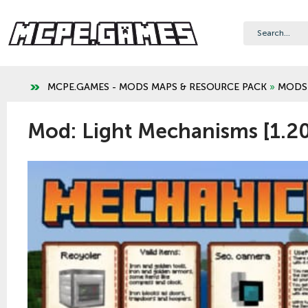
MCPE.GAMES - MODS MAPS & RESOURCE PACK
»
MODS
Mod: Light Mechanisms [1.2