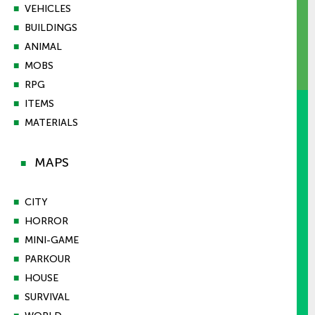
■
VEHICLES
■
BUILDINGS
■
ANIMAL
■
MOBS
■
RPG
■
ITEMS
■
MATERIALS
MAPS
■
■
CITY
■
HORROR
■
MINI-GAME
■
PARKOUR
■
HOUSE
■
SURVIVAL