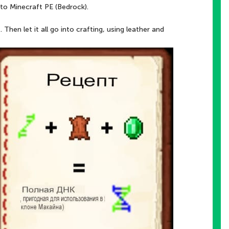
to Minecraft PE (Bedrock).
hen let it all go into crafting, using leather and