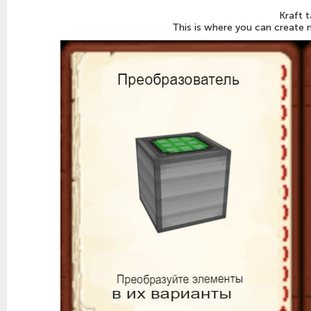
Kraft t
This is where you can create