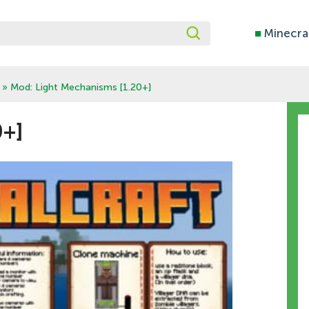
■
Minecra
» Mod: Light Mechanisms [1.20+]
0+]