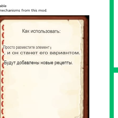
able
 mechanisms from this mod.