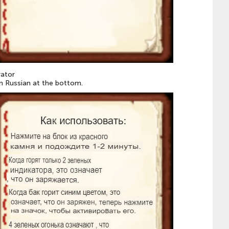
rator
 in Russian at the bottom.