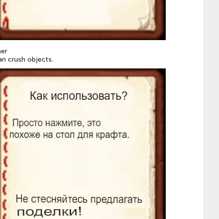
er
an crush objects.