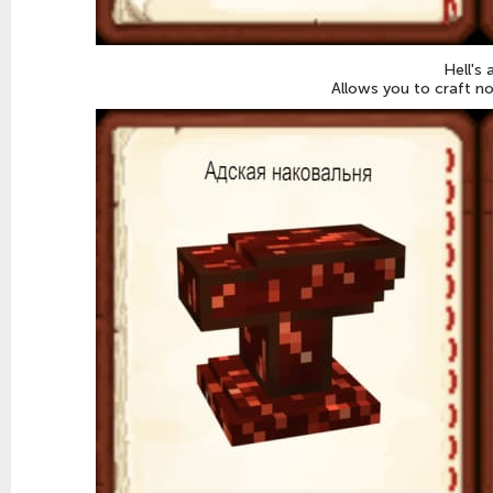
Hell's 
Allows you to craft n