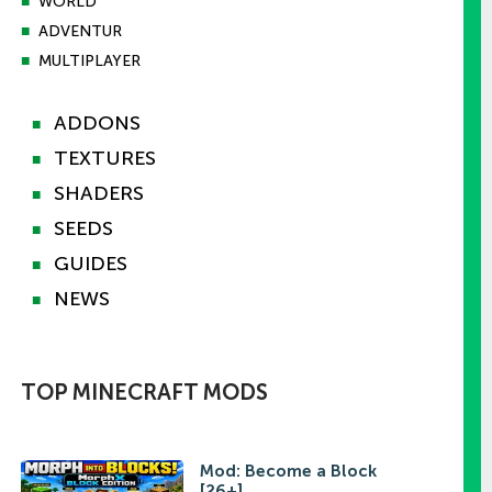
■
WORLD
■
ADVENTUR
■
MULTIPLAYER
ADDONS
■
TEXTURES
■
SHADERS
■
SEEDS
■
GUIDES
■
NEWS
■
TOP MINECRAFT MODS
Mod: Become a Block
[26+]