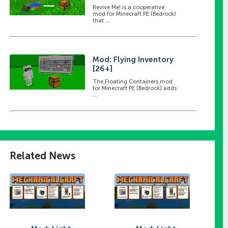
Revive Me! is a cooperative
mod for Minecraft PE (Bedrock)
that ...
Mod: Flying Inventory
[26+]
The Floating Containers mod
for Minecraft PE (Bedrock) adds
...
Related News