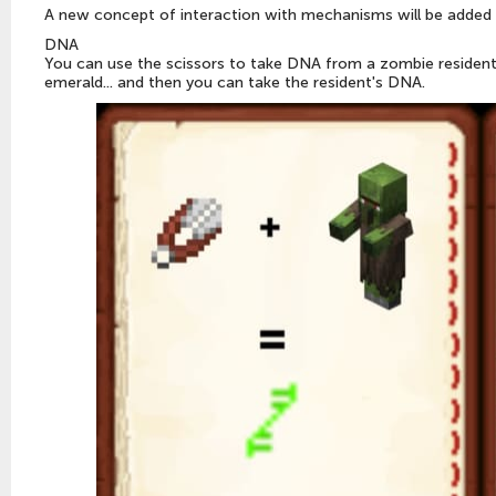
A new concept of interaction with mechanisms will be added 
DNA
You can use the scissors to take DNA from a zombie resident. T
emerald... and then you can take the resident's DNA.