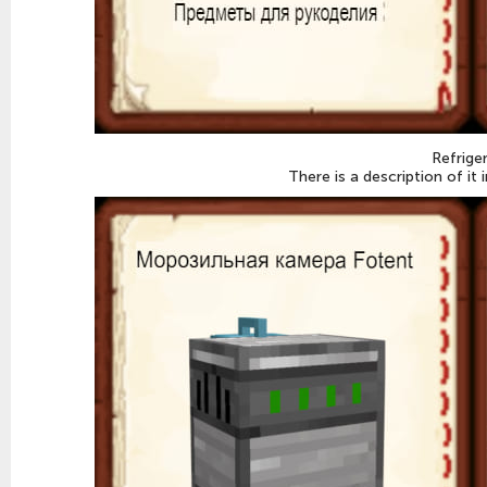
Refrige
There is a description of it