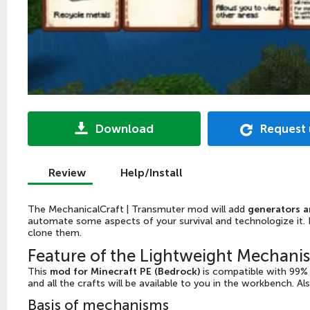
Download
Request
Review
Help/Install
The MechanicalCraft | Transmuter mod will add
generators a
automate some aspects of your survival and technologize it. F
clone them.
Feature of the Lightweight Mechan
This
mod for Minecraft PE (Bedrock)
is compatible with 99% o
and all the crafts will be available to you in the workbench. Al
Basis of mechanisms