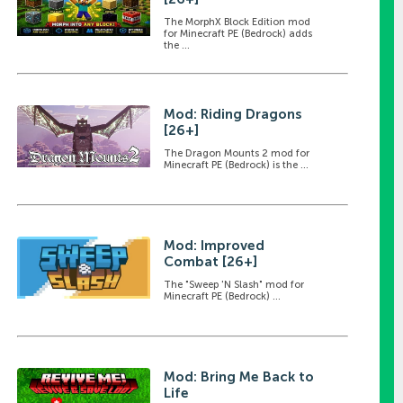
The MorphX Block Edition mod
for Minecraft PE (Bedrock) adds
the ...
Mod: Riding Dragons
[26+]
The Dragon Mounts 2 mod for
Minecraft PE (Bedrock) is the ...
Mod: Improved
Combat [26+]
The "Sweep 'N Slash" mod for
Minecraft PE (Bedrock) ...
Mod: Bring Me Back to
Life