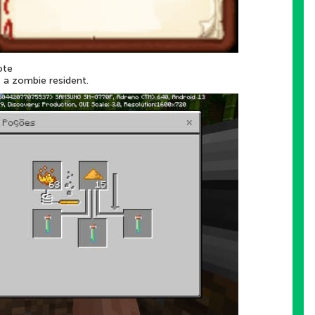
ote
t a zombie resident.