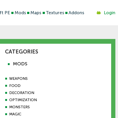
ft PE
■
Mods
■
Maps
■
Textures
■
Addons
Login
CATEGORIES
MODS
■
■
WEAPONS
■
FOOD
■
DECORATION
■
OPTIMIZATION
■
MONSTERS
■
MAGIC