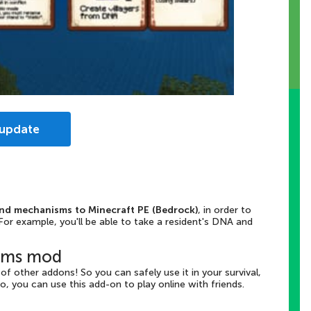
 update
nd mechanisms to Minecraft PE (Bedrock)
, in order to
or example, you'll be able to take a resident's DNA and
isms mod
f other addons! So you can safely use it in your survival,
so, you can use this add-on to play online with friends.