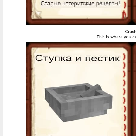
Crush
This is where you c