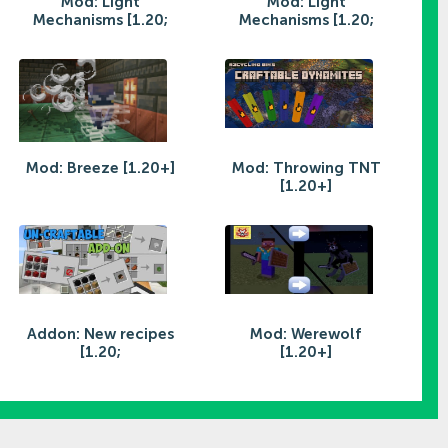
Mod: Light
Mod: Light
Mechanisms [1.20;
Mechanisms [1.20;
Mod: Breeze [1.20+]
Mod: Throwing TNT
[1.20+]
Addon: New recipes
Mod: Werewolf
[1.20;
[1.20+]