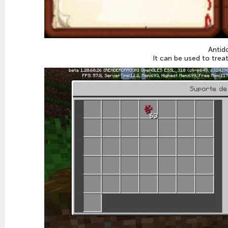
Antid
It can be used to trea