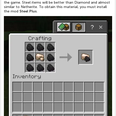
the
game
.
Steel items will be better than Diamond and almost
similar to Netherite
. To obtain this material, you must install
the
mod
Steel Plus
.