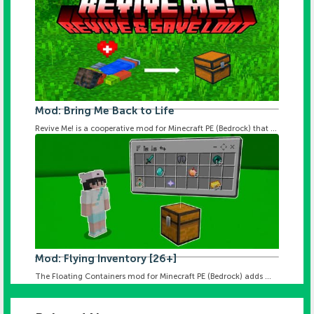
Mod: Bring Me Back to Life
Revive Me! is a cooperative mod for Minecraft PE (Bedrock) that ...
Mod: Flying Inventory [26+]
The Floating Containers mod for Minecraft PE (Bedrock) adds ...