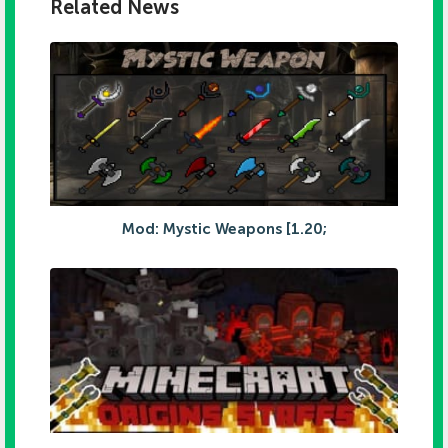
Related News
Mod: Mystic Weapons [1.20;