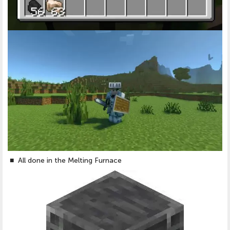
■
All done in the Melting Furnace