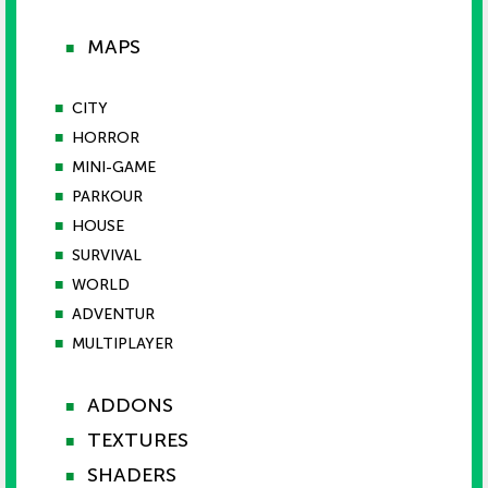
MAPS
■
■
CITY
■
HORROR
■
MINI-GAME
■
PARKOUR
■
HOUSE
■
SURVIVAL
■
WORLD
■
ADVENTUR
■
MULTIPLAYER
ADDONS
■
TEXTURES
■
SHADERS
■