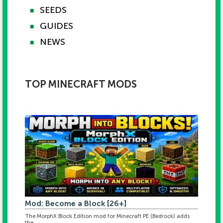
SEEDS
■
GUIDES
■
NEWS
■
TOP MINECRAFT MODS
Mod: Become a Block [26+]
The MorphX Block Edition mod for Minecraft PE (Bedrock) adds
the ...