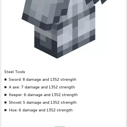
Steel Tools
■
Sword: 8 damage and 1352 strength
■
A axe: 7 damage and 1352 strength
■
Keeper: 6 damage and 1352 strength
■
Shovel: 5 damage and 1352 strength
■
Hoe: 6 damage and 1352 strength