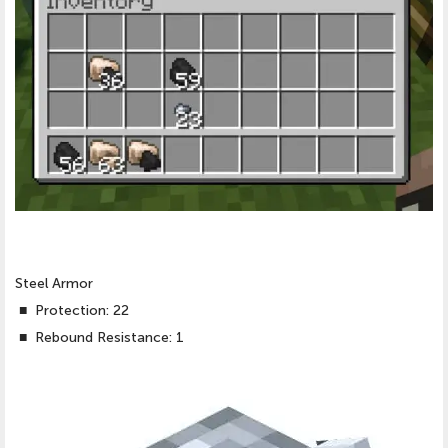
Steel Armor
■
Protection: 22
■
Rebound Resistance: 1