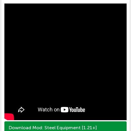
Download Mod: Steel Equipment [1.21+]