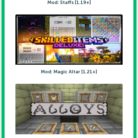
Mod: Staffs [1.19+]
Mod: Magic Altar [1.21+]