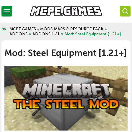
MCPE.GAMES - MODS MAPS & RESOURCE PACK
»
ADDONS
»
ADDONS 1.21
» Mod: Steel Equipment [1.21+]
Mod: Steel Equipment [1.21+]