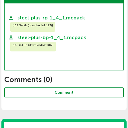
steel-plus-rp-1_4_1.mcpack
[
152.34 Kb (downloaded: 193)
]
steel-plus-bp-1_4_1.mcpack
[
142.84 Kb (downloaded: 186)
]
Comments (
0
)
Comment