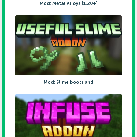
Mod: Metal Alloys [1.20+]
Mod: Slime boots and