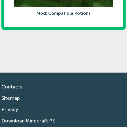
Mod: Compatible Potions
Contacts
Sitemap
Privacy
Download Minecraft PE