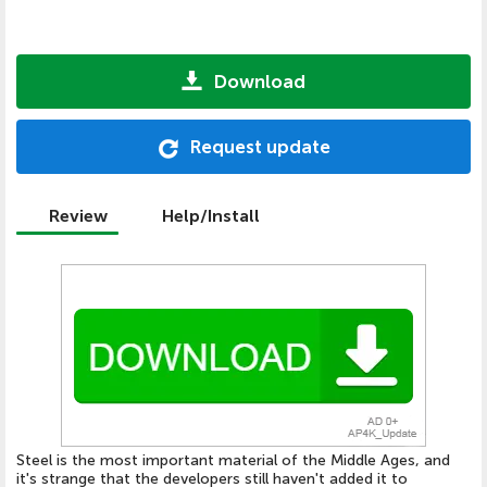
Download
Request update
Review
Help/Install
Steel is the most important material of the Middle Ages, and
it's strange that the developers still haven't added it to