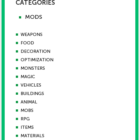
CATEGORIES
MODS
■
■
WEAPONS
■
FOOD
■
DECORATION
■
OPTIMIZATION
■
MONSTERS
■
MAGIC
■
VEHICLES
■
BUILDINGS
■
ANIMAL
■
MOBS
■
RPG
■
ITEMS
■
MATERIALS