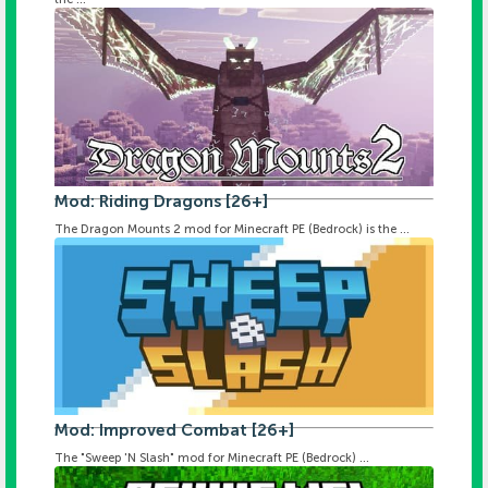
Mod: Riding Dragons [26+]
The Dragon Mounts 2 mod for Minecraft PE (Bedrock) is the ...
Mod: Improved Combat [26+]
The "Sweep 'N Slash" mod for Minecraft PE (Bedrock) ...