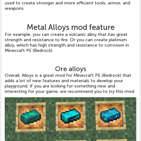
used to create stronger and more efficient tools, armor, and
weapons.
Metal Alloys mod feature
For example, you can create a volcanic alloy that has great
strength and resistance to fire. Or you can create platinum
alloy, which has high strength and resistance to corrosion in
Minecraft PE (Bedrock).
Ore alloys
Overall, Alloys is a great mod for Minecraft PE (Bedrock) that
adds a lot of new features and materials to develop your
playground. If you are looking for something new and
interesting for your game, we recommend you to try this mod.