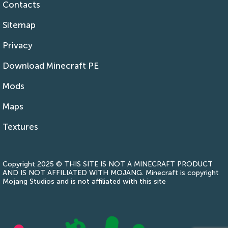
Contacts
Sitemap
Privacy
Download Minecraft PE
Mods
Maps
Textures
Copyright 2025 © THIS SITE IS NOT A MINECRAFT PRODUCT
AND IS NOT AFFILIATED WITH MOJANG. Minecraft is copyright
Mojang Studios and is not affiliated with this site