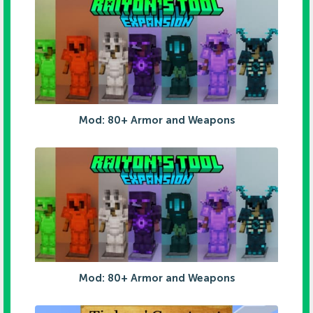
Mod: 80+ Armor and Weapons
Mod: 80+ Armor and Weapons