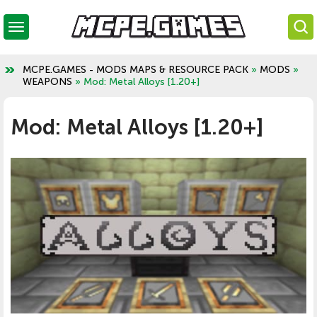
MCPE.GAMES - MODS MAPS & RESOURCE PACK
»
MODS
»
WEAPONS
» Mod: Metal Alloys [1.20+]
Mod: Metal Alloys [1.20+]