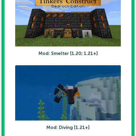
Mod: Smelter [1.20; 1.21+]
Mod: Diving [1.21+]