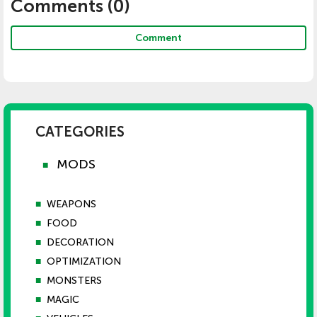
Comments (
0
)
Comment
CATEGORIES
MODS
■
■
WEAPONS
■
FOOD
■
DECORATION
■
OPTIMIZATION
■
MONSTERS
■
MAGIC