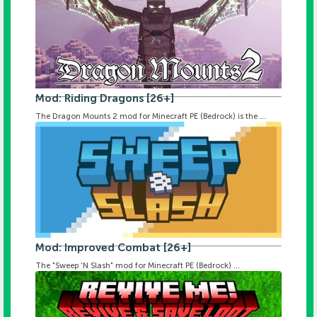
Mod: Riding Dragons [26+]
The Dragon Mounts 2 mod for Minecraft PE (Bedrock) is the ...
Mod: Improved Combat [26+]
The "Sweep 'N Slash" mod for Minecraft PE (Bedrock) ...