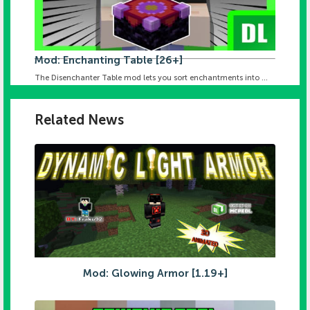
Mod: Enchanting Table [26+]
The Disenchanter Table mod lets you sort enchantments into ...
Related News
Mod: Glowing Armor [1.19+]