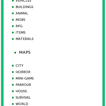
■
VEHICLES
■
BUILDINGS
■
ANIMAL
■
MOBS
■
RPG
■
ITEMS
■
MATERIALS
MAPS
■
■
CITY
■
HORROR
■
MINI-GAME
■
PARKOUR
■
HOUSE
■
SURVIVAL
■
WORLD