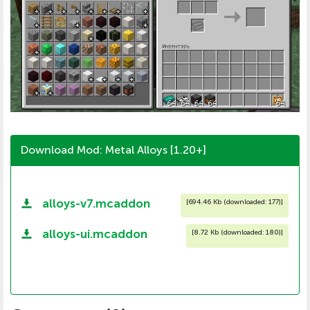
Download Mod: Metal Alloys [1.20+]
alloys-v7.mcaddon
[
694.46 Kb (downloaded: 177)
]
alloys-ui.mcaddon
[
8.72 Kb (downloaded: 180)
]