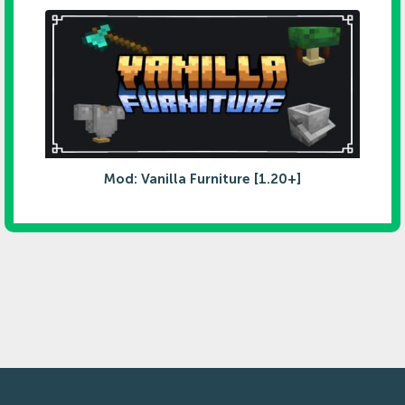
Mod: Vanilla Furniture [1.20+]