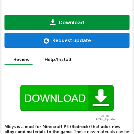
Download
Request update
Review
Help/Install
Alloys is a
mod for Minecraft PE (Bedrock) that adds new
alloys and materials to the game
. These new materials can be