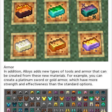
Armor
In addition, Alloys adds new types of tools and armor that can
be created from these new materials. For example, you can
create a platinum sword or gold armor, which have more
strength and effectiveness than the standard options.