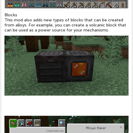
Blocks
This mod also adds new types of blocks that can be created
from alloys. For example, you can create a volcanic block that
can be used as a power source for your mechanisms.