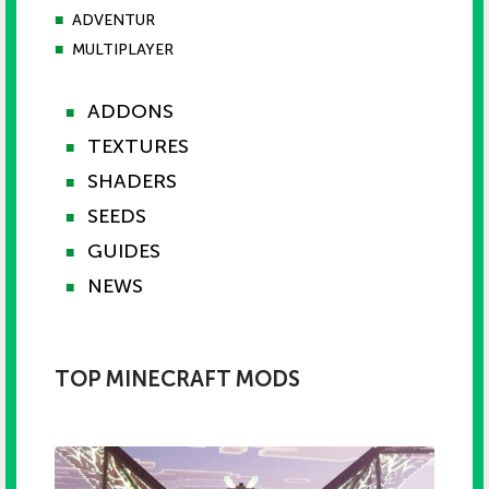
■
ADVENTUR
■
MULTIPLAYER
ADDONS
■
TEXTURES
■
SHADERS
■
SEEDS
■
GUIDES
■
NEWS
■
TOP MINECRAFT MODS