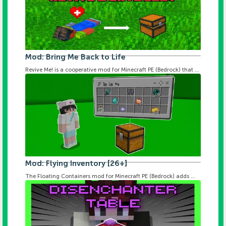
Mod: Bring Me Back to Life
Revive Me! is a cooperative mod for Minecraft PE (Bedrock) that ...
Mod: Flying Inventory [26+]
The Floating Containers mod for Minecraft PE (Bedrock) adds ...