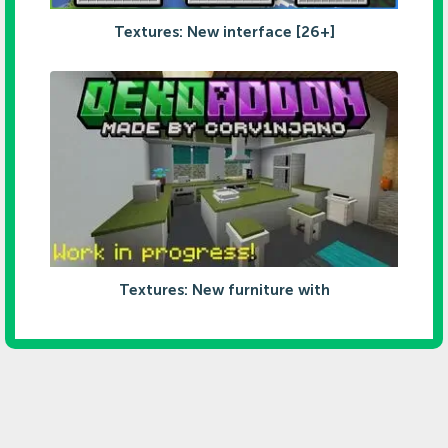
Textures: New interface [26+]
Textures: New furniture with