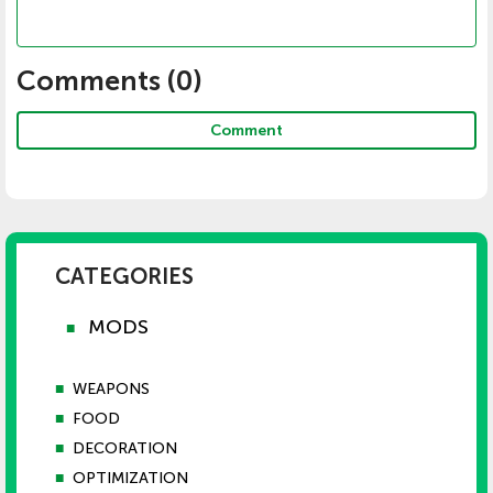
Comments (
0
)
Comment
CATEGORIES
MODS
■
■
WEAPONS
■
FOOD
■
DECORATION
■
OPTIMIZATION