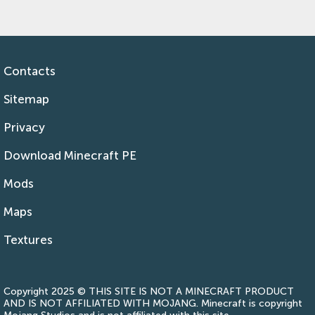
Contacts
Sitemap
Privacy
Download Minecraft PE
Mods
Maps
Textures
Copyright 2025 © THIS SITE IS NOT A MINECRAFT PRODUCT
AND IS NOT AFFILIATED WITH MOJANG. Minecraft is copyright