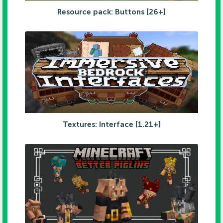
Resource pack: Buttons [26+]
Textures: Interface [1.21+]