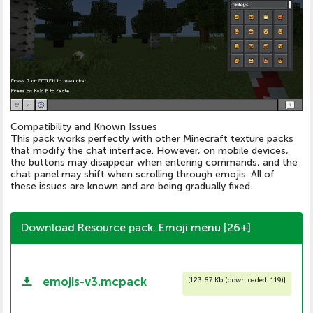
Compatibility and Known Issues
This pack works perfectly with other Minecraft texture packs
that modify the chat interface. However, on mobile devices,
the buttons may disappear when entering commands, and the
chat panel may shift when scrolling through emojis. All of
these issues are known and are being gradually fixed.
Download Resource pack: Emoji menu [26+]
emojis-v3.mcpack
[
123.87 Kb (downloaded: 119)
]