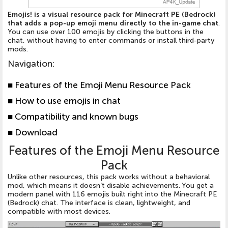
Emojis! is a visual resource pack for Minecraft PE (Bedrock)
that adds a pop-up emoji menu directly to the in-game chat
.
You can use over 100 emojis by clicking the buttons in the
chat, without having to enter commands or install third-party
mods.
Navigation
:
■ Features of the Emoji Menu Resource Pack
■ How to use emojis in chat
■ Compatibility and known bugs
■ Download
Features of the Emoji Menu Resource
Pack
Unlike other resources, this pack works without a behavioral
mod, which means it doesn’t disable achievements. You get a
modern panel with 116 emojis built right into the Minecraft PE
(Bedrock) chat. The interface is clean, lightweight, and
compatible with most devices.