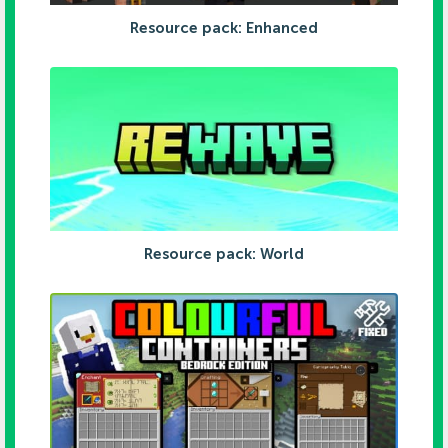
Resource pack: Enhanced
Resource pack: World