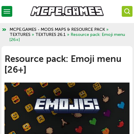
MCPE.GAMES - MODS MAPS & RESOURCE PACK
»
TEXTURES
»
TEXTURES 26.1
» Resource pack: Emoji menu
[26+]
Resource pack: Emoji menu
[26+]