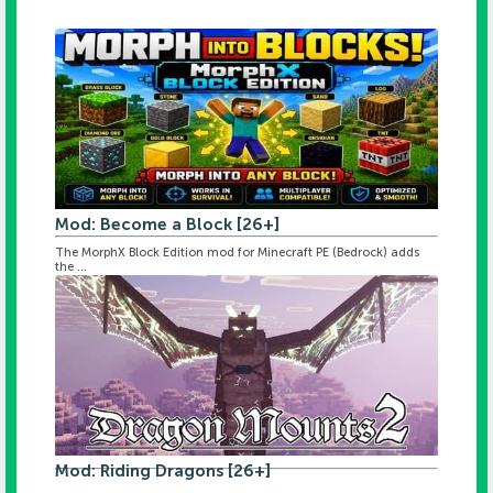
Mod: Become a Block [26+]
The MorphX Block Edition mod for Minecraft PE (Bedrock) adds
the ...
Mod: Riding Dragons [26+]