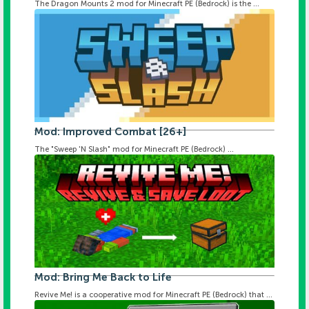
The Dragon Mounts 2 mod for Minecraft PE (Bedrock) is the ...
Mod: Improved Combat [26+]
The "Sweep 'N Slash" mod for Minecraft PE (Bedrock) ...
Mod: Bring Me Back to Life
Revive Me! is a cooperative mod for Minecraft PE (Bedrock) that ...