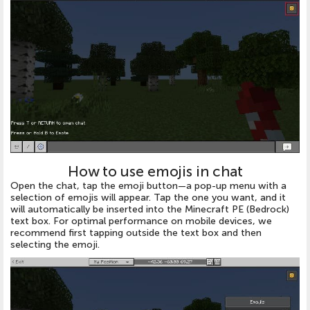
How to use emojis in chat
Open the chat, tap the emoji button—a pop-up menu with a
selection of emojis will appear. Tap the one you want, and it
will automatically be inserted into the Minecraft PE (Bedrock)
text box. For optimal performance on mobile devices, we
recommend first tapping outside the text box and then
selecting the emoji.