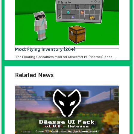
Mod: Flying Inventory [26+]
The Floating Containers mod for Minecraft PE (Bedrock) adds ...
Related News