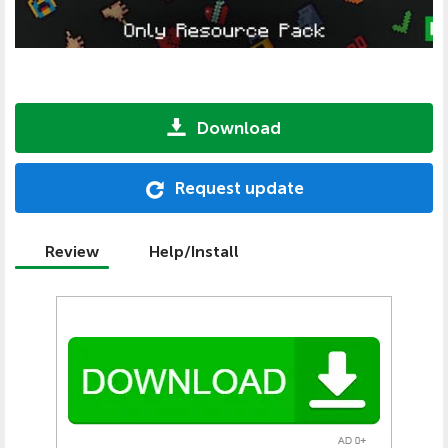
Download
Request update
Review
Help/Install