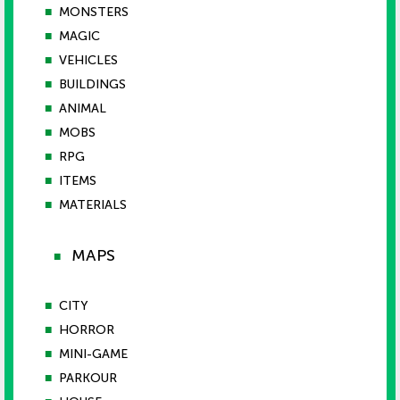
■
MONSTERS
■
MAGIC
■
VEHICLES
■
BUILDINGS
■
ANIMAL
■
MOBS
■
RPG
■
ITEMS
■
MATERIALS
MAPS
■
■
CITY
■
HORROR
■
MINI-GAME
■
PARKOUR