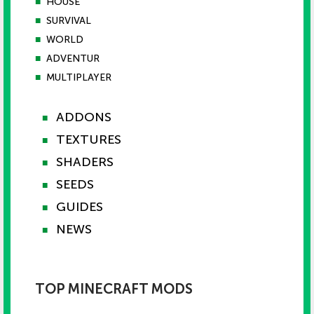
■
HOUSE
■
SURVIVAL
■
WORLD
■
ADVENTUR
■
MULTIPLAYER
ADDONS
■
TEXTURES
■
SHADERS
■
SEEDS
■
GUIDES
■
NEWS
■
TOP MINECRAFT MODS