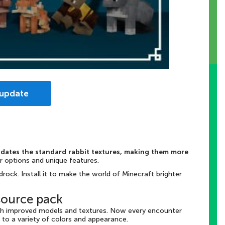
 update
dates the standard rabbit textures, making them more
or options and unique features.
rock. Install it to make the world of Minecraft brighter
source pack
ith improved models and textures. Now every encounter
 to a variety of colors and appearance.