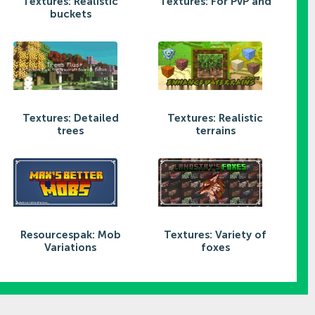
Textures: Realistic
Textures: For PvP and
buckets
Textures: Detailed
Textures: Realistic
trees
terrains
Resourcespak: Mob
Textures: Variety of
Variations
foxes