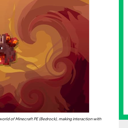
 world of Minecraft PE (Bedrock), making interaction with