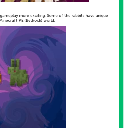
 gameplay more exciting. Some of the rabbits have unique
Minecraft PE (Bedrock) world.