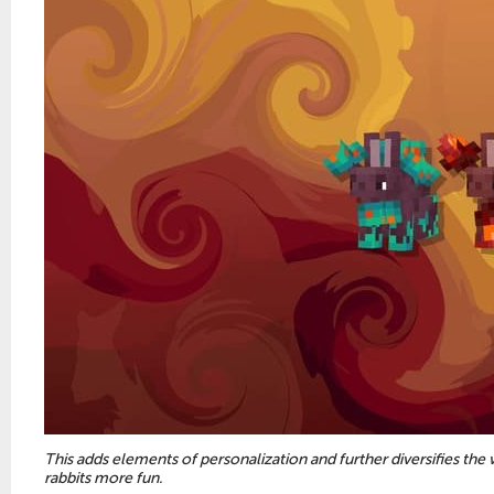
This adds elements of personalization and further diversifies the
rabbits more fun.