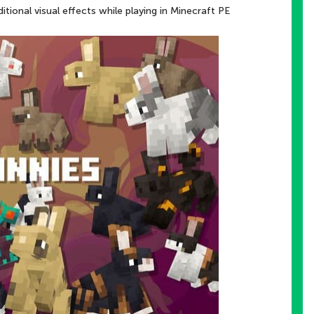
itional visual effects while playing in Minecraft PE