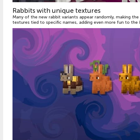
Rabbits with unique textures
Many of the new rabbit variants appear randomly, making the
textures tied to specific names, adding even more fun to the 