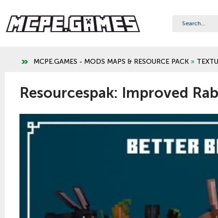
MCPE.GAMES - MODS MAPS & RESOURCE PACK
»
TEXTU
Resourcespak: Improved Rabb