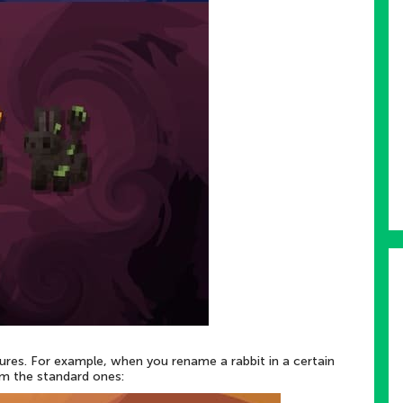
tures. For example, when you rename a rabbit in a certain
om the standard ones: