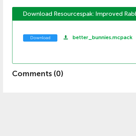
Download Resourcespak: Improved Rabbi
better_bunnies.mcpack
Download
Comments (
0
)