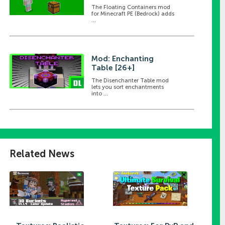
The Floating Containers mod
for Minecraft PE (Bedrock) adds
...
Mod: Enchanting
Table [26+]
The Disenchanter Table mod
lets you sort enchantments
into ...
Related News