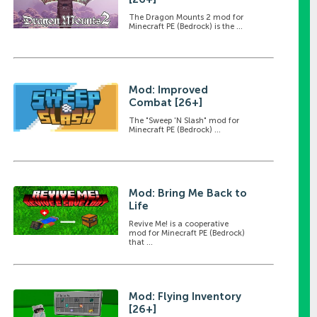
The Dragon Mounts 2 mod for
Minecraft PE (Bedrock) is the ...
Mod: Improved
Combat [26+]
The "Sweep 'N Slash" mod for
Minecraft PE (Bedrock) ...
Mod: Bring Me Back to
Life
Revive Me! is a cooperative
mod for Minecraft PE (Bedrock)
that ...
Mod: Flying Inventory
[26+]