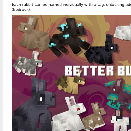
Each rabbit can be named individually with a tag, unlocking add
(Bedrock).