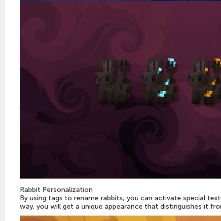
Rabbit Personalization
By using tags to rename rabbits, you can activate special tex
way, you will get a unique appearance that distinguishes it fr