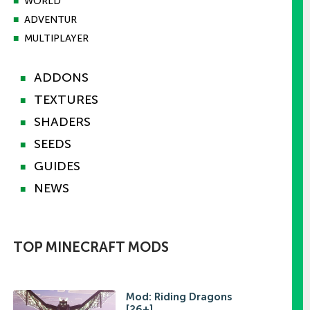
■
WORLD
■
ADVENTUR
■
MULTIPLAYER
ADDONS
■
TEXTURES
■
SHADERS
■
SEEDS
■
GUIDES
■
NEWS
■
TOP MINECRAFT MODS
Mod: Riding Dragons
[26+]