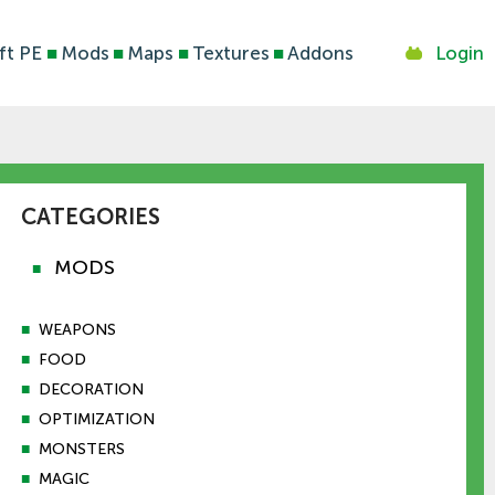
ft PE
■
Mods
■
Maps
■
Textures
■
Addons
Login
CATEGORIES
MODS
■
■
WEAPONS
■
FOOD
■
DECORATION
■
OPTIMIZATION
■
MONSTERS
■
MAGIC