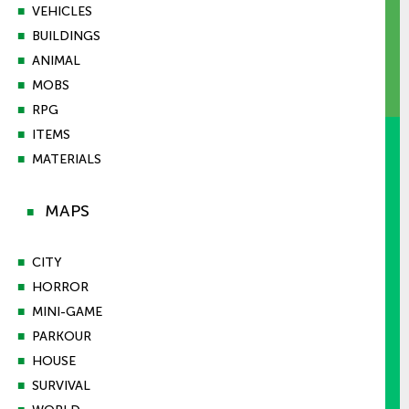
■
VEHICLES
■
BUILDINGS
■
ANIMAL
■
MOBS
■
RPG
■
ITEMS
■
MATERIALS
MAPS
■
■
CITY
■
HORROR
■
MINI-GAME
■
PARKOUR
■
HOUSE
■
SURVIVAL