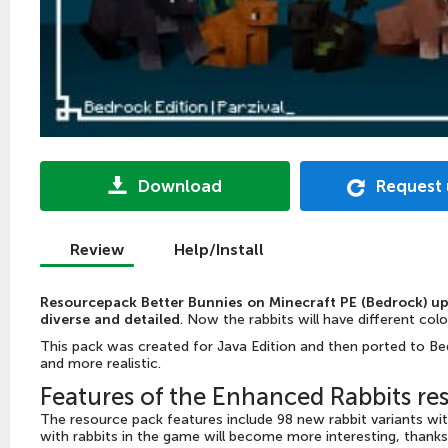
Download
Request
Review
Help/Install
Resourcepack Better Bunnies on Minecraft PE (Bedrock) up
diverse and detailed
. Now the rabbits will have different col
This pack was created for Java Edition and then ported to Bed
and more realistic.
Features of the Enhanced Rabbits re
The resource pack features include 98 new rabbit variants w
with rabbits in the game will become more interesting, thanks