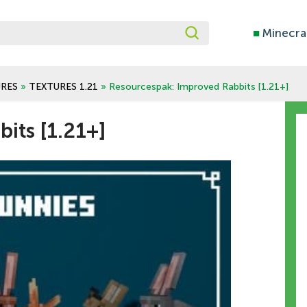
■
Minecra
RES
»
TEXTURES 1.21
» Resourcespak: Improved Rabbits [1.21+]
its [1.21+]