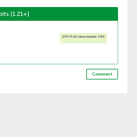
ts [1.21+]
[
374.76 Kb (downloaded: 179)
]
Comment