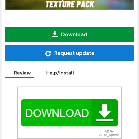
Download
Request update
Review
Help/Install