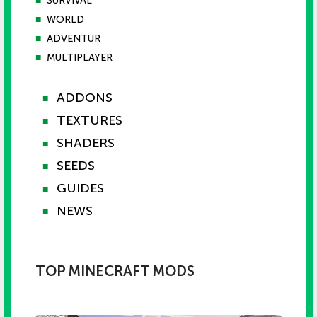
■
SURVIVAL
■
WORLD
■
ADVENTUR
■
MULTIPLAYER
ADDONS
■
TEXTURES
■
SHADERS
■
SEEDS
■
GUIDES
■
NEWS
■
TOP MINECRAFT MODS