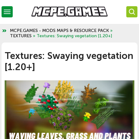
MCPE.GAMES - MODS MAPS & RESOURCE PACK
»
TEXTURES
» Textures: Swaying vegetation [1.20+]
Textures: Swaying vegetation
[1.20+]