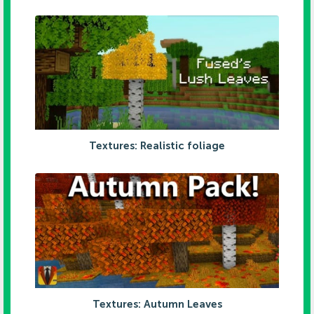
Textures: Realistic foliage
Textures: Autumn Leaves