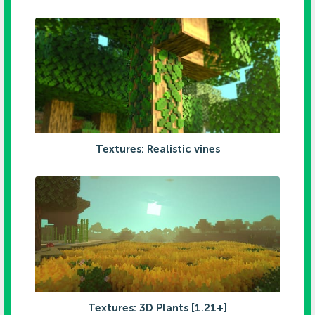
Textures: Realistic vines
Textures: 3D Plants [1.21+]