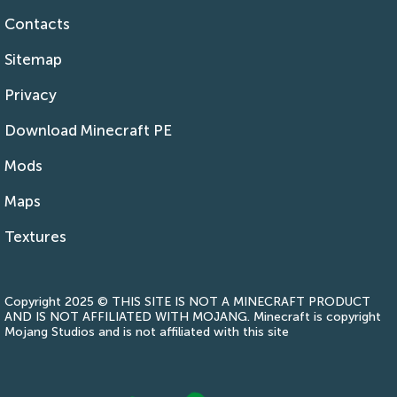
Contacts
Sitemap
Privacy
Download Minecraft PE
Mods
Maps
Textures
Copyright 2025 © THIS SITE IS NOT A MINECRAFT PRODUCT
AND IS NOT AFFILIATED WITH MOJANG. Minecraft is copyright
Mojang Studios and is not affiliated with this site