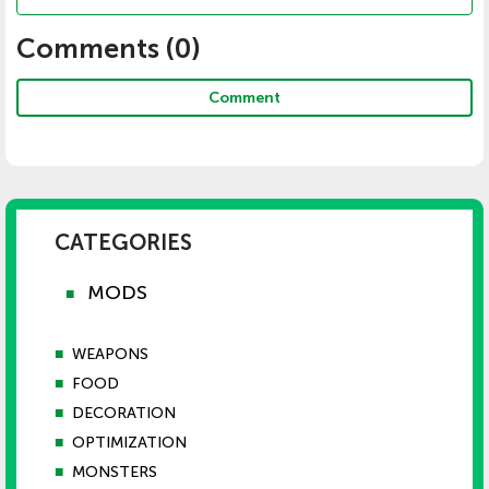
Comments (
0
)
Comment
CATEGORIES
MODS
■
■
WEAPONS
■
FOOD
■
DECORATION
■
OPTIMIZATION
■
MONSTERS