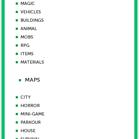
■
MAGIC
■
VEHICLES
■
BUILDINGS
■
ANIMAL
■
MOBS
■
RPG
■
ITEMS
■
MATERIALS
MAPS
■
■
CITY
■
HORROR
■
MINI-GAME
■
PARKOUR
■
HOUSE