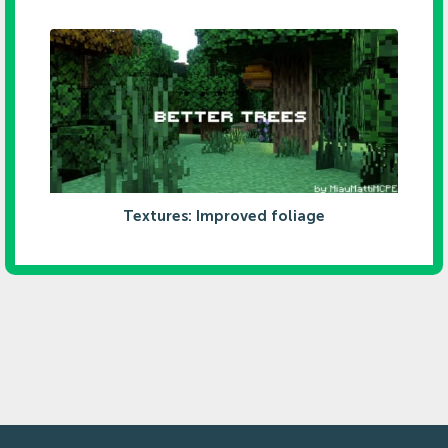
Textures: Improved foliage