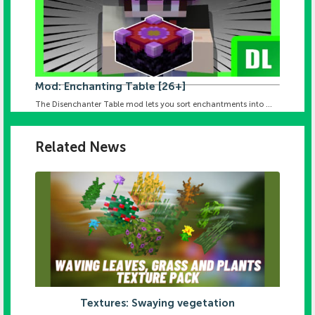
Mod: Enchanting Table [26+]
The Disenchanter Table mod lets you sort enchantments into ...
Related News
Textures: Swaying vegetation