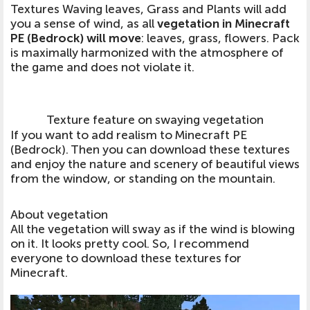
Textures Waving leaves, Grass and Plants will add
you a sense of wind, as all
vegetation in Minecraft
PE (Bedrock) will move
: leaves, grass, flowers. Pack
is maximally harmonized with the atmosphere of
the game and does not violate it.
Texture feature on swaying vegetation
If you want to add realism to Minecraft PE
(Bedrock). Then you can download these textures
and enjoy the nature and scenery of beautiful views
from the window, or standing on the mountain.
About vegetation
All the vegetation will sway as if the wind is blowing
on it. It looks pretty cool. So, I recommend
everyone to download these textures for
Minecraft.