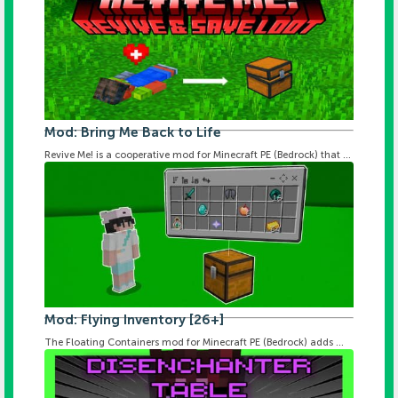
Mod: Bring Me Back to Life
Revive Me! is a cooperative mod for Minecraft PE (Bedrock) that ...
Mod: Flying Inventory [26+]
The Floating Containers mod for Minecraft PE (Bedrock) adds ...