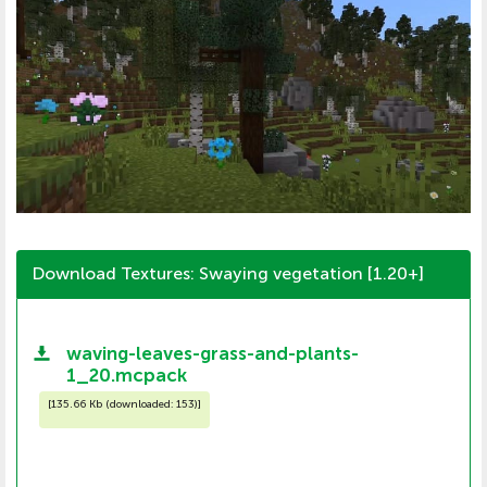
Download Textures: Swaying vegetation [1.20+]
waving-leaves-grass-and-plants-
1_20.mcpack
[
135.66 Kb (downloaded: 153)
]