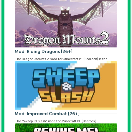
Mod: Riding Dragons [26+]
The Dragon Mounts 2 mod for Minecraft PE (Bedrock) is the ...
Mod: Improved Combat [26+]
The "Sweep 'N Slash" mod for Minecraft PE (Bedrock) ...