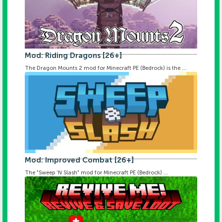
Mod: Riding Dragons [26+]
The Dragon Mounts 2 mod for Minecraft PE (Bedrock) is the ...
Mod: Improved Combat [26+]
The "Sweep 'N Slash" mod for Minecraft PE (Bedrock) ...