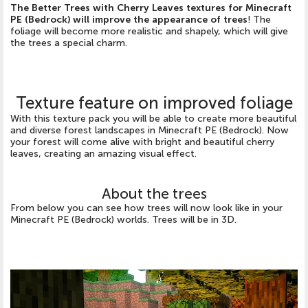
The Better Trees with Cherry Leaves textures for Minecraft
PE (Bedrock) will improve the appearance of trees
! The
foliage will become more realistic and shapely, which will give
the trees a special charm.
Texture feature on improved foliage
With this texture pack you will be able to create more beautiful
and diverse forest landscapes in Minecraft PE (Bedrock). Now
your forest will come alive with bright and beautiful cherry
leaves, creating an amazing visual effect.
About the trees
From below you can see how trees will now look like in your
Minecraft PE (Bedrock) worlds. Trees will be in 3D.