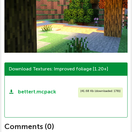
Download Textures: Improved foliage [1.20+]
bettert.mcpack
[
41.68 Kb (downloaded: 178)
]
Comments (
0
)