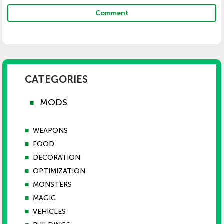
Comment
CATEGORIES
MODS
■
■
WEAPONS
■
FOOD
■
DECORATION
■
OPTIMIZATION
■
MONSTERS
■
MAGIC
■
VEHICLES