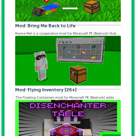
Mod: Bring Me Back to Life
Revive Me! is a cooperative mod for Minecraft PE (Bedrock) that ...
Mod: Flying Inventory [26+]
The Floating Containers mod for Minecraft PE (Bedrock) adds ...