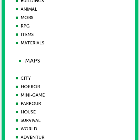
■
BUILDINGS
■
ANIMAL
■
MOBS
■
RPG
■
ITEMS
■
MATERIALS
MAPS
■
■
CITY
■
HORROR
■
MINI-GAME
■
PARKOUR
■
HOUSE
■
SURVIVAL
■
WORLD
■
ADVENTUR