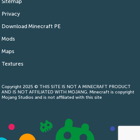
Sitemap
Privacy
Download Minecraft PE
Mods
Maps
Textures
Copyright 2025 © THIS SITE IS NOT A MINECRAFT PRODUCT
AND IS NOT AFFILIATED WITH MOJANG. Minecraft is copyright
Mojang Studios and is not affiliated with this site