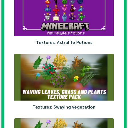
Textures: Astralite Potions
Textures: Swaying vegetation