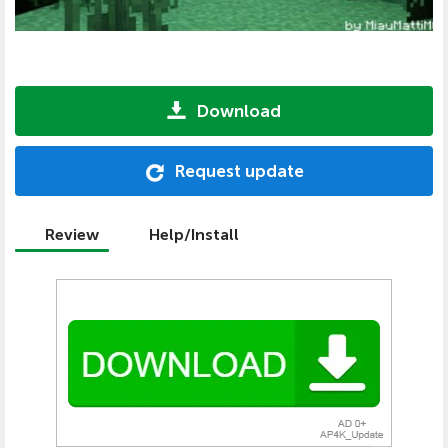
Download
Request update
Review
Help/Install