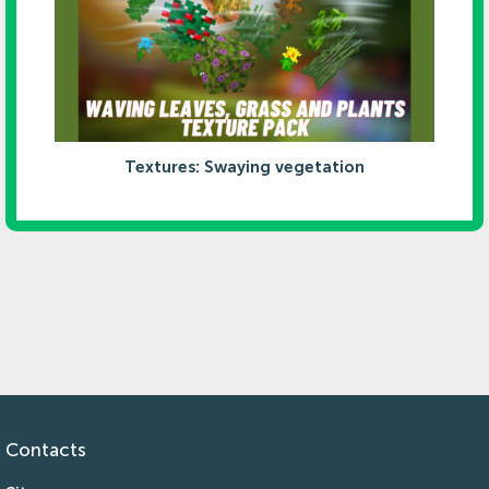
Textures: Swaying vegetation
Contacts