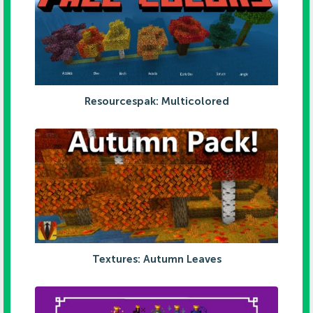
Resourcespak: Multicolored
Textures: Autumn Leaves