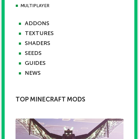
■
MULTIPLAYER
ADDONS
■
TEXTURES
■
SHADERS
■
SEEDS
■
GUIDES
■
NEWS
■
TOP MINECRAFT MODS