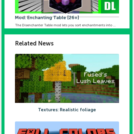
Mod: Enchanting Table [26+]
The Disenchanter Table mod lets you sort enchantments into ...
Related News
Textures: Realistic foliage