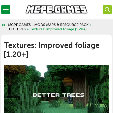
MCPE.GAMES - MODS MAPS & RESOURCE PACK
»
TEXTURES
» Textures: Improved foliage [1.20+]
Textures: Improved foliage
[1.20+]