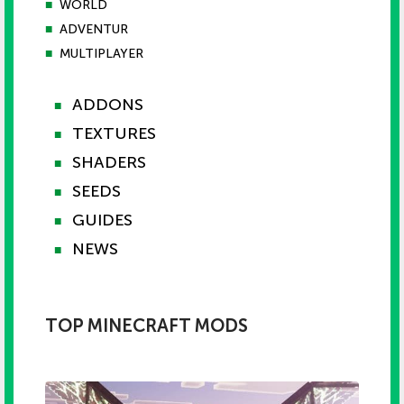
■
WORLD
■
ADVENTUR
■
MULTIPLAYER
ADDONS
■
TEXTURES
■
SHADERS
■
SEEDS
■
GUIDES
■
NEWS
■
TOP MINECRAFT MODS