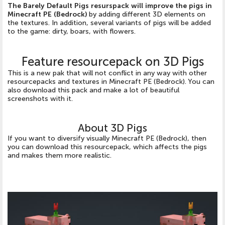
The Barely Default Pigs resurspack will improve the pigs in
Minecraft PE (Bedrock)
by adding different 3D elements on
the textures. In addition, several variants of pigs will be added
to the game: dirty, boars, with flowers.
Feature resourcepack on 3D Pigs
This is a new pak that will not conflict in any way with other
resourcepacks and textures in Minecraft PE (Bedrock). You can
also download this pack and make a lot of beautiful
screenshots with it.
About 3D Pigs
If you want to diversify visually Minecraft PE (Bedrock), then
you can download this resourcepack, which affects the pigs
and makes them more realistic.