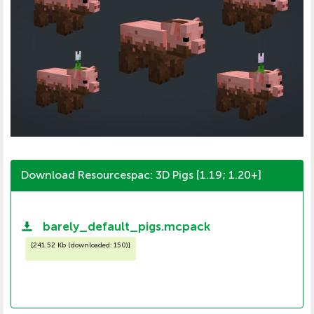
Download Resourcespac: 3D Pigs [1.19; 1.20+]
barely_default_pigs.mcpack
[
241.52 Kb (downloaded: 150)
]