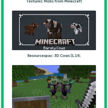
Textures: Mobs from Minecraft
Resourcespac: 3D Cows [1.19;