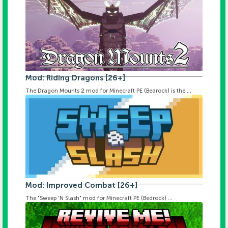
Mod: Riding Dragons [26+]
The Dragon Mounts 2 mod for Minecraft PE (Bedrock) is the ...
Mod: Improved Combat [26+]
The "Sweep 'N Slash" mod for Minecraft PE (Bedrock) ...