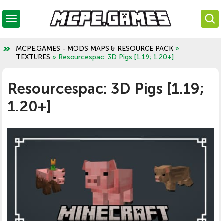
MCPE.GAMES - MODS MAPS & RESOURCE PACK
»
TEXTURES
» Resourcespac: 3D Pigs [1.19; 1.20+]
Resourcespac: 3D Pigs [1.19;
1.20+]