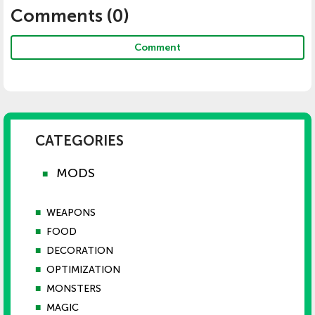
Comments (
0
)
Comment
CATEGORIES
MODS
■
■
WEAPONS
■
FOOD
■
DECORATION
■
OPTIMIZATION
■
MONSTERS
■
MAGIC