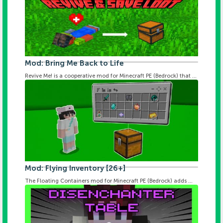
Mod: Bring Me Back to Life
Revive Me! is a cooperative mod for Minecraft PE (Bedrock) that ...
Mod: Flying Inventory [26+]
The Floating Containers mod for Minecraft PE (Bedrock) adds ...