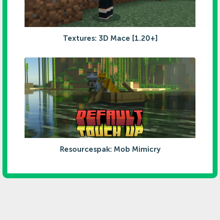
Textures: 3D Mace [1.20+]
Resourcespak: Mob Mimicry