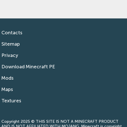
Contacts
Sitemap
Privacy
Download Minecraft PE
Mods
Maps
Textures
Copyright 2025 © THIS SITE IS NOT A MINECRAFT PRODUCT
AND IS NOT AFFILIATED WITH MOJANG. Minecraft is copyright