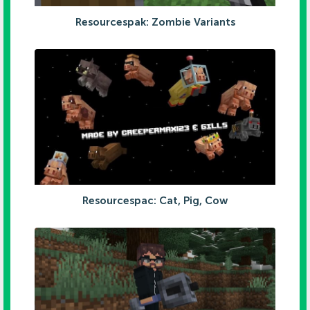
Resourcespak: Zombie Variants
Resourcespac: Cat, Pig, Cow