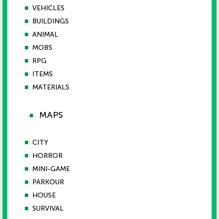
■
VEHICLES
■
BUILDINGS
■
ANIMAL
■
MOBS
■
RPG
■
ITEMS
■
MATERIALS
MAPS
■
■
CITY
■
HORROR
■
MINI-GAME
■
PARKOUR
■
HOUSE
■
SURVIVAL