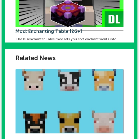
Mod: Enchanting Table [26+]
The Disenchanter Table mod lets you sort enchantments into ...
Related News