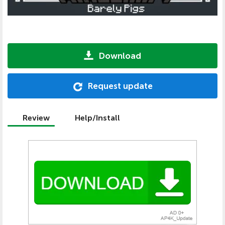
Download
Request update
Review
Help/Install