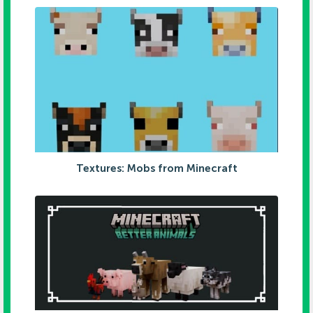
Textures: Mobs from Minecraft