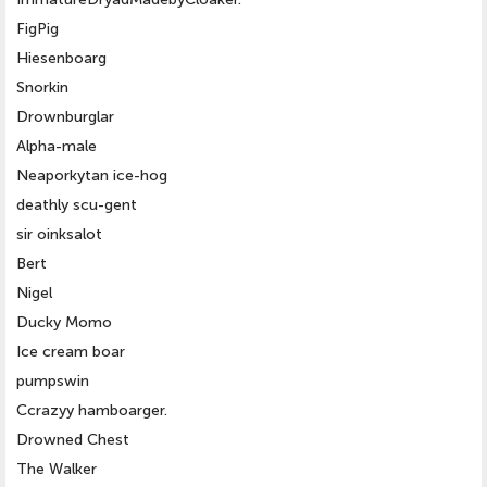
FigPig
Hiesenboarg
Snorkin
Drownburglar
Alpha-male
Neaporkytan ice-hog
deathly scu-gent
sir oinksalot
Bert
Nigel
Ducky Momo
Ice cream boar
pumpswin
Ccrazyy hamboarger.
Drowned Chest
The Walker