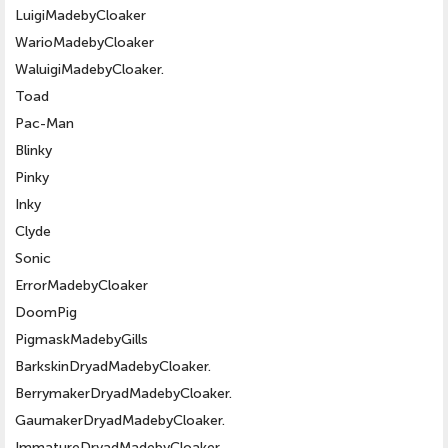
LuigiMadebyCloaker
WarioMadebyCloaker
WaluigiMadebyCloaker.
Toad
Pac-Man
Blinky
Pinky
Inky
Clyde
Sonic
ErrorMadebyCloaker
DoomPig
PigmaskMadebyGills
BarkskinDryadMadebyCloaker.
BerrymakerDryadMadebyCloaker.
GaumakerDryadMadebyCloaker.
ImmatureDryadMadebyCloaker.