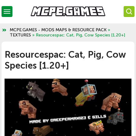
MCPE.GAMES - MODS MAPS & RESOURCE PACK
»
TEXTURES
» Resourcespac: Cat, Pig, Cow Species [1.20+]
Resourcespac: Cat, Pig, Cow
Species [1.20+]