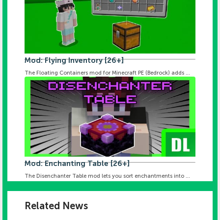
Mod: Flying Inventory [26+]
The Floating Containers mod for Minecraft PE (Bedrock) adds ...
Mod: Enchanting Table [26+]
The Disenchanter Table mod lets you sort enchantments into ...
Related News