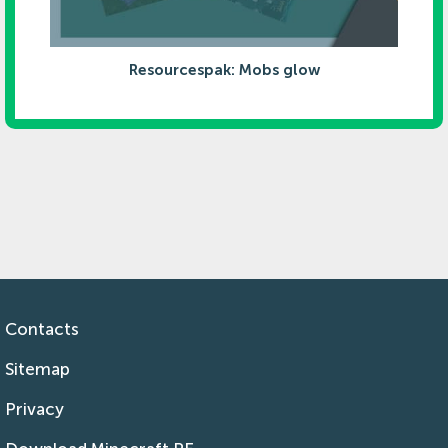
Resourcespak: Mobs glow
Contacts
Sitemap
Privacy