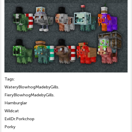
Tags:
WateryBlowhogMadebyGills.
FieryBlowhogMadebyGills.
Hamburglar
Wildcat
EvilDr.Porkchop
Porky