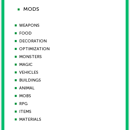
MODS
■
■
WEAPONS
■
FOOD
■
DECORATION
■
OPTIMIZATION
■
MONSTERS
■
MAGIC
■
VEHICLES
■
BUILDINGS
■
ANIMAL
■
MOBS
■
RPG
■
ITEMS
■
MATERIALS