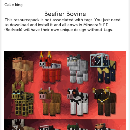
Cake king
Beefier Bovine
This resourcepack is not associated with tags. You just need
to download and install it and all cows in Minecraft PE
(Bedrock) will have their own unique design without tags.