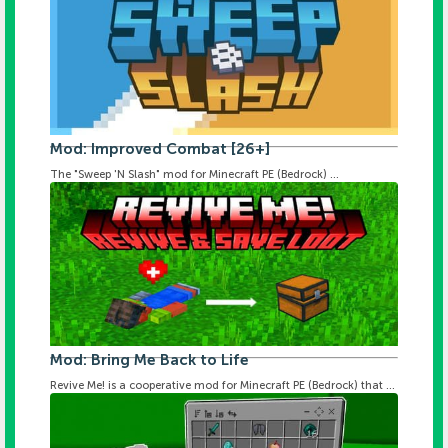
Mod: Improved Combat [26+]
The "Sweep 'N Slash" mod for Minecraft PE (Bedrock) ...
Mod: Bring Me Back to Life
Revive Me! is a cooperative mod for Minecraft PE (Bedrock) that ...