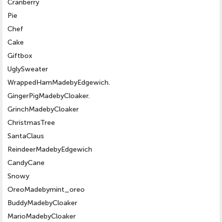
Cranberry
Pie
Chef
Cake
Giftbox
UglySweater
WrappedHamMadebyEdgewich.
GingerPigMadebyCloaker.
GrinchMadebyCloaker
ChristmasTree
SantaClaus
ReindeerMadebyEdgewich
CandyCane
Snowy
OreoMadebymint_oreo
BuddyMadebyCloaker
MarioMadebyCloaker