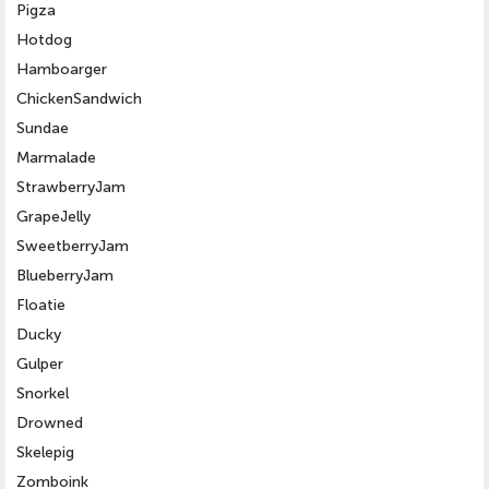
Pigza
Hotdog
Hamboarger
ChickenSandwich
Sundae
Marmalade
StrawberryJam
GrapeJelly
SweetberryJam
BlueberryJam
Floatie
Ducky
Gulper
Snorkel
Drowned
Skelepig
Zomboink