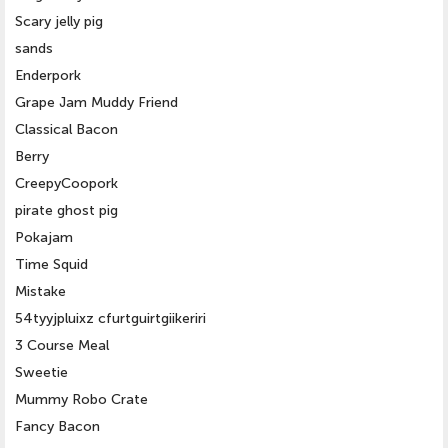
Scary jelly pig
sands
Enderpork
Grape Jam Muddy Friend
Classical Bacon
Berry
CreepyCoopork
pirate ghost pig
Pokajam
Time Squid
Mistake
54tyyjpluixz cfurtguirtgiikeriri
3 Course Meal
Sweetie
Mummy Robo Crate
Fancy Bacon