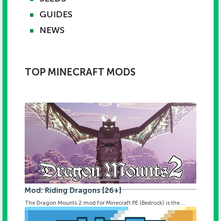
GUIDES
■
NEWS
■
TOP MINECRAFT MODS
Mod: Riding Dragons [26+]
The Dragon Mounts 2 mod for Minecraft PE (Bedrock) is the ...