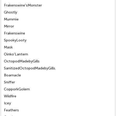
Frakenswine'sMonster
Ghostly
Mummie
Mirror
Frakenswine
SpookyLooty
Mask
Oinko'Lantern
OctopodMadebyGills
SanitizedOctopodMadebyGills.
Boarnacle
Sniffer
CopporkGolem
Wildfire
Icey
Feathers