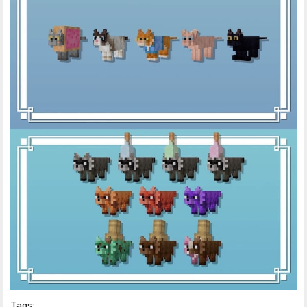
Tags: