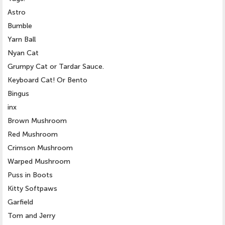
Astro
Bumble
Yarn Ball
Nyan Cat
Grumpy Cat or Tardar Sauce.
Keyboard Cat! Or Bento
Bingus
inx
Brown Mushroom
Red Mushroom
Crimson Mushroom
Warped Mushroom
Puss in Boots
Kitty Softpaws
Garfield
Tom and Jerry