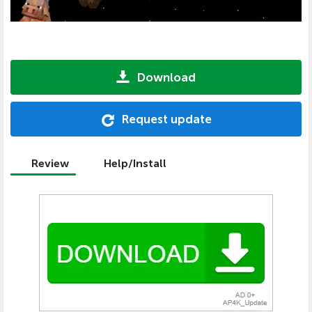
Download
Request update
Review
Help/Install