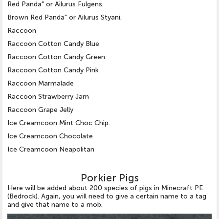
Red Panda" or Ailurus Fulgens.
Brown Red Panda" or Ailurus Styani.
Raccoon
Raccoon Cotton Candy Blue
Raccoon Cotton Candy Green
Raccoon Cotton Candy Pink
Raccoon Marmalade
Raccoon Strawberry Jam
Raccoon Grape Jelly
Ice Creamcoon Mint Choc Chip.
Ice Creamcoon Chocolate
Ice Creamcoon Neapolitan
Porkier Pigs
Here will be added about 200 species of pigs in Minecraft PE
(Bedrock). Again, you will need to give a certain name to a tag
and give that name to a mob.