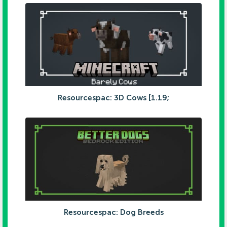
Resourcespac: 3D Cows [1.19;
Resourcespac: Dog Breeds