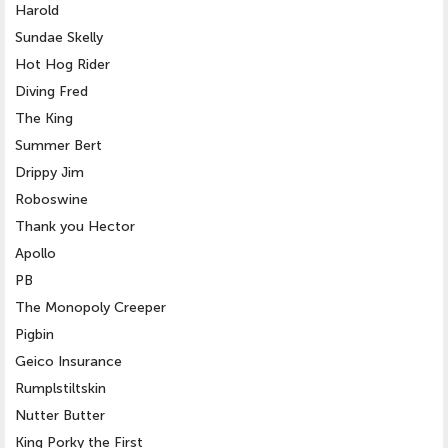
Harold
Sundae Skelly
Hot Hog Rider
Diving Fred
The King
Summer Bert
Drippy Jim
Roboswine
Thank you Hector
Apollo
PB
The Monopoly Creeper
Pigbin
Geico Insurance
Rumplstiltskin
Nutter Butter
King Porky the First