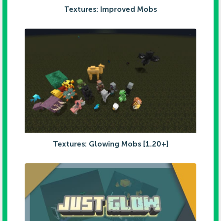
Textures: Improved Mobs
Textures: Glowing Mobs [1.20+]