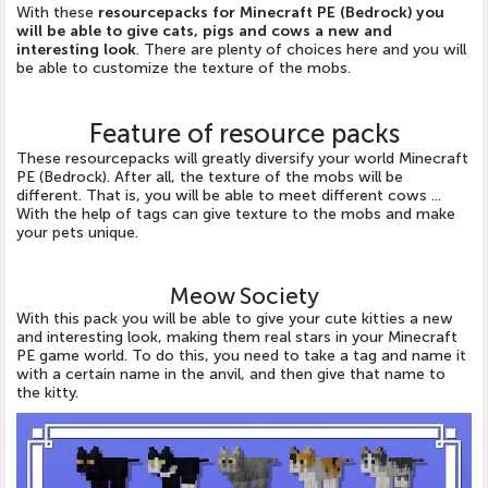
With these
resourcepacks for Minecraft PE (Bedrock) you
will be able to give cats, pigs and cows a new and
interesting look
. There are plenty of choices here and you will
be able to customize the texture of the mobs.
Feature of resource packs
These resourcepacks will greatly diversify your world Minecraft
PE (Bedrock). After all, the texture of the mobs will be
different. That is, you will be able to meet different cows ...
With the help of tags can give texture to the mobs and make
your pets unique.
Meow Society
With this pack you will be able to give your cute kitties a new
and interesting look, making them real stars in your Minecraft
PE game world. To do this, you need to take a tag and name it
with a certain name in the anvil, and then give that name to
the kitty.