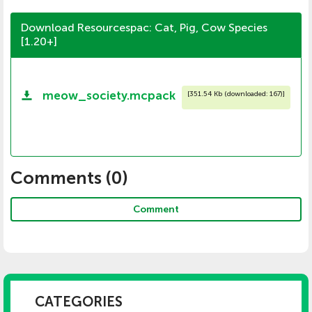
Download Resourcespac: Cat, Pig, Cow Species
[1.20+]
meow_society.mcpack
[
351.54 Kb (downloaded: 167)
]
Comments (
0
)
Comment
CATEGORIES