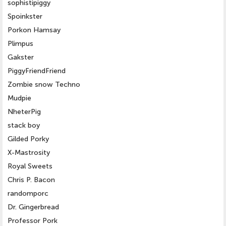
sophistipiggy
Spoinkster
Porkon Hamsay
Plimpus
Gakster
PiggyFriendFriend
Zombie snow Techno
Mudpie
NheterPig
stack boy
Gilded Porky
X-Mastrosity
Royal Sweets
Chris P. Bacon
randomporc
Dr. Gingerbread
Professor Pork