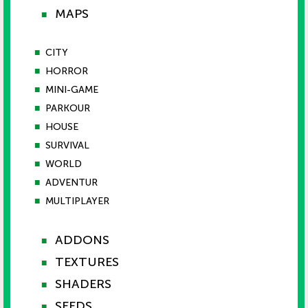
MAPS
■
■
CITY
■
HORROR
■
MINI-GAME
■
PARKOUR
■
HOUSE
■
SURVIVAL
■
WORLD
■
ADVENTUR
■
MULTIPLAYER
ADDONS
■
TEXTURES
■
SHADERS
■
SEEDS
■