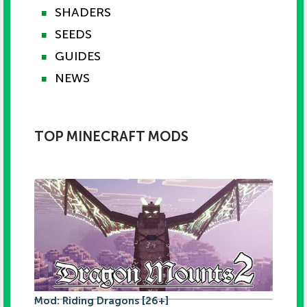
SHADERS
■
SEEDS
■
GUIDES
■
NEWS
■
TOP MINECRAFT MODS
Mod: Riding Dragons [26+]