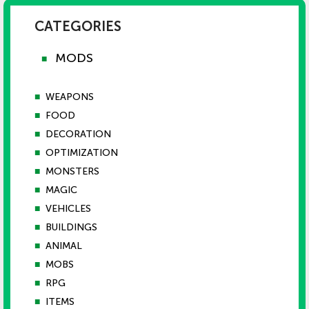
CATEGORIES
MODS
■
■
WEAPONS
■
FOOD
■
DECORATION
■
OPTIMIZATION
■
MONSTERS
■
MAGIC
■
VEHICLES
■
BUILDINGS
■
ANIMAL
■
MOBS
■
RPG
■
ITEMS