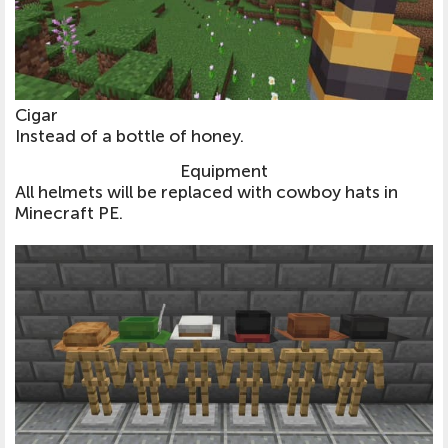
Cigar
Instead of a bottle of honey.
Equipment
All helmets will be replaced with cowboy hats in
Minecraft PE.