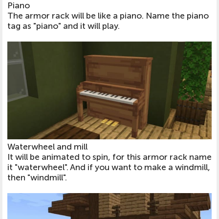
Piano
The armor rack will be like a piano. Name the piano
tag as "piano" and it will play.
Waterwheel and mill
It will be animated to spin, for this armor rack name
it "waterwheel". And if you want to make a windmill,
then "windmill".