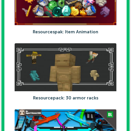
Resourcespak: Item Animation
Resourcepack: 30 armor racks