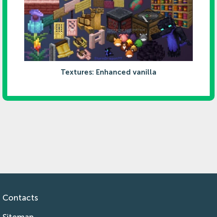
Textures: Enhanced vanilla
Contacts
Sitemap