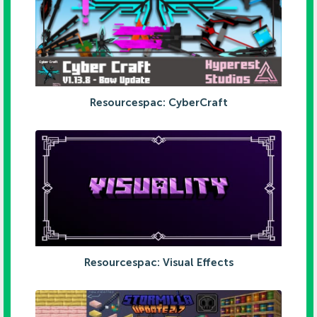
Resourcespac: CyberCraft
Resourcespac: Visual Effects