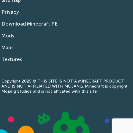
Privacy
Download Minecraft PE
Mods
Maps
Textures
Copyright 2025 © THIS SITE IS NOT A MINECRAFT PRODUCT
AND IS NOT AFFILIATED WITH MOJANG. Minecraft is copyright
Mojang Studios and is not affiliated with this site