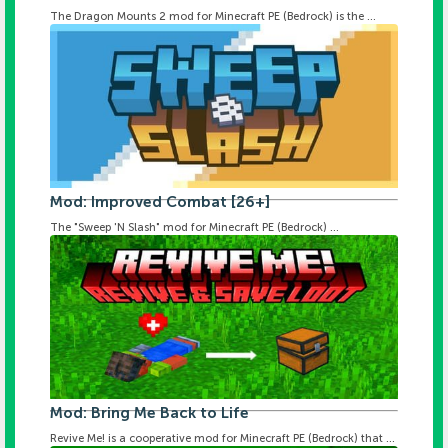
The Dragon Mounts 2 mod for Minecraft PE (Bedrock) is the ...
Mod: Improved Combat [26+]
The "Sweep 'N Slash" mod for Minecraft PE (Bedrock) ...
Mod: Bring Me Back to Life
Revive Me! is a cooperative mod for Minecraft PE (Bedrock) that ...