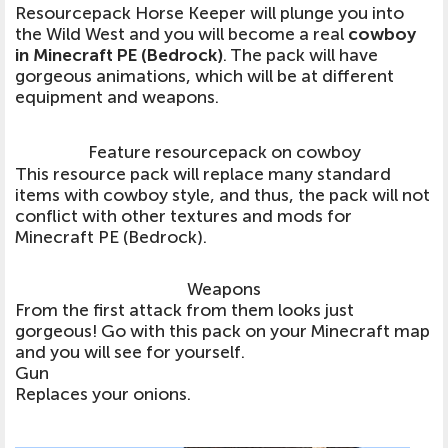
Resourcepack Horse Keeper will plunge you into
the Wild West and you will become a real
cowboy
in Minecraft PE (Bedrock)
. The pack will have
gorgeous animations, which will be at different
equipment and weapons.
Feature resourcepack on cowboy
This resource pack will replace many standard
items with cowboy style, and thus, the pack will not
conflict with other textures and mods for
Minecraft PE (Bedrock).
Weapons
From the first attack from them looks just
gorgeous! Go with this pack on your Minecraft map
and you will see for yourself.
Gun
Replaces your onions.