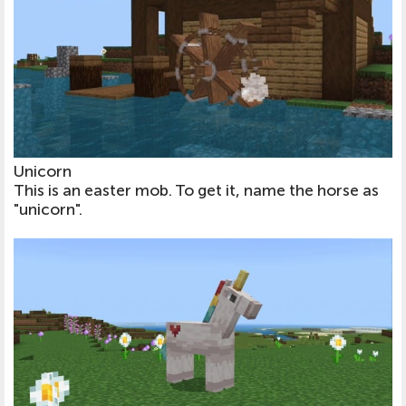
Unicorn
This is an easter mob. To get it, name the horse as
"unicorn".