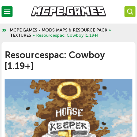
MCPE.GAMES - MODS MAPS & RESOURCE PACK
»
TEXTURES
» Resourcespac: Cowboy [1.19+]
Resourcespac: Cowboy
[1.19+]