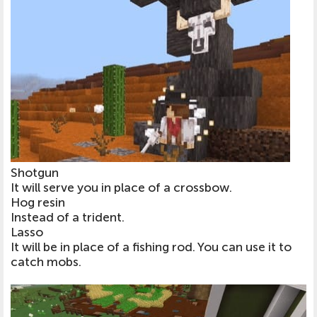
Shotgun
It will serve you in place of a crossbow.
Hog resin
Instead of a trident.
Lasso
It will be in place of a fishing rod. You can use it to
catch mobs.