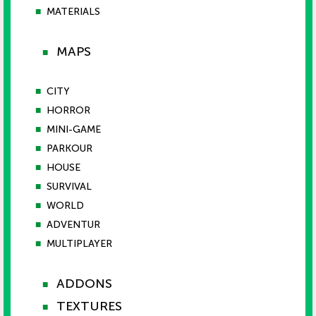
■
MATERIALS
MAPS
■
■
CITY
■
HORROR
■
MINI-GAME
■
PARKOUR
■
HOUSE
■
SURVIVAL
■
WORLD
■
ADVENTUR
■
MULTIPLAYER
ADDONS
■
TEXTURES
■