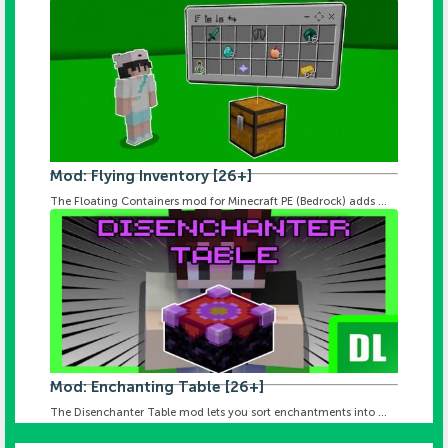
Mod: Flying Inventory [26+]
The Floating Containers mod for Minecraft PE (Bedrock) adds ...
Mod: Enchanting Table [26+]
The Disenchanter Table mod lets you sort enchantments into ...