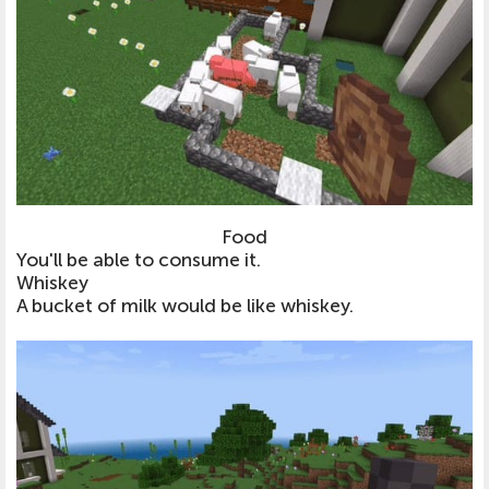
Food
You'll be able to consume it.
Whiskey
A bucket of milk would be like whiskey.