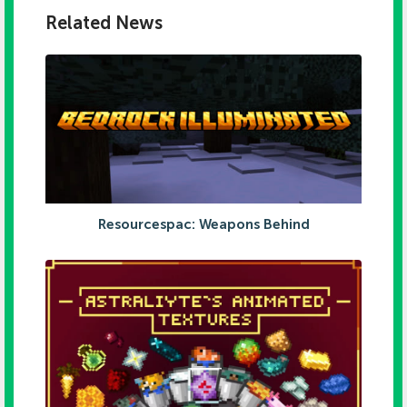
Related News
Resourcespac: Weapons Behind