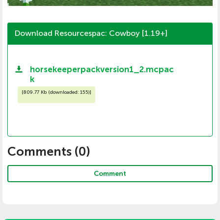
Download Resourcespac: Cowboy [1.19+]
horsekeeperpackversion1_2.mcpac
k
[
809.77 Kb (downloaded: 155)
]
Comments (
0
)
Comment