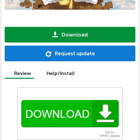
Download
Request update
Review
Help/Install