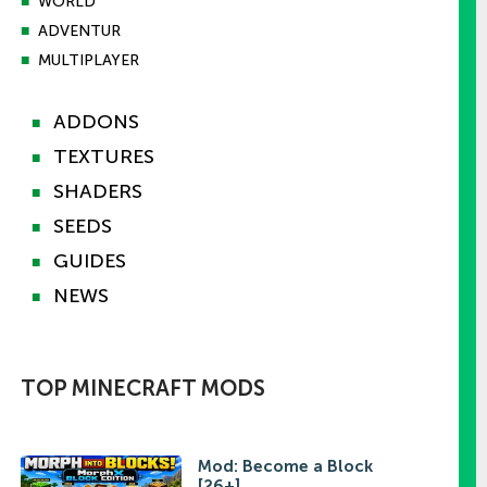
■
WORLD
■
ADVENTUR
■
MULTIPLAYER
ADDONS
■
TEXTURES
■
SHADERS
■
SEEDS
■
GUIDES
■
NEWS
■
TOP MINECRAFT MODS
Mod: Become a Block
[26+]