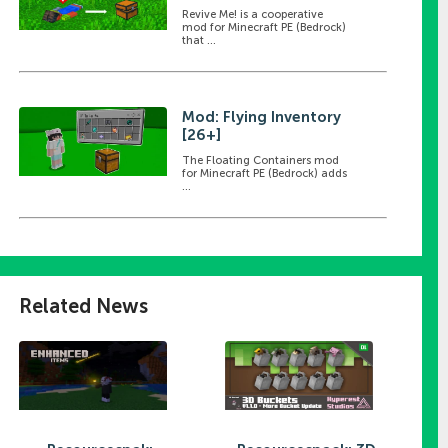
Revive Me! is a cooperative
mod for Minecraft PE (Bedrock)
that ...
Mod: Flying Inventory
[26+]
The Floating Containers mod
for Minecraft PE (Bedrock) adds
...
Related News