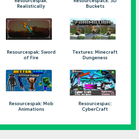
Resourcespak:
Resourcespack: 3D
Realistically
Buckets
Resourcespak: Sword
Textures: Minecraft
of Fire
Dungeness
Resourcespak: Mob
Resourcespac:
Animations
CyberCraft