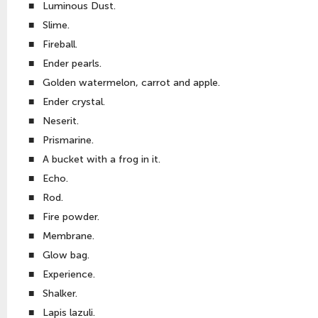
■
Luminous Dust.
■
Slime.
■
Fireball.
■
Ender pearls.
■
Golden watermelon, carrot and apple.
■
Ender crystal.
■
Neserit.
■
Prismarine.
■
A bucket with a frog in it.
■
Echo.
■
Rod.
■
Fire powder.
■
Membrane.
■
Glow bag.
■
Experience.
■
Shalker.
■
Lapis lazuli.