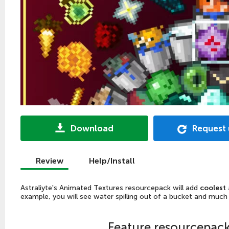
Download
Request
Review
Help/Install
Astraliyte's Animated Textures resourcepack will add
coolest 
example, you will see water spilling out of a bucket and much
Feature resourcepac