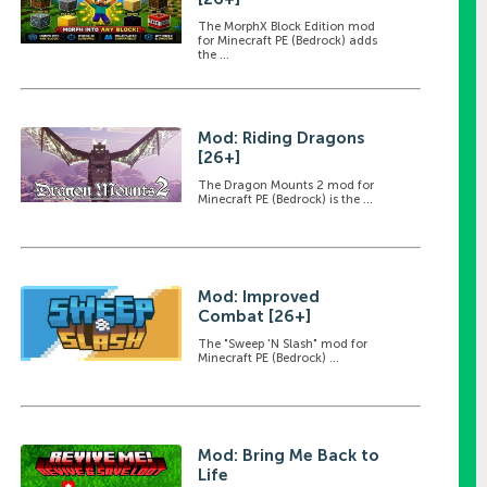
The MorphX Block Edition mod
for Minecraft PE (Bedrock) adds
the ...
Mod: Riding Dragons
[26+]
The Dragon Mounts 2 mod for
Minecraft PE (Bedrock) is the ...
Mod: Improved
Combat [26+]
The "Sweep 'N Slash" mod for
Minecraft PE (Bedrock) ...
Mod: Bring Me Back to
Life