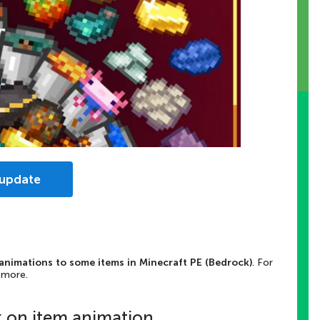
 update
animations to some items in Minecraft PE (Bedrock)
. For
 more.
k on item animation