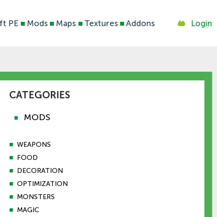
ft PE
■
Mods
■
Maps
■
Textures
■
Addons
Login
CATEGORIES
MODS
■
■
WEAPONS
■
FOOD
■
DECORATION
■
OPTIMIZATION
■
MONSTERS
■
MAGIC