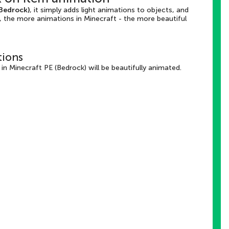
(Bedrock)
, it simply adds light animations to objects, and
, the more animations in Minecraft - the more beautiful
tions
n Minecraft PE (Bedrock) will be beautifully animated.