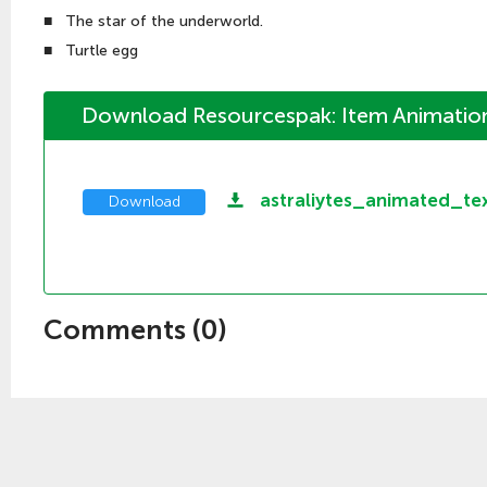
■
The star of the underworld.
■
Turtle egg
Download Resourcespak: Item Animation
astraliytes_animated_te
Download
Comments (
0
)