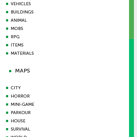
■
VEHICLES
■
BUILDINGS
■
ANIMAL
■
MOBS
■
RPG
■
ITEMS
■
MATERIALS
MAPS
■
■
CITY
■
HORROR
■
MINI-GAME
■
PARKOUR
■
HOUSE
■
SURVIVAL