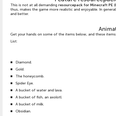
This is not at all demanding
resourcepack for Minecraft PE 
thus, makes the game more realistic and enjoyable. In general
and better.
Anima
Get your hands on some of the items below, and these items i
List:
■
Diamond.
■
Gold.
■
The honeycomb.
■
Spider Eye.
■
A bucket of water and lava.
■
A bucket of fish, an axolotl.
■
A bucket of milk.
■
Obsidian.