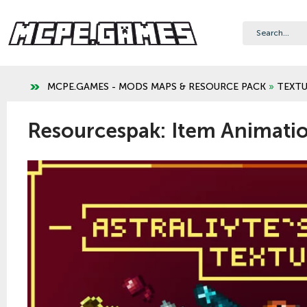
MCPE.GAMES - MODS MAPS & RESOURCE PACK
»
TEXTU
Resourcespak: Item Animatio