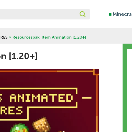
■
Minecra
RES
» Resourcespak: Item Animation [1.20+]
n [1.20+]