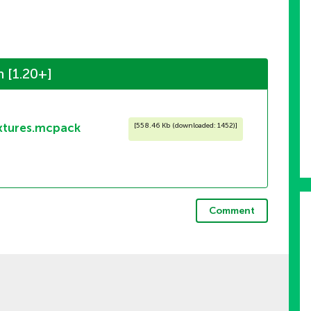
 [1.20+]
xtures.mcpack
[
558.46 Kb (downloaded: 1452)
]
Comment