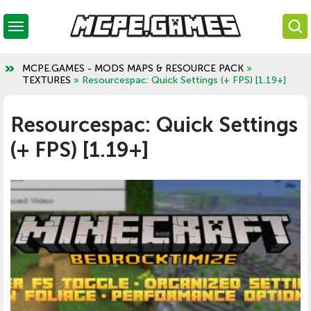
MCPE.GAMES - MODS MAPS & RESOURCE PACK
»
TEXTURES
» Resourcespac: Quick Settings (+ FPS) [1.19+]
Resourcespac: Quick Settings
(+ FPS) [1.19+]