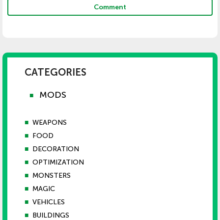
Comment
CATEGORIES
MODS
■
■
WEAPONS
■
FOOD
■
DECORATION
■
OPTIMIZATION
■
MONSTERS
■
MAGIC
■
VEHICLES
■
BUILDINGS