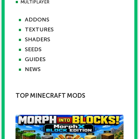
■
MULTIPLAYER
ADDONS
■
TEXTURES
■
SHADERS
■
SEEDS
■
GUIDES
■
NEWS
■
TOP MINECRAFT MODS