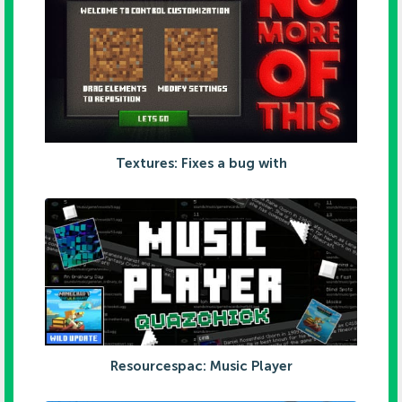
Textures: Fixes a bug with
Resourcespac: Music Player