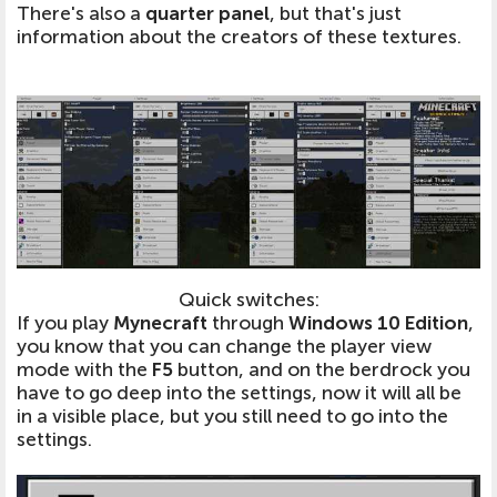
There's also a
quarter panel
, but that's just
information about the creators of these textures.
Quick switches:
If you play
Mynecraft
through
Windows 10 Edition
,
you know that you can change the player view
mode with the
F5
button, and on the berdrock you
have to go deep into the settings, now it will all be
in a visible place, but you still need to go into the
settings.