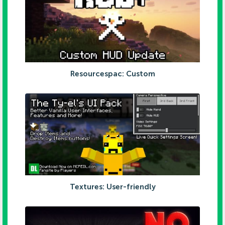
Resourcespac: Custom
Textures: User-friendly