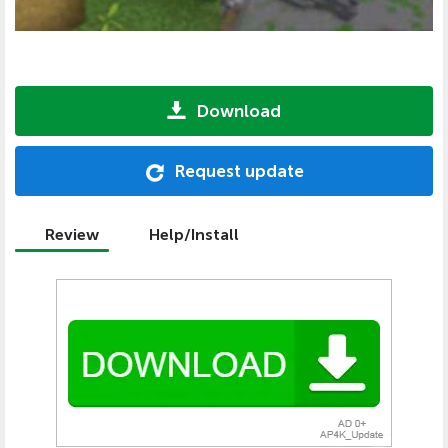
Download
Request update
Review
Help/Install