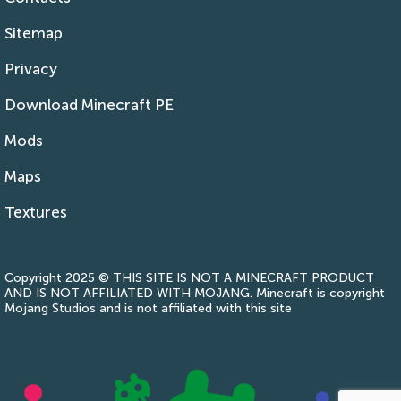
Sitemap
Privacy
Download Minecraft PE
Mods
Maps
Textures
Copyright 2025 © THIS SITE IS NOT A MINECRAFT PRODUCT
AND IS NOT AFFILIATED WITH MOJANG. Minecraft is copyright
Mojang Studios and is not affiliated with this site