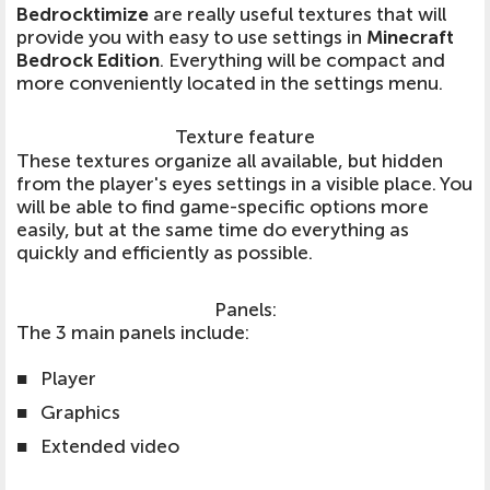
Bedrocktimize
are really useful textures that will
provide you with easy to use settings in
Minecraft
Bedrock Edition
. Everything will be compact and
more conveniently located in the settings menu.
Texture feature
These textures organize all available, but hidden
from the player's eyes settings in a visible place. You
will be able to find game-specific options more
easily, but at the same time do everything as
quickly and efficiently as possible.
Panels:
The 3 main panels include:
■
Player
■
Graphics
■
Extended video