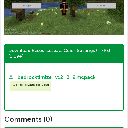
Download Resourcespac: Quick Settings (+ FPS)
[1.19+]
bedrocktimize_v12_0_2.mcpack
[
1.5 Mb (downloaded: 168)
]
Comments (
0
)