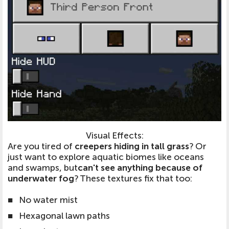
Visual Effects:
Are you tired of
creepers hiding in tall grass
? Or
just want to explore aquatic biomes like oceans
and swamps, but
can't see anything because of
underwater fog
? These textures fix that too:
■
No water mist
■
Hexagonal lawn paths