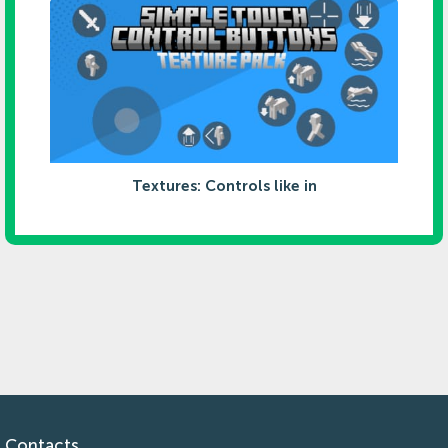
Textures: Controls like in
Contacts