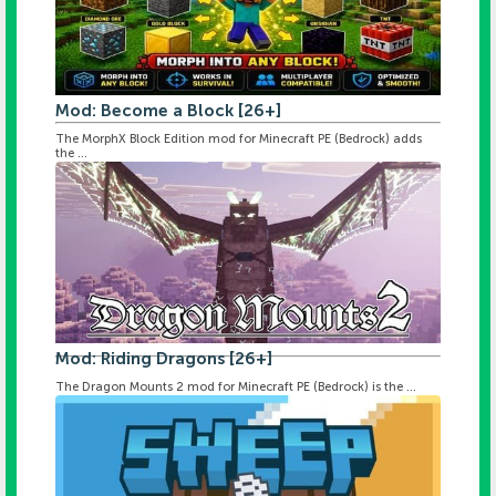
Mod: Become a Block [26+]
The MorphX Block Edition mod for Minecraft PE (Bedrock) adds
the ...
Mod: Riding Dragons [26+]
The Dragon Mounts 2 mod for Minecraft PE (Bedrock) is the ...