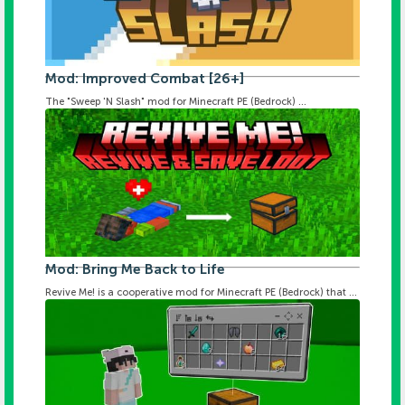
Mod: Improved Combat [26+]
The "Sweep 'N Slash" mod for Minecraft PE (Bedrock) ...
Mod: Bring Me Back to Life
Revive Me! is a cooperative mod for Minecraft PE (Bedrock) that ...