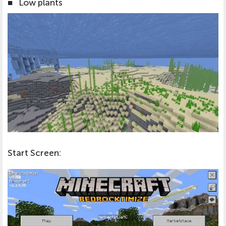
■
Low plants
Start Screen: