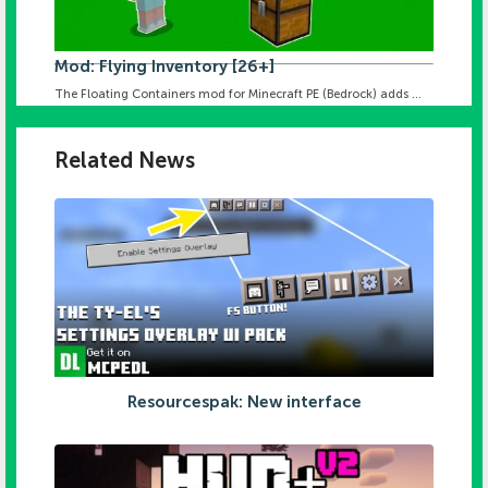
Mod: Flying Inventory [26+]
The Floating Containers mod for Minecraft PE (Bedrock) adds ...
Related News
Resourcespak: New interface