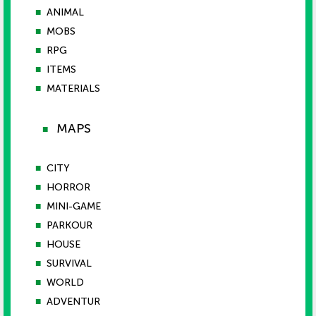
■
ANIMAL
■
MOBS
■
RPG
■
ITEMS
■
MATERIALS
MAPS
■
■
CITY
■
HORROR
■
MINI-GAME
■
PARKOUR
■
HOUSE
■
SURVIVAL
■
WORLD
■
ADVENTUR