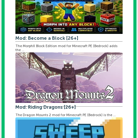
Mod: Become a Block [26+]
The MorphX Block Edition mod for Minecraft PE (Bedrock) adds
the ...
Mod: Riding Dragons [26+]
The Dragon Mounts 2 mod for Minecraft PE (Bedrock) is the ...