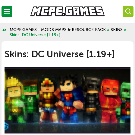
MCPE.GAMES - MODS MAPS & RESOURCE PACK
»
SKINS
»
Skins: DC Universe [1.19+]
Skins: DC Universe [1.19+]