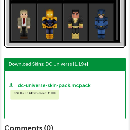
Download Skins: DC Universe [1.19+]
dc-universe-skin-pack.mcpack
[
528.03 Kb (downloaded: 1100)
]
Comments (
0
)