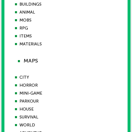
■
BUILDINGS
■
ANIMAL
■
MOBS
■
RPG
■
ITEMS
■
MATERIALS
MAPS
■
■
CITY
■
HORROR
■
MINI-GAME
■
PARKOUR
■
HOUSE
■
SURVIVAL
■
WORLD