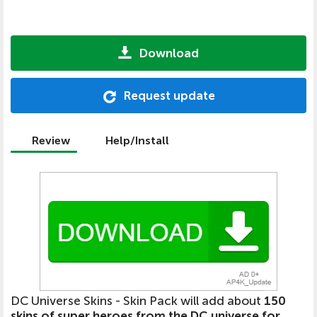
Download
Request update
Review
Help/Install
DC Universe Skins - Skin Pack will add about
150
skins of super heroes from the DC universe for