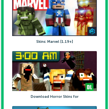
Skins: Marvel [1.19+]
Download Horror Skins for