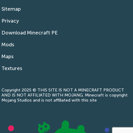
Sitemap
Privacy
Download Minecraft PE
Mods
Maps
Textures
Copyright 2025 © THIS SITE IS NOT A MINECRAFT PRODUCT
AND IS NOT AFFILIATED WITH MOJANG. Minecraft is copyright
Mojang Studios and is not affiliated with this site