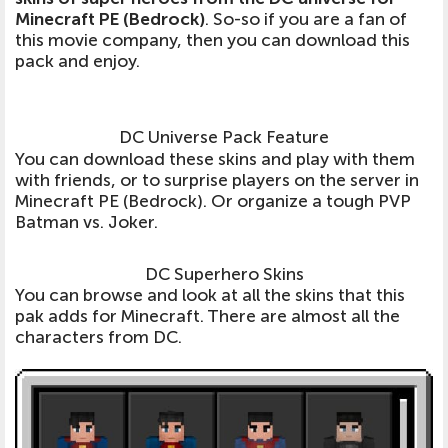
Minecraft PE (Bedrock)
. So-so if you are a fan of
this movie company, then you can download this
pack and enjoy.
DC Universe Pack Feature
You can download these skins and play with them
with friends, or to surprise players on the server in
Minecraft PE (Bedrock). Or organize a tough PVP
Batman vs. Joker.
DC Superhero Skins
You can browse and look at all the skins that this
pak adds for Minecraft. There are almost all the
characters from DC.