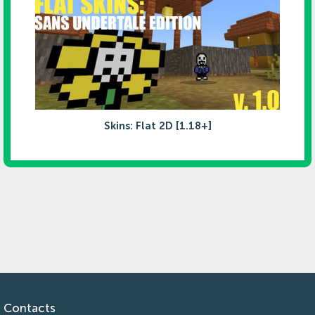
Skins: Flat 2D [1.18+]
Contacts