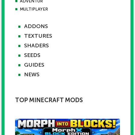
■
ADVENTUR
■
MULTIPLAYER
ADDONS
■
TEXTURES
■
SHADERS
■
SEEDS
■
GUIDES
■
NEWS
■
TOP MINECRAFT MODS