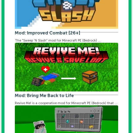
Mod: Improved Combat [26+]
The "Sweep 'N Slash" mod for Minecraft PE (Bedrock) ...
Mod: Bring Me Back to Life
Revive Me! is a cooperative mod for Minecraft PE (Bedrock) that ...