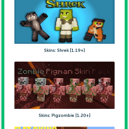
Skins: Shrek [1.19+]
Skins: Pigzombie [1.20+]