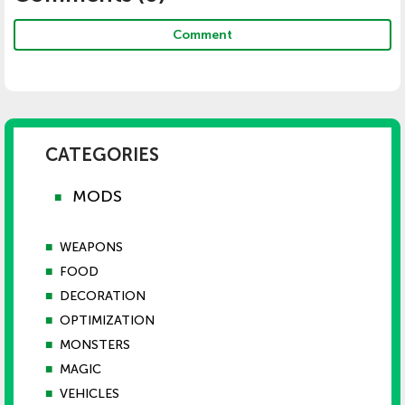
Comment
CATEGORIES
MODS
■
■
WEAPONS
■
FOOD
■
DECORATION
■
OPTIMIZATION
■
MONSTERS
■
MAGIC
■
VEHICLES