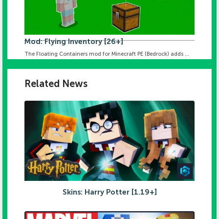
Mod: Flying Inventory [26+]
The Floating Containers mod for Minecraft PE (Bedrock) adds ...
Related News
Skins: Harry Potter [1.19+]