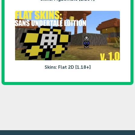
Skins: Flat 2D [1.18+]