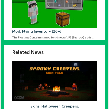
Mod: Flying Inventory [26+]
The Floating Containers mod for Minecraft PE (Bedrock) adds ...
Related News
Skins: Halloween Creepers.