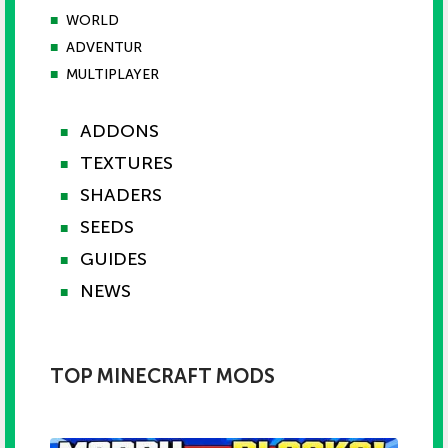
■
WORLD
■
ADVENTUR
■
MULTIPLAYER
ADDONS
■
TEXTURES
■
SHADERS
■
SEEDS
■
GUIDES
■
NEWS
■
TOP MINECRAFT MODS