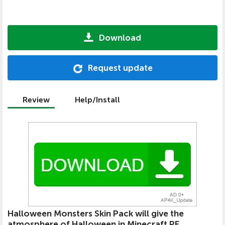
Download
Request update
Review
Help/Install
Halloween Monsters Skin Pack will give the
atmosphere of Halloween in Minecraft PE