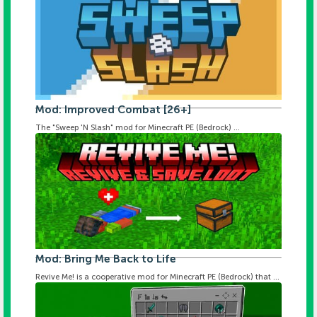
Mod: Improved Combat [26+]
The "Sweep 'N Slash" mod for Minecraft PE (Bedrock) ...
Mod: Bring Me Back to Life
Revive Me! is a cooperative mod for Minecraft PE (Bedrock) that ...