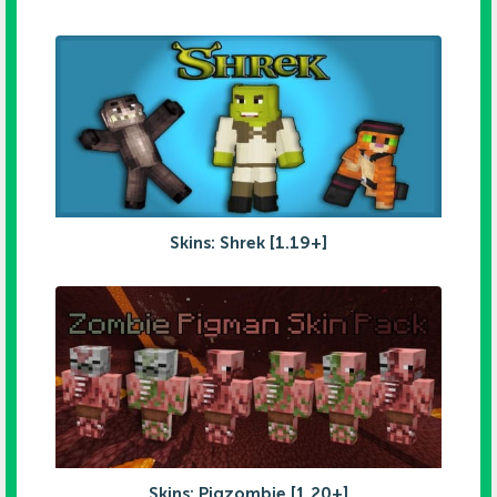
Skins: Shrek [1.19+]
Skins: Pigzombie [1.20+]