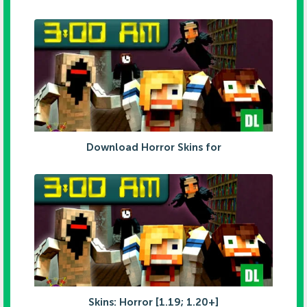
Download Horror Skins for
Skins: Horror [1.19; 1.20+]