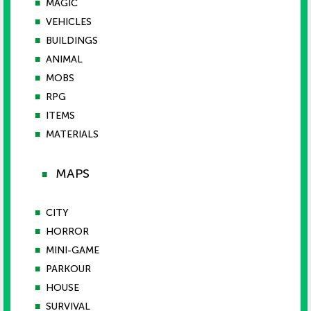
■
MAGIC
■
VEHICLES
■
BUILDINGS
■
ANIMAL
■
MOBS
■
RPG
■
ITEMS
■
MATERIALS
MAPS
■
■
CITY
■
HORROR
■
MINI-GAME
■
PARKOUR
■
HOUSE
■
SURVIVAL