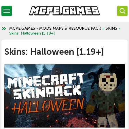
MCPE.GAMES - MODS MAPS & RESOURCE PACK
»
SKINS
»
Skins: Halloween [1.19+]
Skins: Halloween [1.19+]