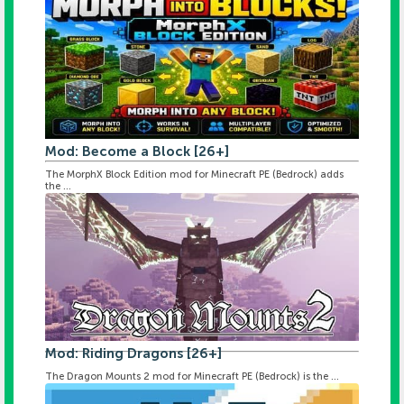
Mod: Become a Block [26+]
The MorphX Block Edition mod for Minecraft PE (Bedrock) adds
the ...
Mod: Riding Dragons [26+]
The Dragon Mounts 2 mod for Minecraft PE (Bedrock) is the ...