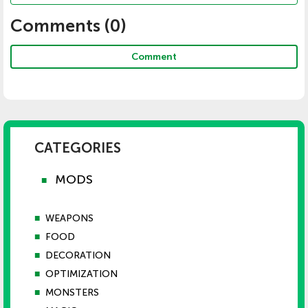
Comments (
0
)
Comment
CATEGORIES
MODS
■
■
WEAPONS
■
FOOD
■
DECORATION
■
OPTIMIZATION
■
MONSTERS