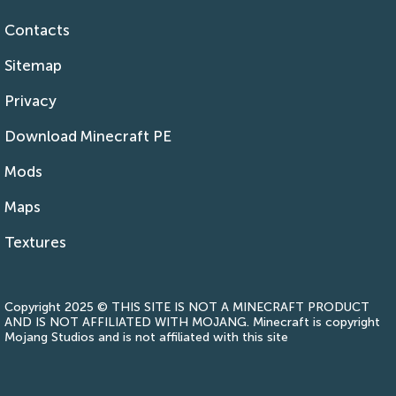
Contacts
Sitemap
Privacy
Download Minecraft PE
Mods
Maps
Textures
Copyright 2025 © THIS SITE IS NOT A MINECRAFT PRODUCT
AND IS NOT AFFILIATED WITH MOJANG. Minecraft is copyright
Mojang Studios and is not affiliated with this site