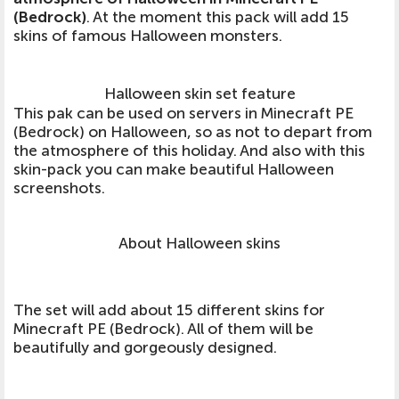
(Bedrock)
. At the moment this pack will add 15
skins of famous Halloween monsters.
Halloween skin set feature
This pak can be used on servers in Minecraft PE
(Bedrock) on Halloween, so as not to depart from
the atmosphere of this holiday. And also with this
skin-pack you can make beautiful Halloween
screenshots.
About Halloween skins
The set will add about 15 different skins for
Minecraft PE (Bedrock). All of them will be
beautifully and gorgeously designed.