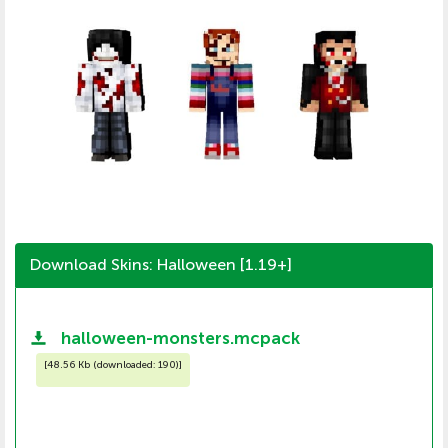
Download Skins: Halloween [1.19+]
halloween-monsters.mcpack
[
48.56 Kb (downloaded: 190)
]