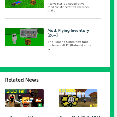
Revive Me! is a cooperative
mod for Minecraft PE (Bedrock)
that ...
Mod: Flying Inventory
[26+]
The Floating Containers mod
for Minecraft PE (Bedrock) adds
...
Related News