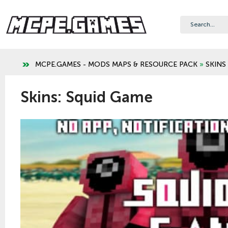
MCPE.GAMES - MODS MAPS & RESOURCE PACK
»
SKINS
Skins: Squid Game