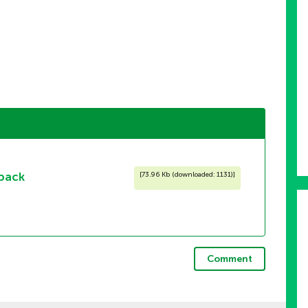
pack
[
73.96 Kb (downloaded: 1131)
]
Comment