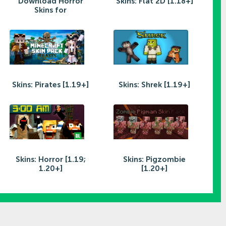
Download Horror
Skins: Flat 2D [1.18+]
Skins for
Skins: Pirates [1.19+]
Skins: Shrek [1.19+]
Skins: Horror [1.19;
Skins: Pigzombie
1.20+]
[1.20+]