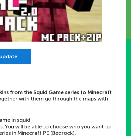
 update
skins from the Squid Game series to Minecraft
together with them go through the maps with
game in squid
rs. You will be able to choose who you want to
series in Minecraft PE (Bedrock).