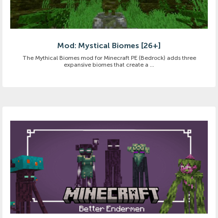
Mod: Mystical Biomes [26+]
The Mythical Biomes mod for Minecraft PE (Bedrock) adds three
expansive biomes that create a ...