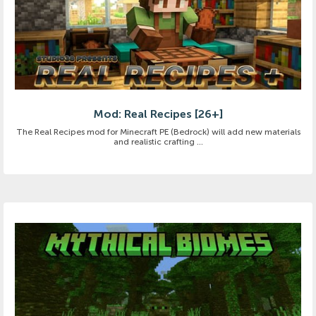
Mod: Real Recipes [26+]
The Real Recipes mod for Minecraft PE (Bedrock) will add new materials
and realistic crafting ...