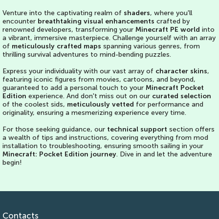
Venture into the captivating realm of
shaders
, where you'll
encounter
breathtaking visual enhancements
crafted by
renowned developers, transforming your
Minecraft PE world
into
a vibrant, immersive masterpiece. Challenge yourself with an array
of
meticulously crafted maps
spanning various genres, from
thrilling survival adventures to mind-bending puzzles.
Express your individuality with our vast array of
character skins
,
featuring iconic figures from movies, cartoons, and beyond,
guaranteed to add a personal touch to your
Minecraft Pocket
Edition
experience. And don't miss out on our
curated selection
of the coolest sids,
meticulously vetted
for performance and
originality, ensuring a mesmerizing experience every time.
For those seeking guidance, our
technical support
section offers
a wealth of tips and instructions, covering everything from mod
installation to troubleshooting, ensuring smooth sailing in your
Minecraft: Pocket Edition journey
. Dive in and let the adventure
begin!
Contacts