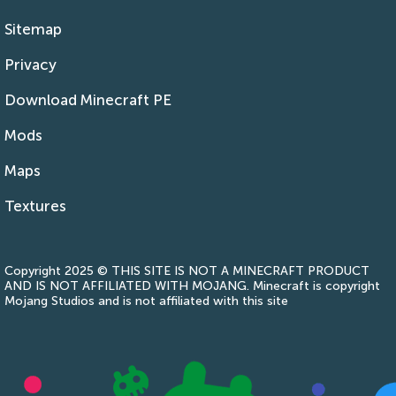
Sitemap
Privacy
Download Minecraft PE
Mods
Maps
Textures
Copyright 2025 © THIS SITE IS NOT A MINECRAFT PRODUCT
AND IS NOT AFFILIATED WITH MOJANG. Minecraft is copyright
Mojang Studios and is not affiliated with this site