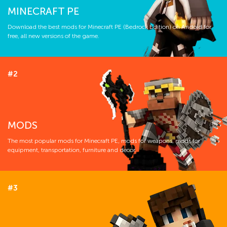
MINECRAFT PE
Download the best mods for Minecraft PE (Bedrock Edition) on Andoid for
free, all new versions of the game.
#2
MODS
The most popular mods for Minecraft PE, mods for weapons, mods for
equipment, transportation, furniture and decor.
#3