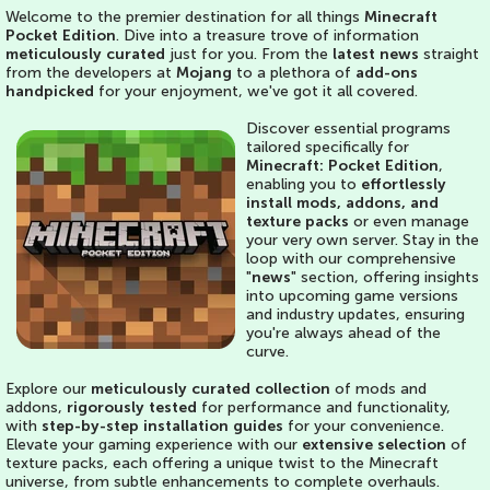
Welcome to the premier destination for all things
Minecraft
Pocket Edition
. Dive into a treasure trove of information
meticulously curated
just for you. From the
latest news
straight
from the developers at
Mojang
to a plethora of
add-ons
handpicked
for your enjoyment, we've got it all covered.
Discover essential programs
tailored specifically for
Minecraft: Pocket Edition
,
enabling you to
effortlessly
install mods, addons, and
texture packs
or even manage
your very own server. Stay in the
loop with our comprehensive
"
news
" section, offering insights
into upcoming game versions
and industry updates, ensuring
you're always ahead of the
curve.
Explore our
meticulously curated collection
of mods and
addons,
rigorously tested
for performance and functionality,
with
step-by-step installation guides
for your convenience.
Elevate your gaming experience with our
extensive selection
of
texture packs, each offering a unique twist to the Minecraft
universe, from subtle enhancements to complete overhauls.