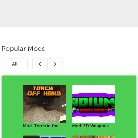
Popular Mods
All
Mod: Torch in the
Mod: Mineral Golems
Mod: New
Mod: 3D Weapons
Мод: Собачки
Mod: Avatar Sub-
left hand
[1.20+]
Enchantments
with animations
[1.21+]
bending [1.20+]
[1.21+]