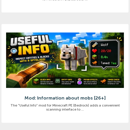
Mod: Information about mobs [26+]
The "Useful Info" mod for Minecraft PE (Bedrock) adds a convenient
scanning interface to ...