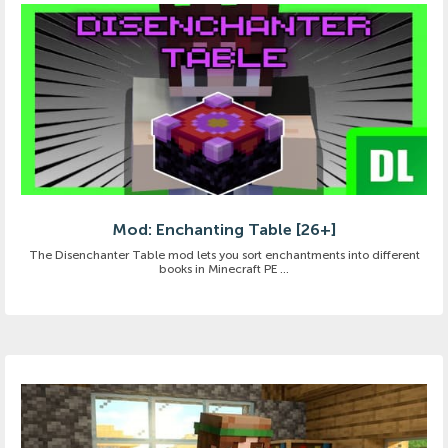
Mod: Enchanting Table [26+]
The Disenchanter Table mod lets you sort enchantments into different
books in Minecraft PE ...