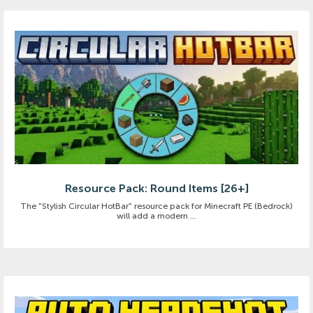
Resource Pack: Round Items [26+]
The "Stylish Circular HotBar" resource pack for Minecraft PE (Bedrock)
will add a modern ...