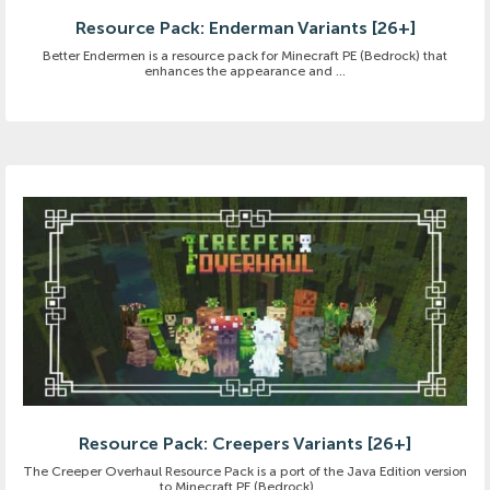
Resource Pack: Enderman Variants [26+]
Better Endermen is a resource pack for Minecraft PE (Bedrock) that
enhances the appearance and ...
Resource Pack: Creepers Variants [26+]
The Creeper Overhaul Resource Pack is a port of the Java Edition version
to Minecraft PE (Bedrock). ...