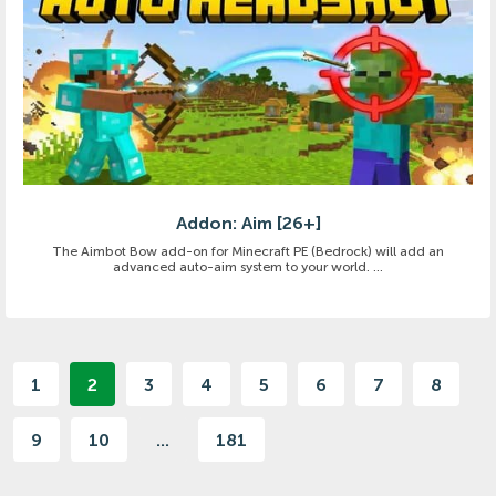
Addon: Aim [26+]
The Aimbot Bow add-on for Minecraft PE (Bedrock) will add an
advanced auto-aim system to your world. ...
1
2
3
4
5
6
7
8
9
10
...
181