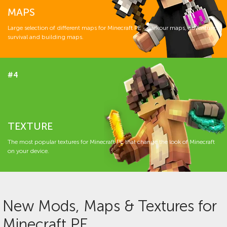
MAPS
Large selection of different maps for Minecraft PE - parkour maps, adventure,
survival and building maps.
#4
TEXTURE
The most popular textures for Minecraft PE that change the look of Minecraft
on your device.
New Mods, Maps & Textures for
Minecraft PE