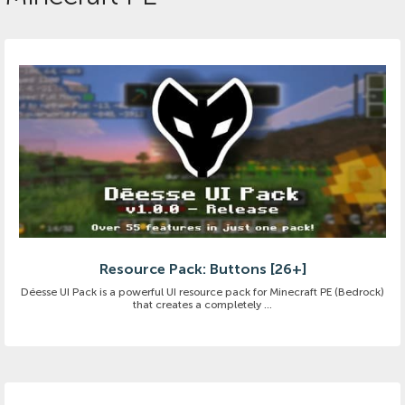
Resource Pack: Buttons [26+]
Déesse UI Pack is a powerful UI resource pack for Minecraft PE (Bedrock)
that creates a completely ...