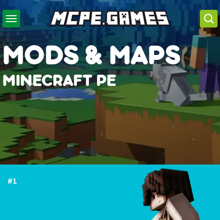
MODS & MAPS
MINECRAFT PE
Minecraft PE download
#1