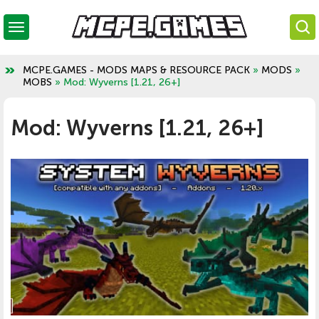
MCPE.GAMES - MODS MAPS & RESOURCE PACK
»
MODS
»
MOBS
» Mod: Wyverns [1.21, 26+]
Mod: Wyverns [1.21, 26+]