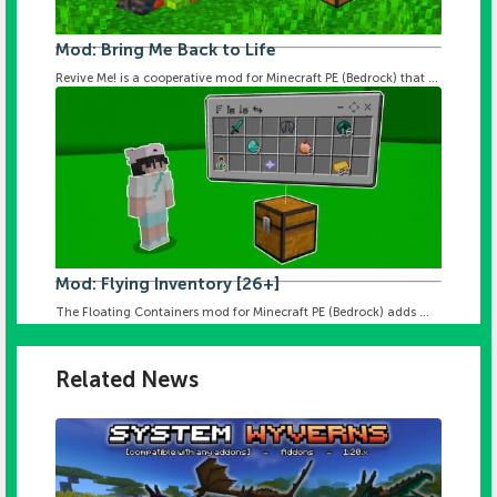
Mod: Bring Me Back to Life
Revive Me! is a cooperative mod for Minecraft PE (Bedrock) that ...
Mod: Flying Inventory [26+]
The Floating Containers mod for Minecraft PE (Bedrock) adds ...
Related News