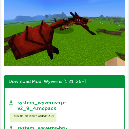
Download Mod: Wyverns [1.21, 26+]
system_wyverns-rp-
v2_9_4.mcpack
[
685.83 Kb (downloaded: 152)
]
system_wyverns-bp-