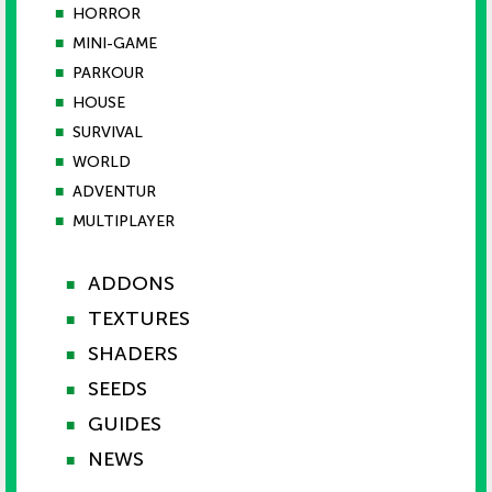
■
HORROR
■
MINI-GAME
■
PARKOUR
■
HOUSE
■
SURVIVAL
■
WORLD
■
ADVENTUR
■
MULTIPLAYER
ADDONS
■
TEXTURES
■
SHADERS
■
SEEDS
■
GUIDES
■
NEWS
■