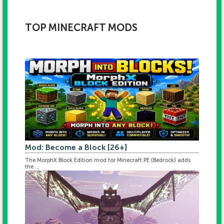
TOP MINECRAFT MODS
Mod: Become a Block [26+]
The MorphX Block Edition mod for Minecraft PE (Bedrock) adds
the ...