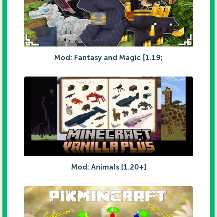
Mod: Fantasy and Magic [1.19;
Mod: Animals [1.20+]