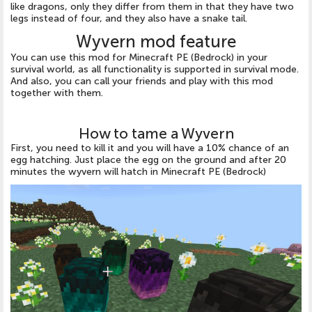
like dragons, only they differ from them in that they have two
legs instead of four, and they also have a snake tail.
Wyvern mod feature
You can use this mod for Minecraft PE (Bedrock) in your
survival world, as all functionality is supported in survival mode.
And also, you can call your friends and play with this mod
together with them.
How to tame a Wyvern
First, you need to kill it and you will have a 10% chance of an
egg hatching. Just place the egg on the ground and after 20
minutes the wyvern will hatch in Minecraft PE (Bedrock)