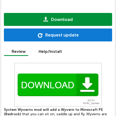
Download
Request update
Review
Help/Install
System Wyverns mod will add a Wyvern to Minecraft PE
(Bedrock)
that you can sit on, saddle up and fly. Wyverns are