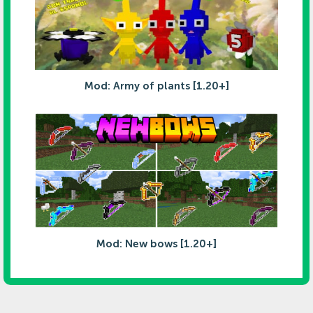
Mod: Army of plants [1.20+]
Mod: New bows [1.20+]