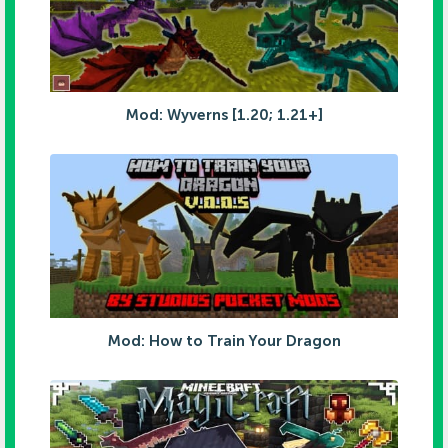
Mod: Wyverns [1.20; 1.21+]
Mod: How to Train Your Dragon