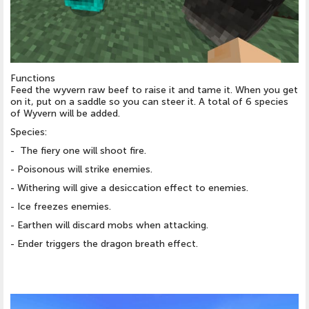
Functions
Feed the wyvern raw beef to raise it and tame it. When you get
on it, put on a saddle so you can steer it. A total of 6 species
of Wyvern will be added.
Species:
- The fiery one will shoot fire.
- Poisonous will strike enemies.
- Withering will give a desiccation effect to enemies.
- Ice freezes enemies.
- Earthen will discard mobs when attacking.
- Ender triggers the dragon breath effect.