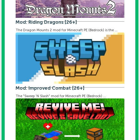
Mod: Riding Dragons [26+]
The Dragon Mounts 2 mod for Minecraft PE (Bedrock) is the ...
Mod: Improved Combat [26+]
The "Sweep 'N Slash" mod for Minecraft PE (Bedrock) ...