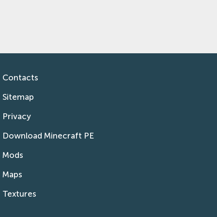
Contacts
Sitemap
Privacy
Download Minecraft PE
Mods
Maps
Textures