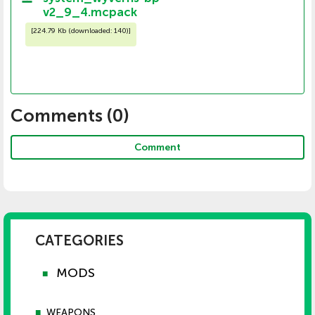
v2_9_4.mcpack
[
224.79 Kb (downloaded: 140)
]
Comments (
0
)
Comment
CATEGORIES
MODS
■
■
WEAPONS