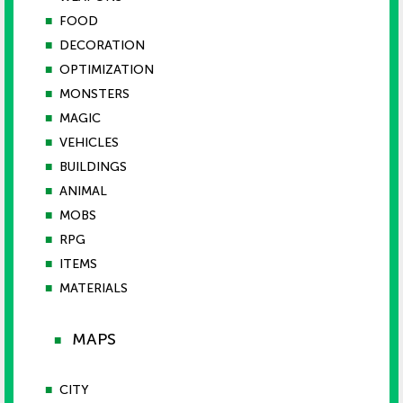
■
FOOD
■
DECORATION
■
OPTIMIZATION
■
MONSTERS
■
MAGIC
■
VEHICLES
■
BUILDINGS
■
ANIMAL
■
MOBS
■
RPG
■
ITEMS
■
MATERIALS
MAPS
■
■
CITY