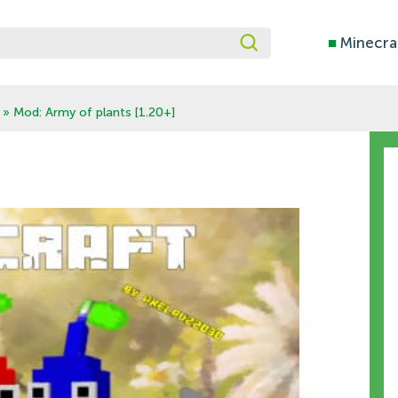
■
Minecra
» Mod: Army of plants [1.20+]