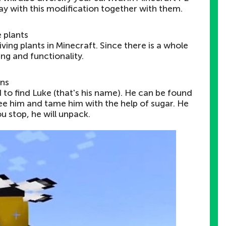
lay with this modification together with them.
 plants
iving plants in Minecraft. Since there is a whole
ing and functionality.
ns
ed to find Luke (that's his name). He can be found
free him and tame him with the help of sugar. He
you stop, he will unpack.