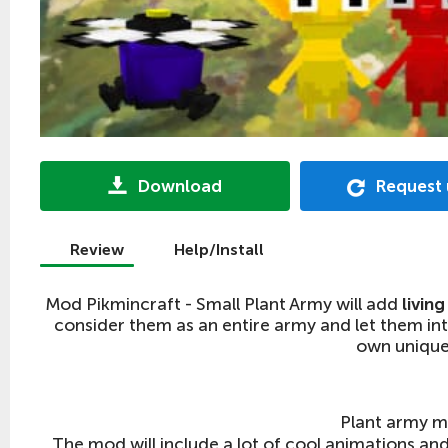
Download
Request
Review
Help/Install
Mod Pikmincraft - Small Plant Army will add
livin
consider them as an entire army and let them into
own unique 
Plant army m
The mod will include a lot of cool animations and 