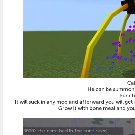
Cal
He can be summoned
Funct
It will suck in any mob and afterward you will get 
Grow it with bone meal and you w