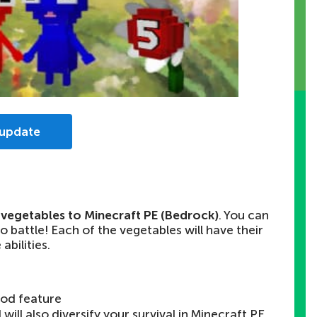
 update
g vegetables to Minecraft PE (Bedrock)
. You can
 battle! Each of the vegetables will have their
abilities.
od feature
will also diversify your survival in Minecraft PE