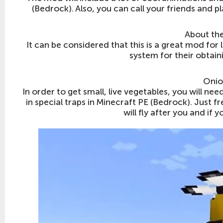
(Bedrock). Also, you can call your friends and p
About the
It can be considered that this is a great mod for l
system for their obtain
Onio
In order to get small, live vegetables, you will ne
in special traps in Minecraft PE (Bedrock). Just 
will fly after you and if 