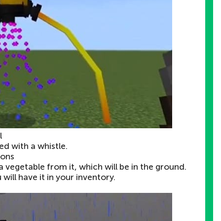
l
 with a whistle.
ions
a vegetable from it, which will be in the ground.
ill have it in your inventory.