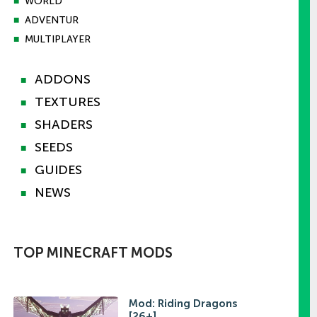
■
WORLD
■
ADVENTUR
■
MULTIPLAYER
ADDONS
■
TEXTURES
■
SHADERS
■
SEEDS
■
GUIDES
■
NEWS
■
TOP MINECRAFT MODS
Mod: Riding Dragons
[26+]