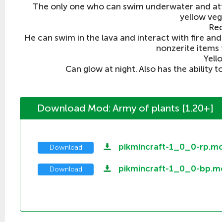
The only one who can swim underwater and att
yellow veg
Re
He can swim in the lava and interact with fire and 
nonzerite items 
Yell
Can glow at night. Also has the ability t
Download Mod: Army of plants [1.20+]
pikmincraft-1_0_0-rp.m
Download
pikmincraft-1_0_0-bp.m
Download