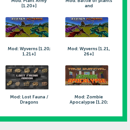
Mod: Plant Army
Mod: Battle of plants
[1.20+]
and
Mod: Wyverns [1.20;
Mod: Wyverns [1.21,
1.21+]
26+]
Mod: Lost Fauna /
Mod: Zombie
Dragons
Apocalypse [1.20;