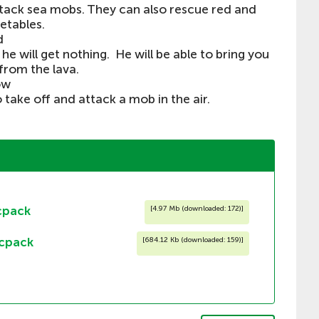
ack sea mobs. They can also rescue red and
etables.
d
he will get nothing. He will be able to bring you
from the lava.
ow
o take off and attack a mob in the air.
cpack
[
4.97 Mb (downloaded: 172)
]
cpack
[
684.12 Kb (downloaded: 159)
]