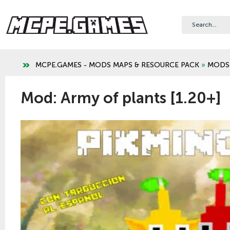
MCPE.GAMES - MODS MAPS & RESOURCE PACK
»
MODS
Mod: Army of plants [1.20+]