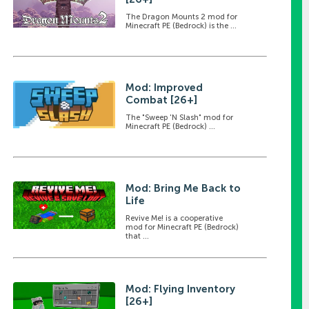
The Dragon Mounts 2 mod for
Minecraft PE (Bedrock) is the ...
Mod: Improved
Combat [26+]
The "Sweep 'N Slash" mod for
Minecraft PE (Bedrock) ...
Mod: Bring Me Back to
Life
Revive Me! is a cooperative
mod for Minecraft PE (Bedrock)
that ...
Mod: Flying Inventory
[26+]