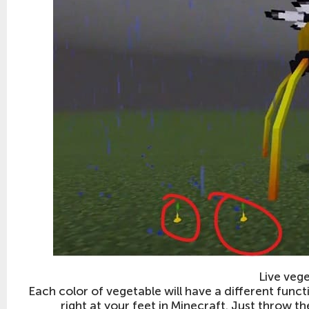
Live veg
Each color of vegetable will have a different functio
right at your feet in Minecraft. Just throw 