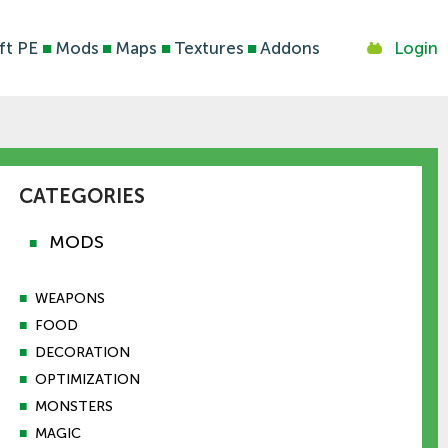
ft PE
■
Mods
■
Maps
■
Textures
■
Addons
Login
CATEGORIES
MODS
■
■
WEAPONS
■
FOOD
■
DECORATION
■
OPTIMIZATION
■
MONSTERS
■
MAGIC