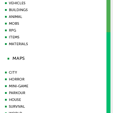
■
VEHICLES
■
BUILDINGS
■
ANIMAL
■
MOBS
■
RPG
■
ITEMS
■
MATERIALS
MAPS
■
■
CITY
■
HORROR
■
MINI-GAME
■
PARKOUR
■
HOUSE
■
SURVIVAL