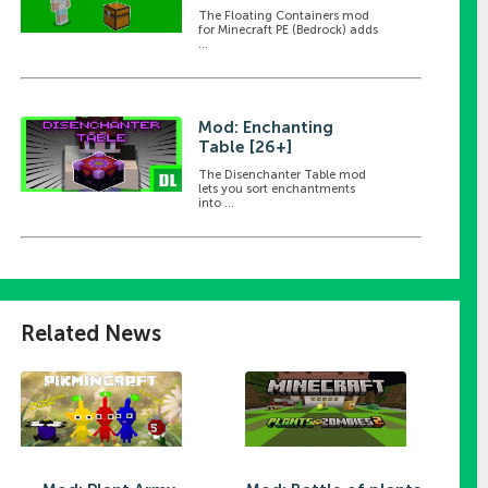
The Floating Containers mod
for Minecraft PE (Bedrock) adds
...
Mod: Enchanting
Table [26+]
The Disenchanter Table mod
lets you sort enchantments
into ...
Related News