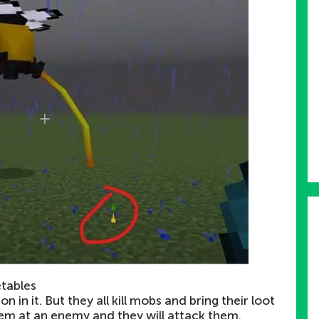
etables
n in it. But they all kill mobs and bring their loot
them at an enemy and they will attack them.