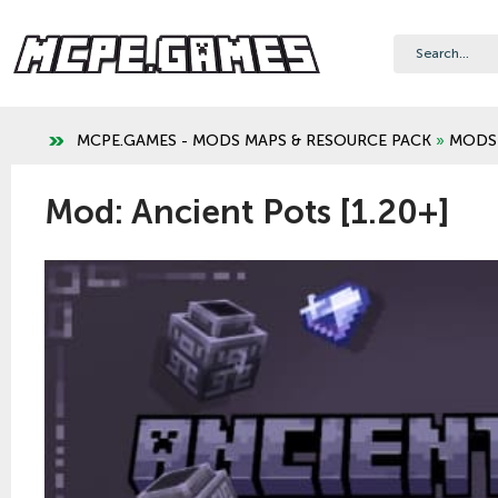
MCPE.GAMES - MODS MAPS & RESOURCE PACK
»
MODS
Mod: Ancient Pots [1.20+]