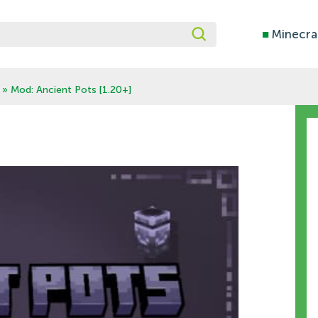
■
Minecra
» Mod: Ancient Pots [1.20+]