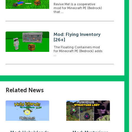
Revive Me! is a cooperative
mod for Minecraft PE (Bedrock)
that ...
Mod: Flying Inventory
[26+]
The Floating Containers mod
for Minecraft PE (Bedrock) adds
...
Related News