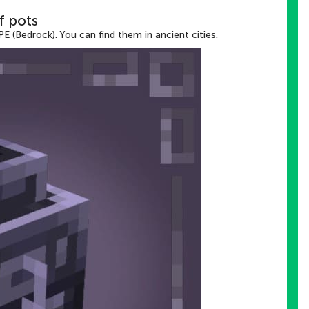
f pots
E (Bedrock). You can find them in ancient cities.