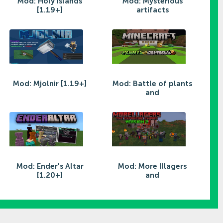
Mod: Holy Islands
Mod: Mysterious
[1.19+]
artifacts
Mod: Mjolnir [1.19+]
Mod: Battle of plants
and
Mod: Ender's Altar
Mod: More Illagers
[1.20+]
and