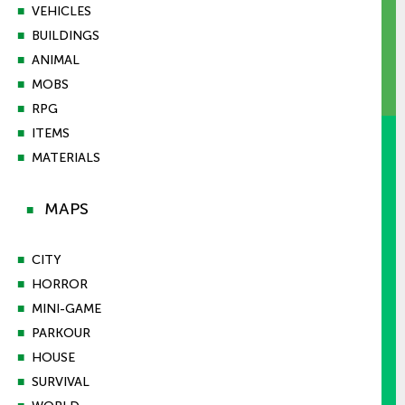
■
VEHICLES
■
BUILDINGS
■
ANIMAL
■
MOBS
■
RPG
■
ITEMS
■
MATERIALS
MAPS
■
■
CITY
■
HORROR
■
MINI-GAME
■
PARKOUR
■
HOUSE
■
SURVIVAL