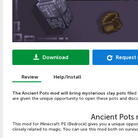
Download
Request
Review
Help/Install
The Ancient Pots mod will bring mysterious clay pots
filled
are given the unique opportunity to open these pots and disco
Ancient Pots
This mod for Minecraft PE (Bedrock) gives you a unique opport
closely related to magic. You can use this mod both on surviv