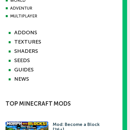
■
WORLD
■
ADVENTUR
■
MULTIPLAYER
ADDONS
■
TEXTURES
■
SHADERS
■
SEEDS
■
GUIDES
■
NEWS
■
TOP MINECRAFT MODS
Mod: Become a Block
[26+]