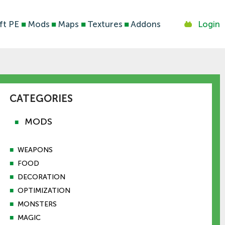
ft PE
■
Mods
■
Maps
■
Textures
■
Addons
Login
CATEGORIES
MODS
■
■
WEAPONS
■
FOOD
■
DECORATION
■
OPTIMIZATION
■
MONSTERS
■
MAGIC