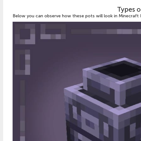
Types o
Below you can observe how these pots will look in Minecraft P