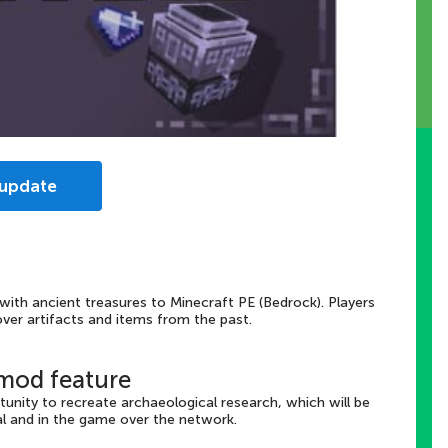
 update
 with ancient treasures to Minecraft PE (Bedrock). Players
ver artifacts and items from the past.
 mod feature
unity to recreate archaeological research, which will be
al and in the game over the network.