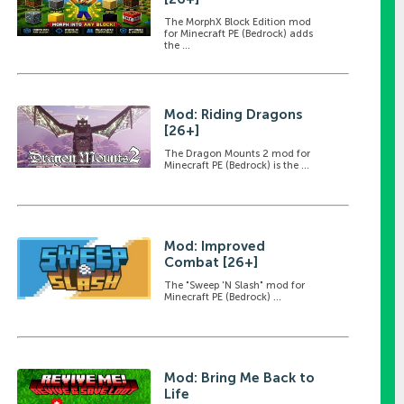
The MorphX Block Edition mod
for Minecraft PE (Bedrock) adds
the ...
Mod: Riding Dragons
[26+]
The Dragon Mounts 2 mod for
Minecraft PE (Bedrock) is the ...
Mod: Improved
Combat [26+]
The "Sweep 'N Slash" mod for
Minecraft PE (Bedrock) ...
Mod: Bring Me Back to
Life