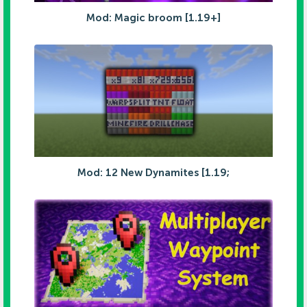
Mod: Magic broom [1.19+]
Mod: 12 New Dynamites [1.19;