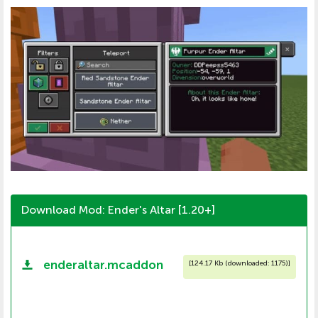
Download Mod: Ender's Altar [1.20+]
enderaltar.mcaddon
[
124.17 Kb (downloaded: 1175)
]