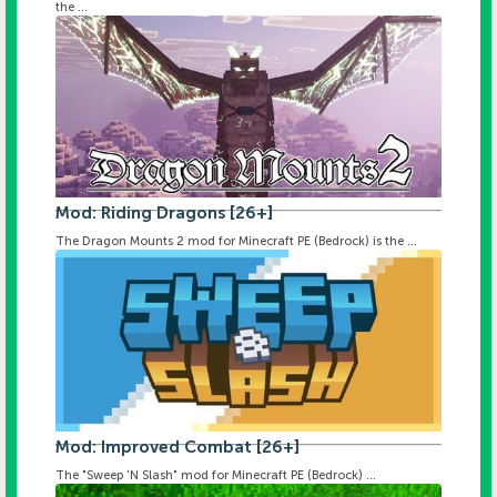
the ...
Mod: Riding Dragons [26+]
The Dragon Mounts 2 mod for Minecraft PE (Bedrock) is the ...
Mod: Improved Combat [26+]
The "Sweep 'N Slash" mod for Minecraft PE (Bedrock) ...