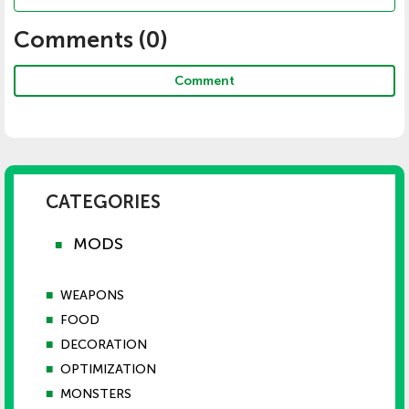
Comments (
0
)
Comment
CATEGORIES
MODS
■
■
WEAPONS
■
FOOD
■
DECORATION
■
OPTIMIZATION
■
MONSTERS