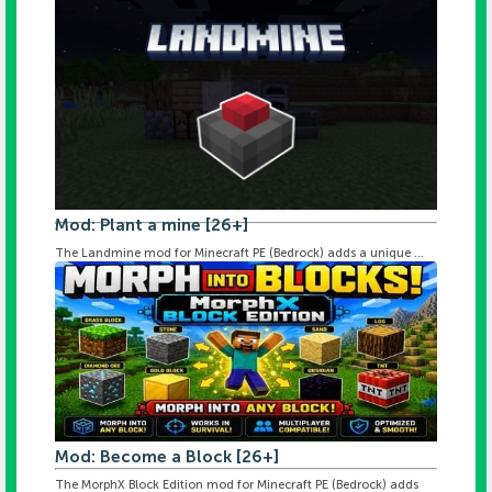
Mod: Plant a mine [26+]
The Landmine mod for Minecraft PE (Bedrock) adds a unique ...
Mod: Become a Block [26+]
The MorphX Block Edition mod for Minecraft PE (Bedrock) adds