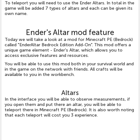
To teleport you will need to use the Ender Altars. In total in the
game will be added 7 types of altars and each can be given its
own name.
Ender's Altar mod feature
Today we will take a look at a mod for Minecraft PE (Bedrock)
called "EnderAltar Bedrock Edition Add-On". This mod offers a
unique game element - Ender's Altar, which allows you to
access exclusive features and resources.
You will be able to use this mod both in your survival world and
in the game on the network with friends. All crafts will be
available to you in the workbench.
Altars
In the interface you will be able to observe measurements, if
you open them and put there an altar, you will be able to
teleport there in Minecraft PE (Bedrock). It is also worth noting
that each teleport will cost you 3 experience.