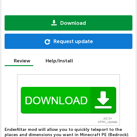
Download
Request update
Review
Help/Install
EnderAltar mod will allow you to quickly teleport to the
places and dimensions you want in Minecraft PE (Bedrock)
.