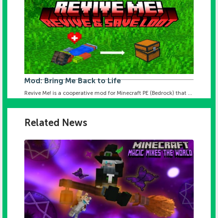
Mod: Bring Me Back to Life
Revive Me! is a cooperative mod for Minecraft PE (Bedrock) that ...
Related News