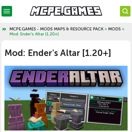
MCPE.GAMES - MODS MAPS & RESOURCE PACK
»
MODS
»
Mod: Ender's Altar [1.20+]
Mod: Ender's Altar [1.20+]