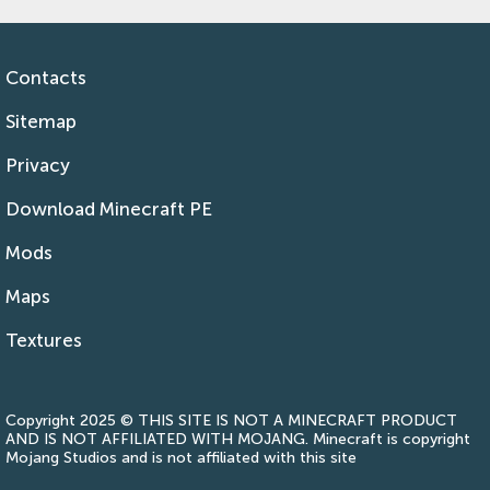
Contacts
Sitemap
Privacy
Download Minecraft PE
Mods
Maps
Textures
Copyright 2025 © THIS SITE IS NOT A MINECRAFT PRODUCT
AND IS NOT AFFILIATED WITH MOJANG. Minecraft is copyright
Mojang Studios and is not affiliated with this site