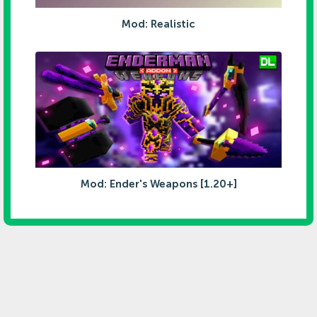
Mod: Realistic
Mod: Ender's Weapons [1.20+]