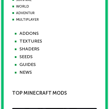
■
WORLD
■
ADVENTUR
■
MULTIPLAYER
ADDONS
■
TEXTURES
■
SHADERS
■
SEEDS
■
GUIDES
■
NEWS
■
TOP MINECRAFT MODS