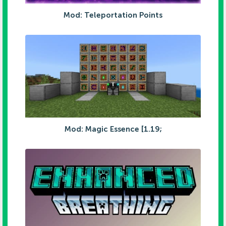
Mod: Teleportation Points
Mod: Magic Essence [1.19;