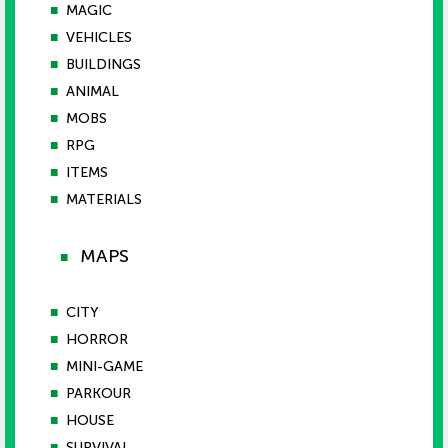
■
MAGIC
■
VEHICLES
■
BUILDINGS
■
ANIMAL
■
MOBS
■
RPG
■
ITEMS
■
MATERIALS
MAPS
■
■
CITY
■
HORROR
■
MINI-GAME
■
PARKOUR
■
HOUSE
■
SURVIVAL