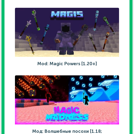
Mod: Magic Powers [1.20+]
Мод: Волшебные посохи [1.18;