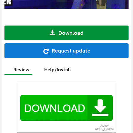
Download
Request update
Review
Help/Install