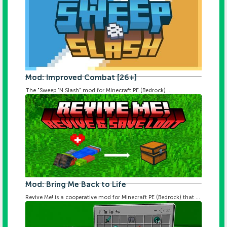
Mod: Improved Combat [26+]
The "Sweep 'N Slash" mod for Minecraft PE (Bedrock) ...
Mod: Bring Me Back to Life
Revive Me! is a cooperative mod for Minecraft PE (Bedrock) that ...