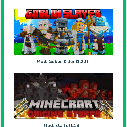
Mod: Goblin Killer [1.20+]
Mod: Staffs [1.19+]