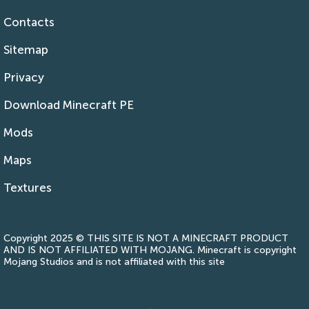
Contacts
Sitemap
Privacy
Download Minecraft PE
Mods
Maps
Textures
Copyright 2025 © THIS SITE IS NOT A MINECRAFT PRODUCT
AND IS NOT AFFILIATED WITH MOJANG. Minecraft is copyright
Mojang Studios and is not affiliated with this site