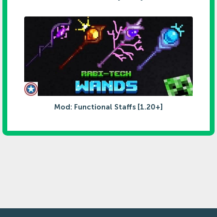
Mod: Functional Staffs [1.20+]