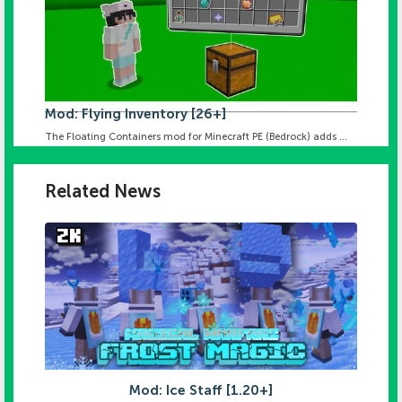
Mod: Flying Inventory [26+]
The Floating Containers mod for Minecraft PE (Bedrock) adds ...
Related News
Mod: Ice Staff [1.20+]