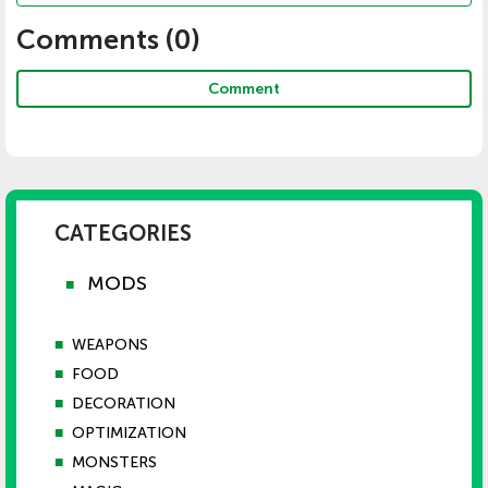
Comments (
0
)
Comment
CATEGORIES
MODS
■
■
WEAPONS
■
FOOD
■
DECORATION
■
OPTIMIZATION
■
MONSTERS