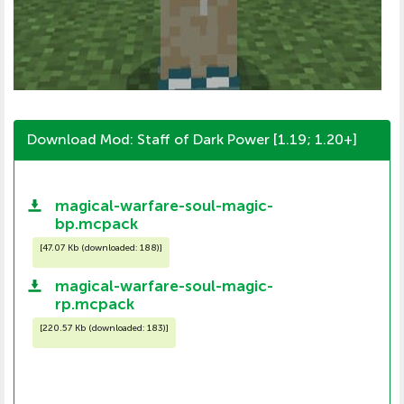
Download Mod: Staff of Dark Power [1.19; 1.20+]
magical-warfare-soul-magic-
bp.mcpack
[
47.07 Kb (downloaded: 188)
]
magical-warfare-soul-magic-
rp.mcpack
[
220.57 Kb (downloaded: 183)
]