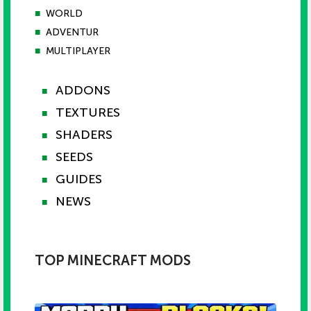
■
WORLD
■
ADVENTUR
■
MULTIPLAYER
ADDONS
■
TEXTURES
■
SHADERS
■
SEEDS
■
GUIDES
■
NEWS
■
TOP MINECRAFT MODS