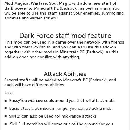
Mod Magical Warfare: Soul Magic will add a new staff of
dark power
to Minecraft PE (Bedrock), as well as mana. You
will be able to use this staff against your enemies, summoning
zombies and varden for you.
Dark Force staff mod feature
This mod can be used in a game over the network with friends
and with them PVPshish. And you can also use this add-on
together with other mods in Minecraft PE (Bedrock), as this
add-on does not conflict with anything.
Attack Abilities
Several staffs will be added to Minecraft PE (Bedrock), and
each will have different abilities.
List:
■ Passy
You will have souls around you that will attack mobs.
■ Basic attack: at medium range, you can attack a mob.
■ Skill 1: can also be used for mid-range attacks.
■ Skill 2: 4 zombies will come out of the ground for you.