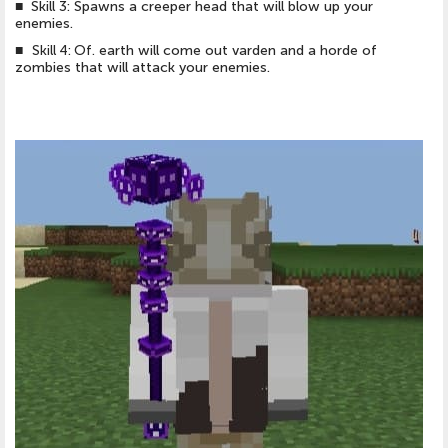
■ Skill 3: Spawns a creeper head that will blow up your
enemies.
■
Skill 4: Of.
earth will come out varden and a horde of
zombies that will attack your enemies.