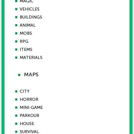
■
MAGIC
■
VEHICLES
■
BUILDINGS
■
ANIMAL
■
MOBS
■
RPG
■
ITEMS
■
MATERIALS
MAPS
■
■
CITY
■
HORROR
■
MINI-GAME
■
PARKOUR
■
HOUSE
■
SURVIVAL