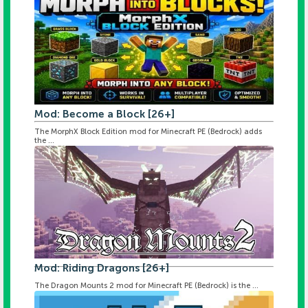
Mod: Become a Block [26+]
The MorphX Block Edition mod for Minecraft PE (Bedrock) adds
the ...
Mod: Riding Dragons [26+]
The Dragon Mounts 2 mod for Minecraft PE (Bedrock) is the ...