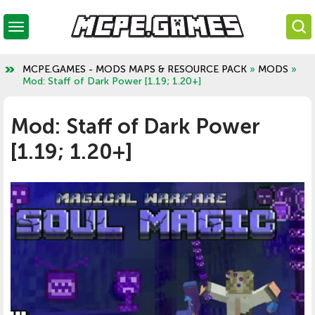
MCPE.GAMES - MODS MAPS & RESOURCE PACK
»
MODS
»
Mod: Staff of Dark Power [1.19; 1.20+]
Mod: Staff of Dark Power
[1.19; 1.20+]