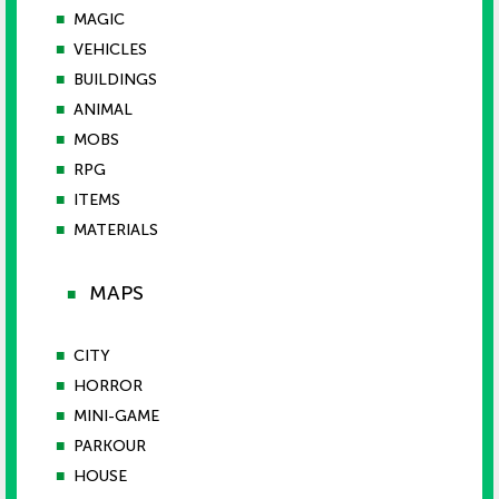
■
MAGIC
■
VEHICLES
■
BUILDINGS
■
ANIMAL
■
MOBS
■
RPG
■
ITEMS
■
MATERIALS
MAPS
■
■
CITY
■
HORROR
■
MINI-GAME
■
PARKOUR
■
HOUSE