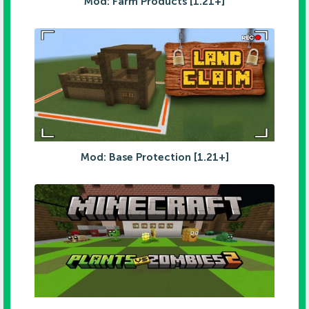
Mod: Farm Products [1.21+]
Mod: Base Protection [1.21+]