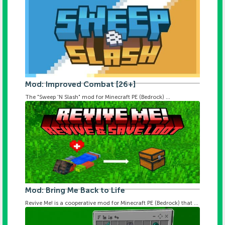
Mod: Improved Combat [26+]
The "Sweep 'N Slash" mod for Minecraft PE (Bedrock) ...
Mod: Bring Me Back to Life
Revive Me! is a cooperative mod for Minecraft PE (Bedrock) that ...