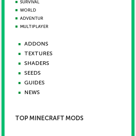
■
SURVIVAL
■
WORLD
■
ADVENTUR
■
MULTIPLAYER
ADDONS
■
TEXTURES
■
SHADERS
■
SEEDS
■
GUIDES
■
NEWS
■
TOP MINECRAFT MODS