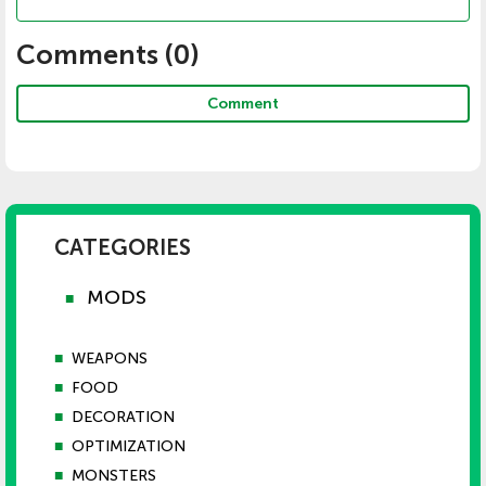
Comments (
0
)
Comment
CATEGORIES
MODS
■
■
WEAPONS
■
FOOD
■
DECORATION
■
OPTIMIZATION
■
MONSTERS