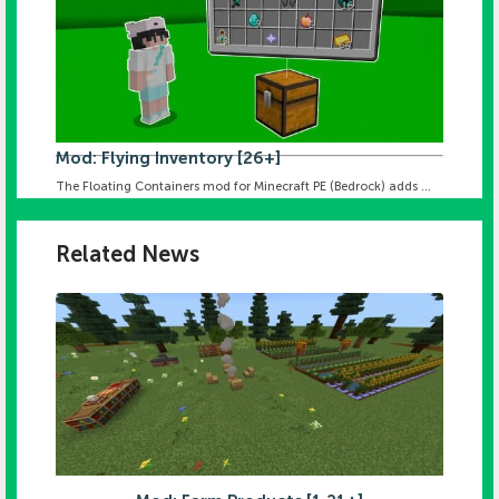
Mod: Flying Inventory [26+]
The Floating Containers mod for Minecraft PE (Bedrock) adds ...
Related News