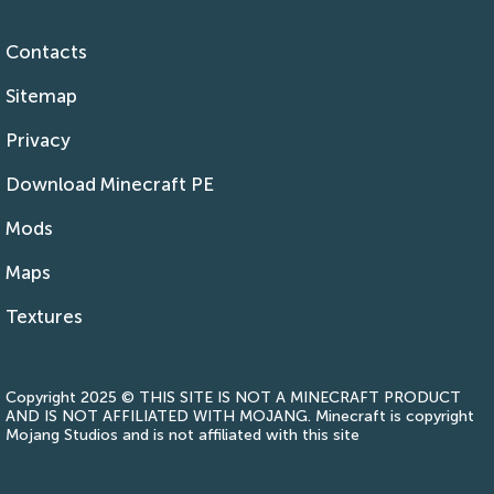
Contacts
Sitemap
Privacy
Download Minecraft PE
Mods
Maps
Textures
Copyright 2025 © THIS SITE IS NOT A MINECRAFT PRODUCT
AND IS NOT AFFILIATED WITH MOJANG. Minecraft is copyright
Mojang Studios and is not affiliated with this site