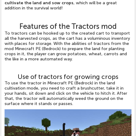
cultivate the land and sow crops
, which will be a great
addition in the survival world!
Features of the Tractors mod
To tractors can be hooked up to the created cart to transport
all the harvested crops, as the cart has a voluminous inventory
with places for storage. With the abilities of tractors from the
mod Minecraft PE (Bedrock) to prepare the land for planting
crops in it, the player can grow potatoes, wheat, carrots and
the like in a more automated way.
Use of tractors for growing crops
To use the tractor in Minecraft PE (Bedrock) in the land
cultivation mode, you need to craft a brushcutter, take it in
your hands, sit down and click on the vehicle to hitch it. After
that, the tractor will automatically weed the ground on the
surface where it stands or passes.