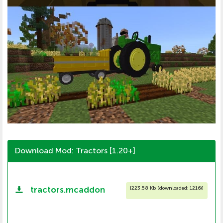
Download Mod: Tractors [1.20+]
tractors.mcaddon
[
223.58 Kb (downloaded: 1216)
]