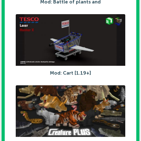
Mod: Battle of plants and
Mod: Cart [1.19+]