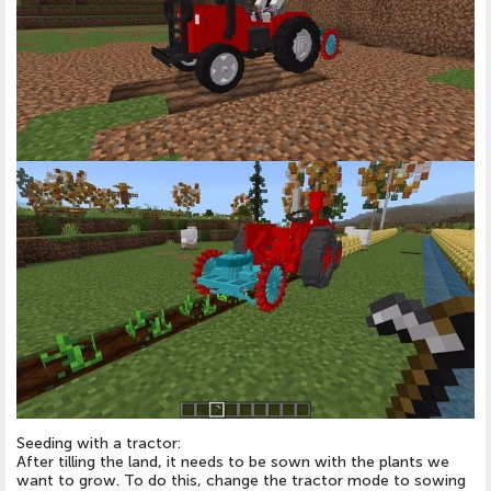
Seeding with a tractor:
After tilling the land, it needs to be sown with the plants we
want to grow. To do this, change the tractor mode to sowing