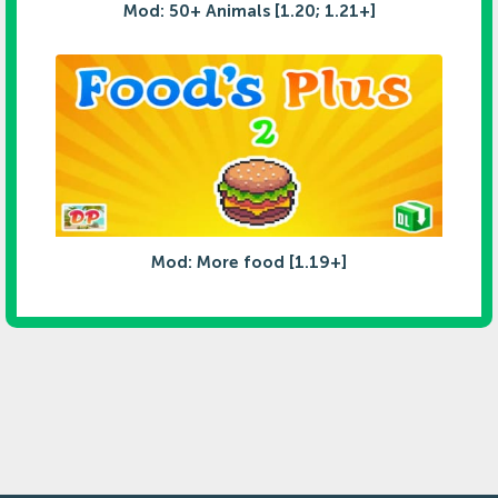
Mod: 50+ Animals [1.20; 1.21+]
Mod: More food [1.19+]