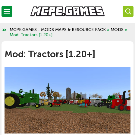
MCPE.GAMES - MODS MAPS & RESOURCE PACK
»
MODS
»
Mod: Tractors [1.20+]
Mod: Tractors [1.20+]