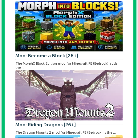
Mod: Become a Block [26+]
The MorphX Block Edition mod for Minecraft PE (Bedrock) adds
the ...
Mod: Riding Dragons [26+]
The Dragon Mounts 2 mod for Minecraft PE (Bedrock) is the ...