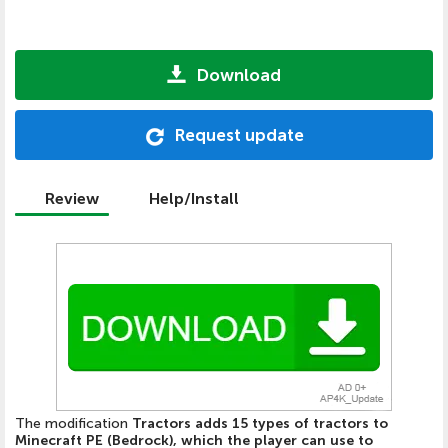
Download
Request update
Review
Help/Install
The modification
Tractors adds 15 types of tractors to
Minecraft PE (Bedrock), which the player can use to