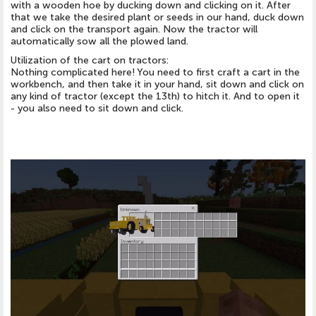
with a wooden hoe by ducking down and clicking on it. After
that we take the desired plant or seeds in our hand, duck down
and click on the transport again. Now the tractor will
automatically sow all the plowed land.
Utilization of the cart on tractors:
Nothing complicated here! You need to first craft a cart in the
workbench, and then take it in your hand, sit down and click on
any kind of tractor (except the 13th) to hitch it. And to open it
- you also need to sit down and click.