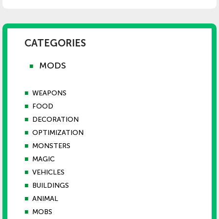
CATEGORIES
MODS
■
■
WEAPONS
■
FOOD
■
DECORATION
■
OPTIMIZATION
■
MONSTERS
■
MAGIC
■
VEHICLES
■
BUILDINGS
■
ANIMAL
■
MOBS