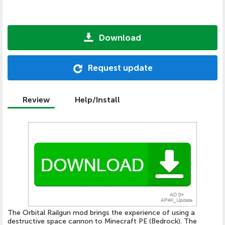
Download
Request update
Review
Help/Install
The Orbital Railgun mod brings the experience of using a
destructive space cannon to Minecraft PE (Bedrock). The