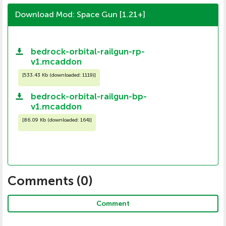
Download Mod: Space Gun [1.21+]
bedrock-orbital-railgun-rp-
v1.mcaddon
[
533.43 Kb (downloaded: 1119)
]
bedrock-orbital-railgun-bp-
v1.mcaddon
[
86.09 Kb (downloaded: 164)
]
Comments (
0
)
Comment