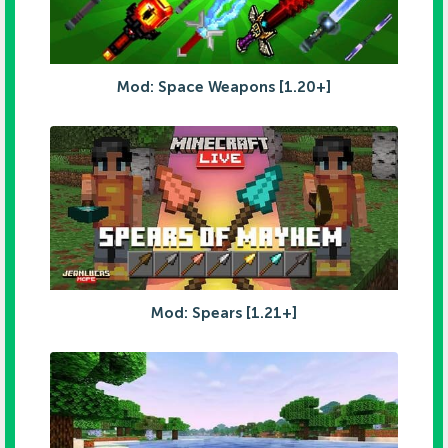
Mod: Space Weapons [1.20+]
Mod: Spears [1.21+]