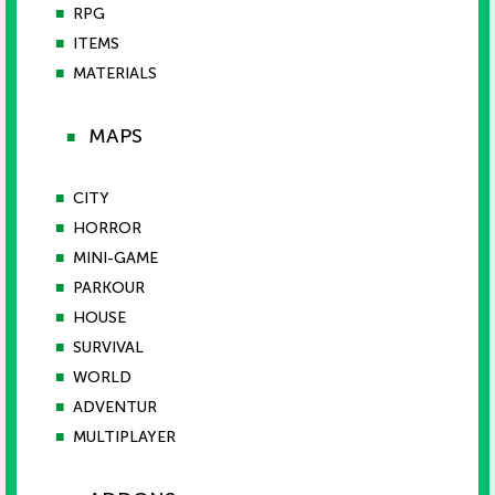
■
RPG
■
ITEMS
■
MATERIALS
MAPS
■
■
CITY
■
HORROR
■
MINI-GAME
■
PARKOUR
■
HOUSE
■
SURVIVAL
■
WORLD
■
ADVENTUR
■
MULTIPLAYER