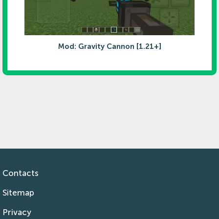
Mod: Gravity Cannon [1.21+]
Contacts
Sitemap
Privacy