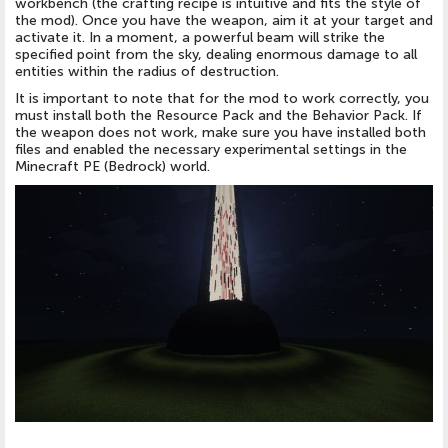
workbench (the crafting recipe is intuitive and fits the style of
the mod). Once you have the weapon, aim it at your target and
activate it. In a moment, a powerful beam will strike the
specified point from the sky, dealing enormous damage to all
entities within the radius of destruction.
It is important to note that for the mod to work correctly, you
must install both the Resource Pack and the Behavior Pack. If
the weapon does not work, make sure you have installed both
files and enabled the necessary experimental settings in the
Minecraft PE (Bedrock) world.