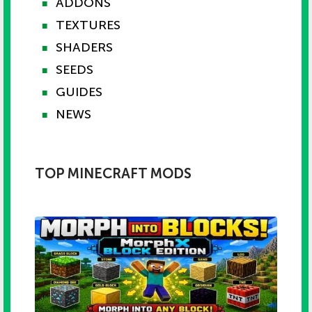
ADDONS
■
TEXTURES
■
SHADERS
■
SEEDS
■
GUIDES
■
NEWS
■
TOP MINECRAFT MODS