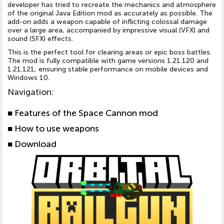
developer has tried to recreate the mechanics and atmosphere
of the original Java Edition mod as accurately as possible. The
add-on adds a weapon capable of inflicting colossal damage
over a large area, accompanied by impressive visual (VFX) and
sound (SFX) effects.
This is the perfect tool for clearing areas or epic boss battles.
The mod is fully compatible with game versions 1.21.120 and
1.21.121, ensuring stable performance on mobile devices and
Windows 10.
Navigation
:
■ Features of the Space Cannon mod
■ How to use weapons
■ Download