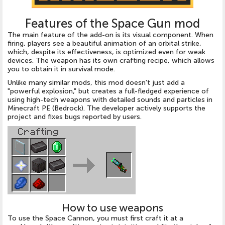
Features of the Space Gun mod
The main feature of the add-on is its visual component. When
firing, players see a beautiful animation of an orbital strike,
which, despite its effectiveness, is optimized even for weak
devices. The weapon has its own crafting recipe, which allows
you to obtain it in survival mode.
Unlike many similar mods, this mod doesn't just add a
"powerful explosion," but creates a full-fledged experience of
using high-tech weapons with detailed sounds and particles in
Minecraft PE (Bedrock). The developer actively supports the
project and fixes bugs reported by users.
How to use weapons
To use the Space Cannon, you must first craft it at a