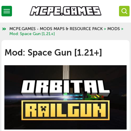
MCPE.GAMES - MODS MAPS & RESOURCE PACK
»
MODS
»
Mod: Space Gun [1.21+]
Mod: Space Gun [1.21+]