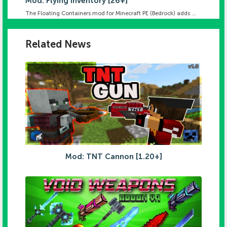
Mod: Flying Inventory [26+]
The Floating Containers mod for Minecraft PE (Bedrock) adds ...
Related News
Mod: TNT Cannon [1.20+]