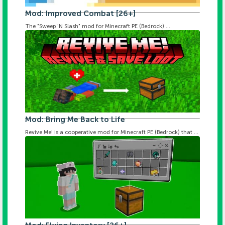
Mod: Improved Combat [26+]
The "Sweep 'N Slash" mod for Minecraft PE (Bedrock) ...
Mod: Bring Me Back to Life
Revive Me! is a cooperative mod for Minecraft PE (Bedrock) that ...