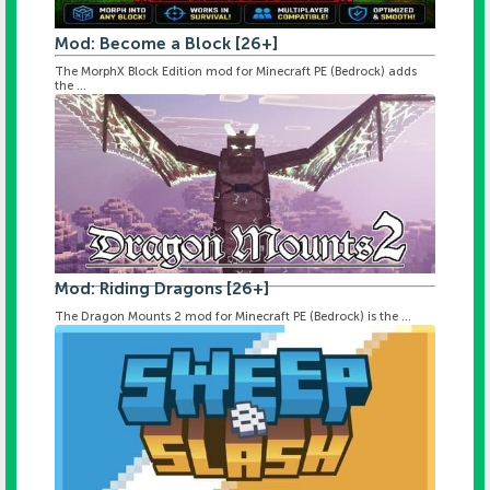
Mod: Become a Block [26+]
The MorphX Block Edition mod for Minecraft PE (Bedrock) adds
the ...
Mod: Riding Dragons [26+]
The Dragon Mounts 2 mod for Minecraft PE (Bedrock) is the ...