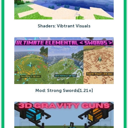
Shaders: Vibtrant Visuals
Mod: Strong Swords[1.21+]