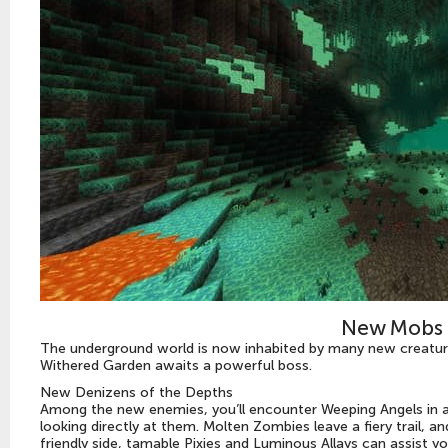
New Mobs 
The underground world is now inhabited by many new creature
Withered Garden awaits a powerful boss.
New Denizens of the Depths
Among the new enemies, you’ll encounter Weeping Angels in 
looking directly at them. Molten Zombies leave a fiery trail, 
friendly side, tamable Pixies and Luminous Allays can assist yo