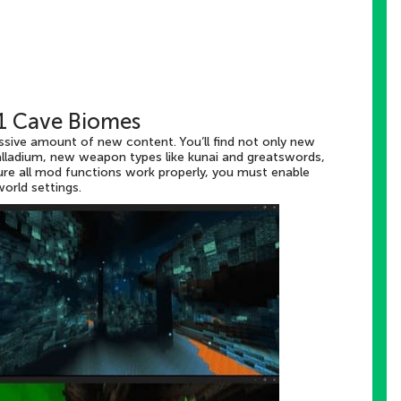
11 Cave Biomes
assive amount of new content. You’ll find not only new
alladium, new weapon types like kunai and greatswords,
ure all mod functions work properly, you must enable
orld settings.