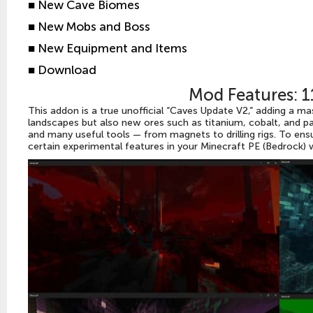
■
New Cave Biomes
■
New Mobs and Boss
■
New Equipment and Items
■
Download
Mod Features: 
This addon is a true unofficial “Caves Update V2,” adding a m
landscapes but also new ores such as titanium, cobalt, and p
and many useful tools — from magnets to drilling rigs. To ens
certain experimental features in your Minecraft PE (Bedrock) w