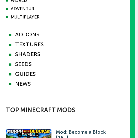
■
WORLD
■
ADVENTUR
■
MULTIPLAYER
ADDONS
■
TEXTURES
■
SHADERS
■
SEEDS
■
GUIDES
■
NEWS
■
TOP MINECRAFT MODS
Mod: Become a Block
[26+]