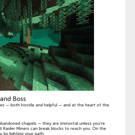
and Boss
s — both hostile and helpful — and at the heart of the
abandoned chapels — they are immortal unless you’re
and Raider Miners can break blocks to reach you. On the
u by lighting your path.