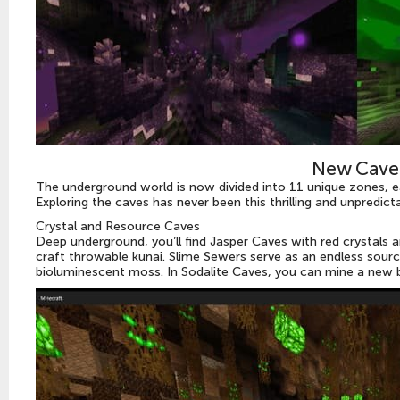
New Cave
The underground world is now divided into 11 unique zones, e
Exploring the caves has never been this thrilling and unpredicta
Crystal and Resource Caves
Deep underground, you’ll find Jasper Caves with red crystals
craft throwable kunai. Slime Sewers serve as an endless sourc
bioluminescent moss. In Sodalite Caves, you can mine a new b