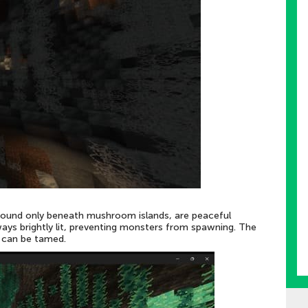
ound only beneath mushroom islands, are peaceful
ys brightly lit, preventing monsters from spawning. The
h can be tamed.