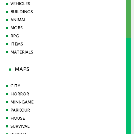
■
VEHICLES
■
BUILDINGS
■
ANIMAL
■
MOBS
■
RPG
■
ITEMS
■
MATERIALS
MAPS
■
■
CITY
■
HORROR
■
MINI-GAME
■
PARKOUR
■
HOUSE
■
SURVIVAL