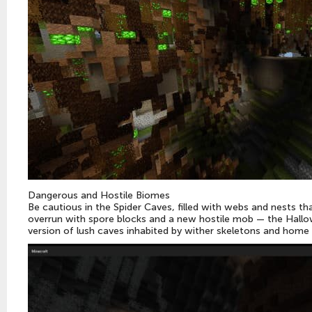
Dangerous and Hostile Biomes
Be cautious in the Spider Caves, filled with webs and nests t
overrun with spore blocks and a new hostile mob — the Hallo
version of lush caves inhabited by wither skeletons and home 