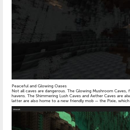
Peaceful and Glowing Oases
Not all caves are dangerous. The Glowing Mushroom Caves, f
havens. The Shimmering Lush Caves and Aether Caves are alwa
latter are also home to a new friendly mob — the Pixie, whic