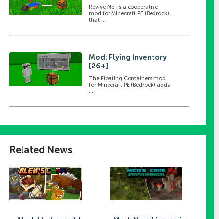
Revive Me! is a cooperative
mod for Minecraft PE (Bedrock)
that ...
Mod: Flying Inventory
[26+]
The Floating Containers mod
for Minecraft PE (Bedrock) adds
...
Related News