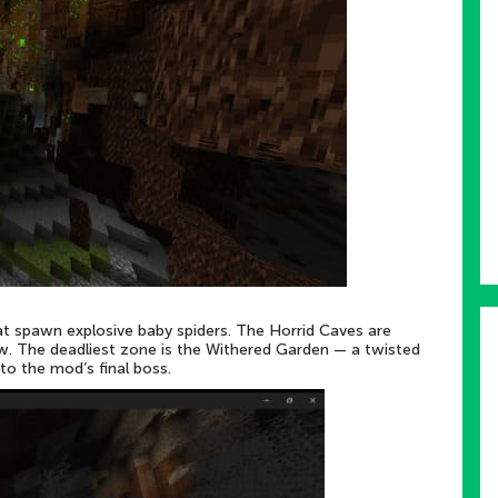
hat spawn explosive baby spiders. The Horrid Caves are
w. The deadliest zone is the Withered Garden — a twisted
to the mod’s final boss.