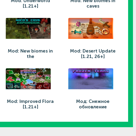
Mod: Underworld
Mod: New biomes in
[1.21+]
caves
Mod: New biomes in
Mod: Desert Update
the
[1.21, 26+]
Mod: Improved Flora
Мод: Снежное
[1.21+]
обновление