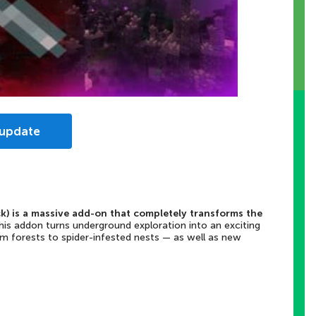
 update
k) is a massive add-on that completely transforms the
his addon turns underground exploration into an exciting
 forests to spider-infested nests — as well as new