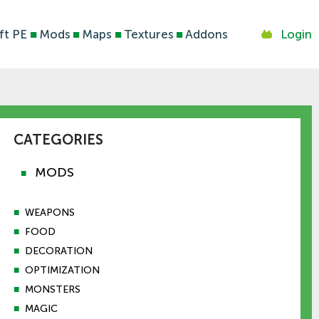
ft PE
■
Mods
■
Maps
■
Textures
■
Addons
Login
CATEGORIES
MODS
■
■
WEAPONS
■
FOOD
■
DECORATION
■
OPTIMIZATION
■
MONSTERS
■
MAGIC