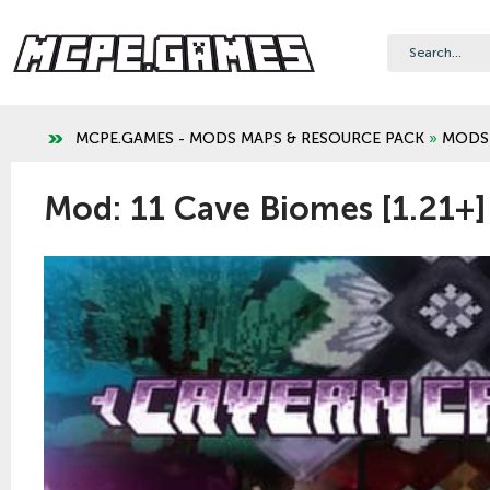
MCPE.GAMES - MODS MAPS & RESOURCE PACK
»
MODS
Mod: 11 Cave Biomes [1.21+]