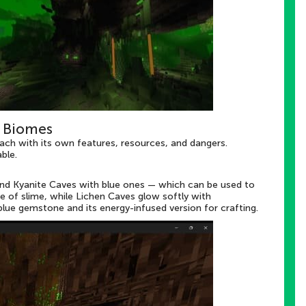
 Biomes
ach with its own features, resources, and dangers.
ble.
 and Kyanite Caves with blue ones — which can be used to
e of slime, while Lichen Caves glow softly with
lue gemstone and its energy-infused version for crafting.