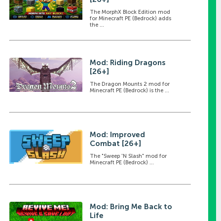
The MorphX Block Edition mod
for Minecraft PE (Bedrock) adds
the ...
Mod: Riding Dragons
[26+]
The Dragon Mounts 2 mod for
Minecraft PE (Bedrock) is the ...
Mod: Improved
Combat [26+]
The "Sweep 'N Slash" mod for
Minecraft PE (Bedrock) ...
Mod: Bring Me Back to
Life