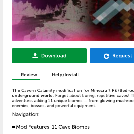
Download
Request
Review
Help/Install
The Cavern Calamity modification for Minecraft PE (Bedroc
underground world.
Forget about boring, repetitive caves! T
adventure, adding 11 unique biomes — from glowing mushroom
enemies, bosses, and powerful equipment.
Navigation
:
■
Mod Features: 11 Cave Biomes