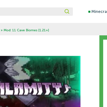
■
Minecra
» Mod: 11 Cave Biomes [1.21+]