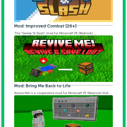
Mod: Improved Combat [26+]
The "Sweep 'N Slash" mod for Minecraft PE (Bedrock) ...
Mod: Bring Me Back to Life
Revive Me! is a cooperative mod for Minecraft PE (Bedrock) that ...