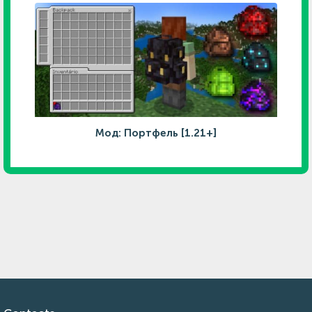
Мод: Портфель [1.21+]