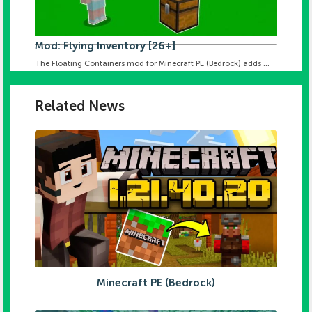
Mod: Flying Inventory [26+]
The Floating Containers mod for Minecraft PE (Bedrock) adds ...
Related News
Minecraft PE (Bedrock)