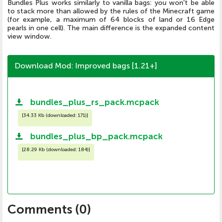
Bundles Plus works similarly to vanilla bags: you won't be able
to stack more than allowed by the rules of the Minecraft game
(for example, a maximum of 64 blocks of land or 16 Edge
pearls in one cell). The main difference is the expanded content
view window.
Download Mod: Improved bags [1.21+]
bundles_plus_rs_pack.mcpack
[
34.33 Kb (downloaded: 171)
]
bundles_plus_bp_pack.mcpack
[
28.29 Kb (downloaded: 184)
]
Comments (
0
)