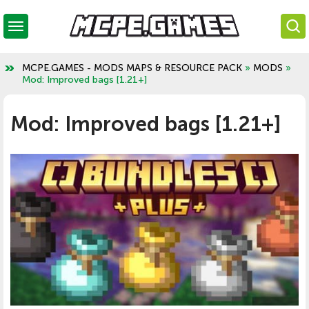
MCPE.GAMES - MODS MAPS & RESOURCE PACK
»
MODS
»
Mod: Improved bags [1.21+]
Mod: Improved bags [1.21+]