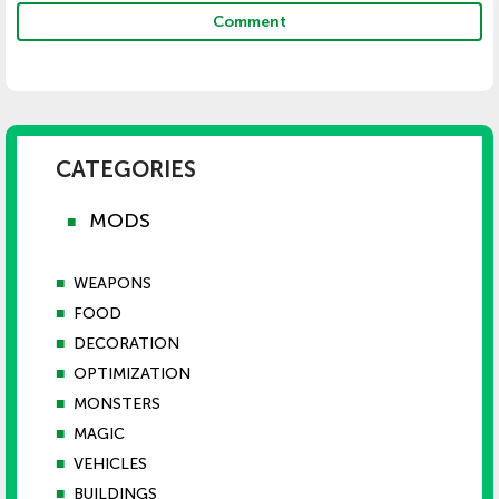
Comment
CATEGORIES
MODS
■
■
WEAPONS
■
FOOD
■
DECORATION
■
OPTIMIZATION
■
MONSTERS
■
MAGIC
■
VEHICLES
■
BUILDINGS