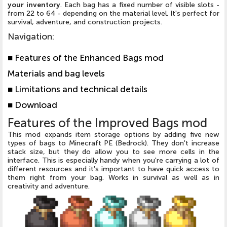
your inventory
. Each bag has a fixed number of visible slots -
from 22 to 64 - depending on the material level. It's perfect for
survival, adventure, and construction projects.
Navigation
:
■ Features of the Enhanced Bags mod
Materials and bag levels
■ Limitations and technical details
■ Download
Features of the Improved Bags mod
This mod expands item storage options by adding five new
types of bags to Minecraft PE (Bedrock). They don't increase
stack size, but they do allow you to see more cells in the
interface. This is especially handy when you're carrying a lot of
different resources and it's important to have quick access to
them right from your bag. Works in survival as well as in
creativity and adventure.