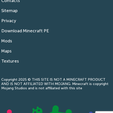
Contacts
Sitemap
Privacy
Download Minecraft PE
Mods
Maps
Textures
Copyright 2025 © THIS SITE IS NOT A MINECRAFT PRODUCT
AND IS NOT AFFILIATED WITH MOJANG. Minecraft is copyright
Mojang Studios and is not affiliated with this site