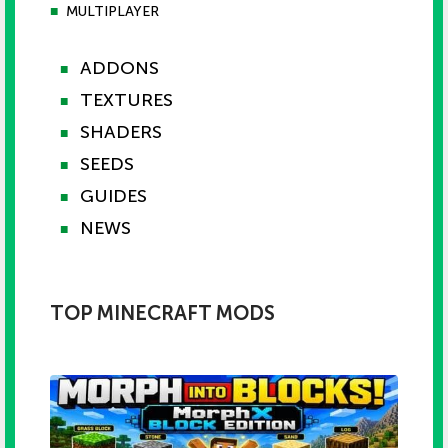
■
MULTIPLAYER
ADDONS
■
TEXTURES
■
SHADERS
■
SEEDS
■
GUIDES
■
NEWS
■
TOP MINECRAFT MODS