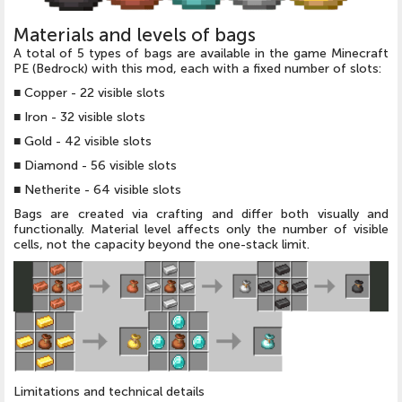
Materials and levels of bags
A total of 5 types of bags are available in the game Minecraft
PE (Bedrock) with this mod, each with a fixed number of slots:
■
Copper - 22 visible slots
■
Iron - 32 visible slots
■
Gold - 42 visible slots
■
Diamond - 56 visible slots
■
Netherite - 64 visible slots
Bags are created via crafting and differ both visually and
functionally. Material level affects only the number of visible
cells, not the capacity beyond the one-stack limit.
Limitations and technical details