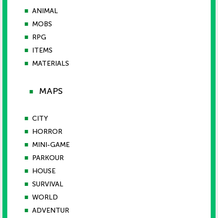
■
ANIMAL
■
MOBS
■
RPG
■
ITEMS
■
MATERIALS
MAPS
■
■
CITY
■
HORROR
■
MINI-GAME
■
PARKOUR
■
HOUSE
■
SURVIVAL
■
WORLD
■
ADVENTUR