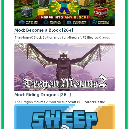
Mod: Become a Block [26+]
The MorphX Block Edition mod for Minecraft PE (Bedrock) adds
the ...
Mod: Riding Dragons [26+]
The Dragon Mounts 2 mod for Minecraft PE (Bedrock) is the ...