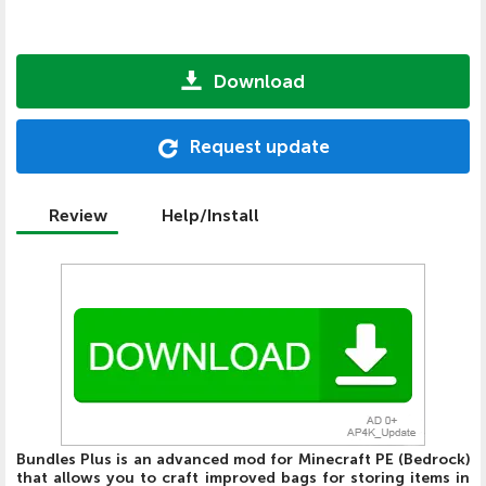
Download
Request update
Review
Help/Install
Bundles Plus is an advanced mod for Minecraft PE (Bedrock)
that allows you to craft improved bags for storing items in