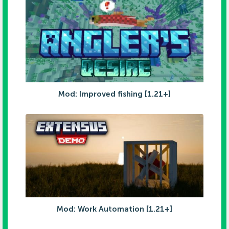
Mod: Improved fishing [1.21+]
Mod: Work Automation [1.21+]