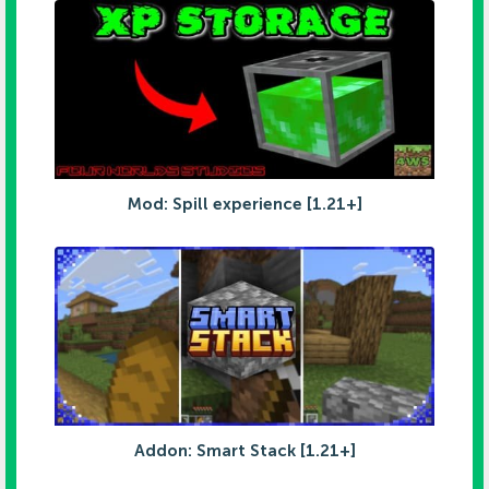
Mod: Spill experience [1.21+]
Addon: Smart Stack [1.21+]