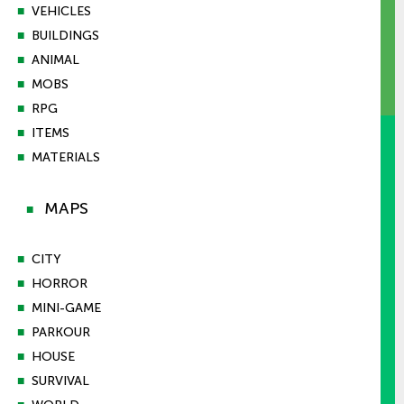
■
VEHICLES
■
BUILDINGS
■
ANIMAL
■
MOBS
■
RPG
■
ITEMS
■
MATERIALS
MAPS
■
■
CITY
■
HORROR
■
MINI-GAME
■
PARKOUR
■
HOUSE
■
SURVIVAL