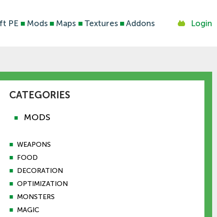
ft PE
■
Mods
■
Maps
■
Textures
■
Addons
Login
CATEGORIES
MODS
■
■
WEAPONS
■
FOOD
■
DECORATION
■
OPTIMIZATION
■
MONSTERS
■
MAGIC