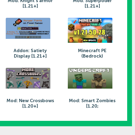
Mod: Knight's armor
Mod: Superpoder
[1.21+]
[1.21+]
Addon: Satiety
Minecraft PE
Display [1.21+]
(Bedrock)
Mod: New Crossbows
Mod: Smart Zombies
[1.20+]
[1.20;