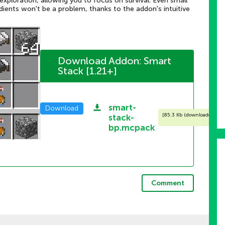
xploration, allowing you to focus on survival. Even small
redients won't be a problem, thanks to the addon's intuitive
Download Addon: Smart
Stack [1.21+]
smart-
Download
[
85.3 Kb (downloaded: 162
stack-
bp.mcpack
Comment