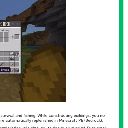
urvival and fishing. While constructing buildings, you no
are automatically replenished in Minecraft PE (Bedrock).