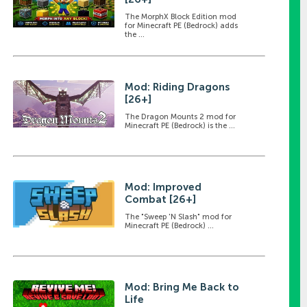
The MorphX Block Edition mod
for Minecraft PE (Bedrock) adds
the ...
Mod: Riding Dragons
[26+]
The Dragon Mounts 2 mod for
Minecraft PE (Bedrock) is the ...
Mod: Improved
Combat [26+]
The "Sweep 'N Slash" mod for
Minecraft PE (Bedrock) ...
Mod: Bring Me Back to
Life