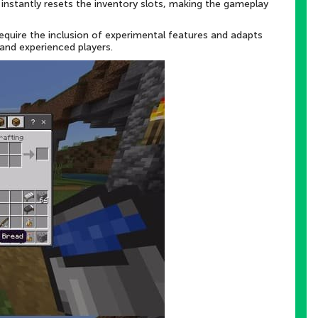
m instantly resets the inventory slots, making the gameplay
equire the inclusion of experimental features and adapts
 and experienced players.