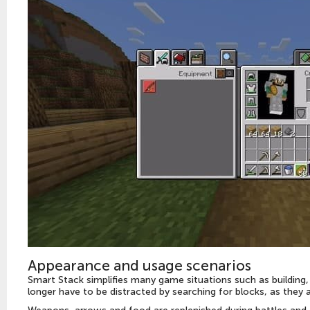
Appearance and usage scenarios
Smart Stack simplifies many game situations such as building, s
longer have to be distracted by searching for blocks, as they 