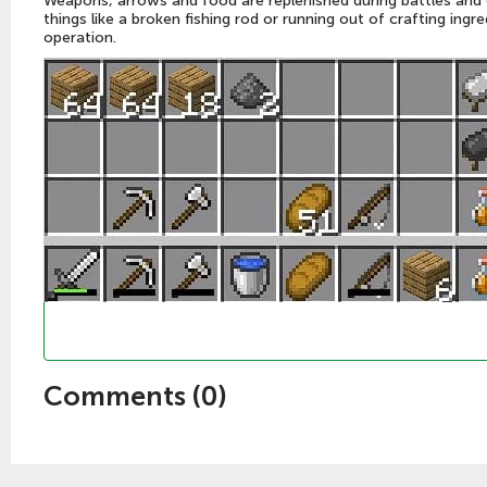
Weapons, arrows and food are replenished during battles and e
things like a broken fishing rod or running out of crafting ing
operation.
Comments (
0
)