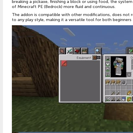
breaking a pickaxe, finishing a block or using food, the syste
of Minecraft PE (Bedrock) more fluid and continuous.
The addon is compatible with other modifications, does not r
to any play style, making it a versatile tool for both beginners