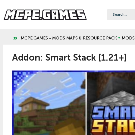
MCPE.GAMES - MODS MAPS & RESOURCE PACK
»
MODS
Addon: Smart Stack [1.21+]