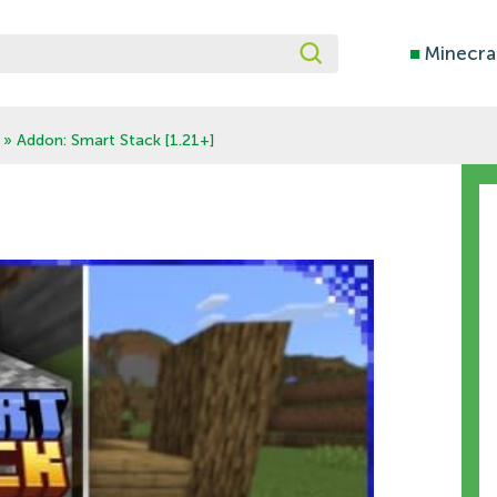
■
Minecra
» Addon: Smart Stack [1.21+]