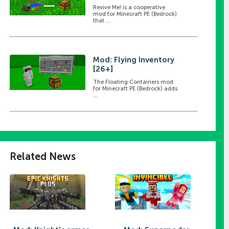
Revive Me! is a cooperative
mod for Minecraft PE (Bedrock)
that ...
Mod: Flying Inventory
[26+]
The Floating Containers mod
for Minecraft PE (Bedrock) adds
...
)
]
Related News