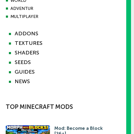
■
WORLD
■
ADVENTUR
■
MULTIPLAYER
ADDONS
■
TEXTURES
■
SHADERS
■
SEEDS
■
GUIDES
■
NEWS
■
TOP MINECRAFT MODS
Mod: Become a Block
[26+]