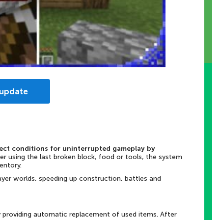
 update
fect conditions for uninterrupted gameplay by
ter using the last broken block, food or tools, the system
ventory.
player worlds, speeding up construction, battles and
 providing automatic replacement of used items. After