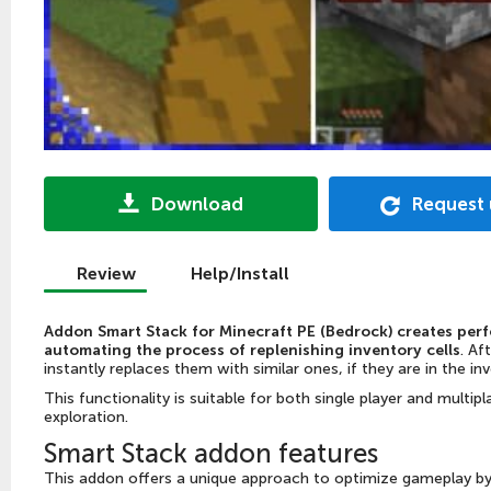
Download
Request
Review
Help/Install
Addon Smart Stack for Minecraft PE (Bedrock) creates per
automating the process of replenishing inventory cells
. Af
instantly replaces them with similar ones, if they are in the in
This functionality is suitable for both single player and multi
exploration.
Smart Stack addon features
This addon offers a unique approach to optimize gameplay by