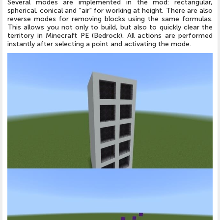
Several modes are implemented in the mod: rectangular,
spherical, conical and "air" for working at height. There are also
reverse modes for removing blocks using the same formulas.
This allows you not only to build, but also to quickly clear the
territory in Minecraft PE (Bedrock). All actions are performed
instantly after selecting a point and activating the mode.