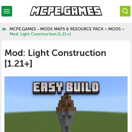
MCPE.GAMES - MODS MAPS & RESOURCE PACK
»
MODS
»
Mod: Light Construction [1.21+]
Mod: Light Construction
[1.21+]