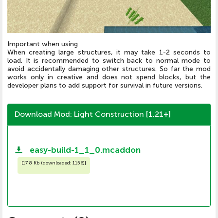
Important when using
When creating large structures, it may take 1-2 seconds to
load. It is recommended to switch back to normal mode to
avoid accidentally damaging other structures. So far the mod
works only in creative and does not spend blocks, but the
developer plans to add support for survival in future versions.
Download Mod: Light Construction [1.21+]
easy-build-1_1_0.mcaddon
[
17.8 Kb (downloaded: 1156)
]