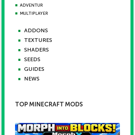
■
ADVENTUR
■
MULTIPLAYER
ADDONS
■
TEXTURES
■
SHADERS
■
SEEDS
■
GUIDES
■
NEWS
■
TOP MINECRAFT MODS