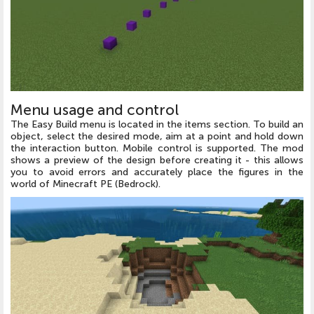
Menu usage and control
The Easy Build menu is located in the items section. To build an
object, select the desired mode, aim at a point and hold down
the interaction button. Mobile control is supported. The mod
shows a preview of the design before creating it - this allows
you to avoid errors and accurately place the figures in the
world of Minecraft PE (Bedrock).