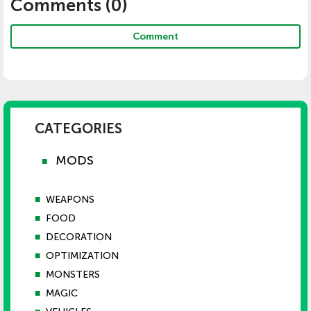
Comments (
0
)
Comment
CATEGORIES
MODS
■
■
WEAPONS
■
FOOD
■
DECORATION
■
OPTIMIZATION
■
MONSTERS
■
MAGIC