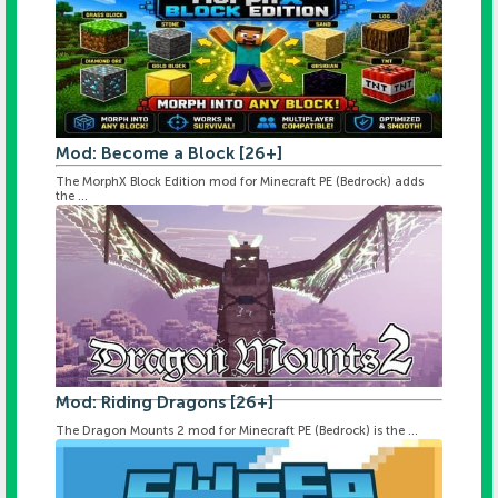
Mod: Become a Block [26+]
The MorphX Block Edition mod for Minecraft PE (Bedrock) adds
the ...
Mod: Riding Dragons [26+]
The Dragon Mounts 2 mod for Minecraft PE (Bedrock) is the ...