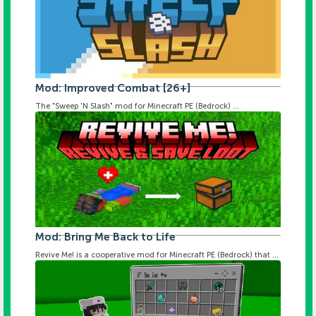
Mod: Improved Combat [26+]
The "Sweep 'N Slash" mod for Minecraft PE (Bedrock) ...
Mod: Bring Me Back to Life
Revive Me! is a cooperative mod for Minecraft PE (Bedrock) that ...