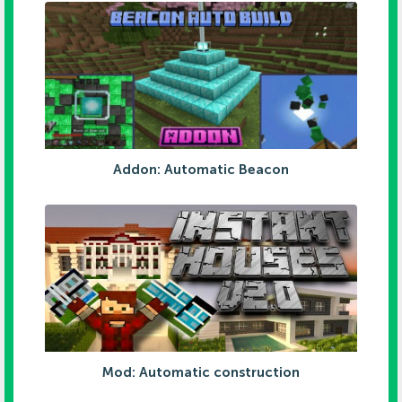
Addon: Automatic Beacon
Mod: Automatic construction