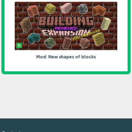
Mod: New shapes of blocks