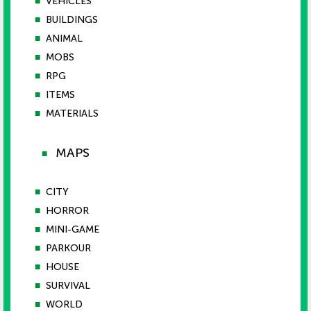
■
VEHICLES
■
BUILDINGS
■
ANIMAL
■
MOBS
■
RPG
■
ITEMS
■
MATERIALS
MAPS
■
■
CITY
■
HORROR
■
MINI-GAME
■
PARKOUR
■
HOUSE
■
SURVIVAL
■
WORLD