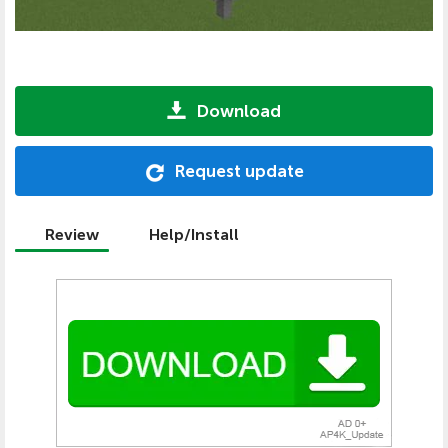
Download
Request update
Review
Help/Install