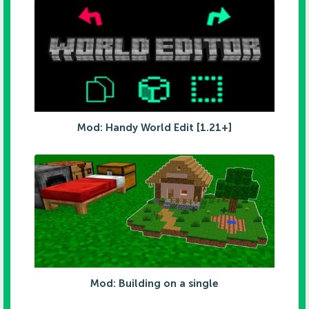
Mod: Handy World Edit [1.21+]
Mod: Building on a single