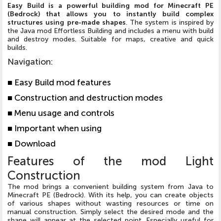
Easy Build is a powerful building mod for Minecraft PE
(Bedrock) that allows you to instantly build complex
structures using pre-made shapes
. The system is inspired by
the Java mod Effortless Building and includes a menu with build
and destroy modes. Suitable for maps, creative and quick
builds.
Navigation
:
■
Easy Build mod features
■
Construction and destruction modes
■
Menu usage and controls
■
Important when using
■
Download
Features of the mod Light
Construction
The mod brings a convenient building system from Java to
Minecraft PE (Bedrock). With its help, you can create objects
of various shapes without wasting resources or time on
manual construction. Simply select the desired mode and the
shape will appear at the selected point. Especially useful for