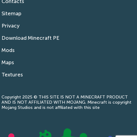
Contacts
Sitemap
Privacy
Download Minecraft PE
Mods
Maps
Textures
Copyright 2025 © THIS SITE IS NOT A MINECRAFT PRODUCT
AND IS NOT AFFILIATED WITH MOJANG. Minecraft is copyright
Mojang Studios and is not affiliated with this site