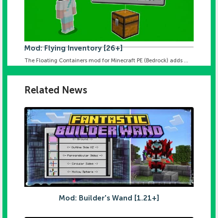
Mod: Flying Inventory [26+]
The Floating Containers mod for Minecraft PE (Bedrock) adds ...
Related News
Mod: Builder's Wand [1.21+]