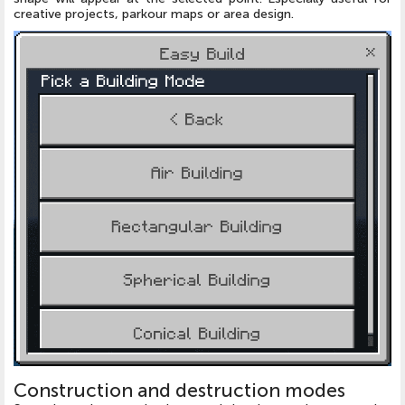
creative projects, parkour maps or area design.
Construction and destruction modes